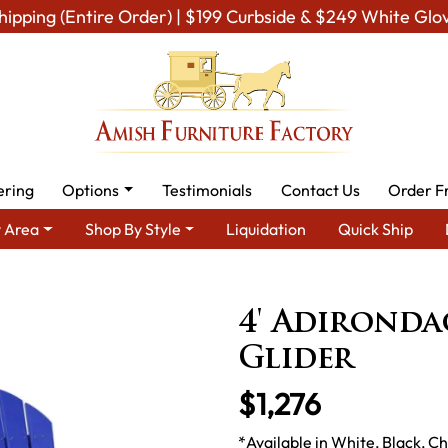
hipping (Entire Order) | $199 Curbside & $249 White Glo
ering
Options
Testimonials
Contact Us
Order F
 Area
Shop By Style
Liquidation
Quick Ship
wn Furniture
Amish Lawn Chairs
Amish Garden Gliders & Rock
4' Adironda
Glider
$1,276
*Available in White, Black, 