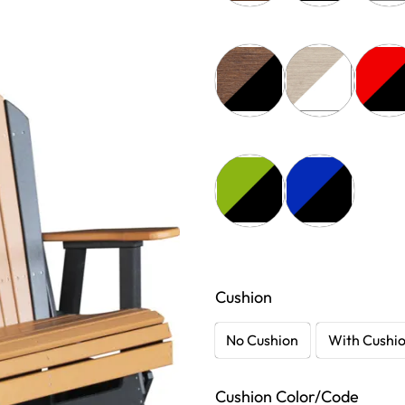
Cushion
No Cushion
With Cushi
Cushion Color/Code