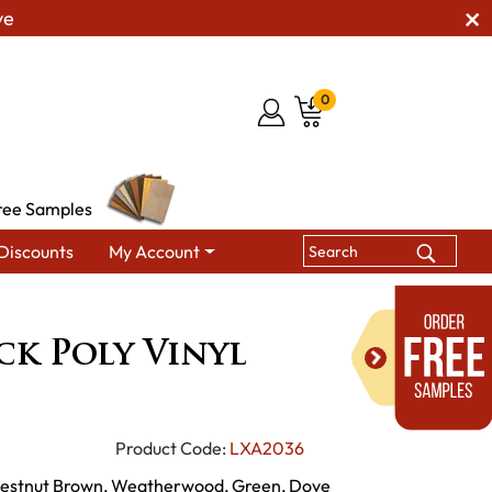
ve
0
ree Samples
Discounts
My Account
ers
4' Adirondack Poly Vinyl Glider
ck Poly Vinyl
Product Code:
LXA2036
Chestnut Brown, Weatherwood, Green, Dove