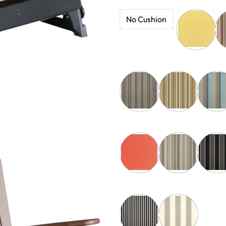
No Cushion