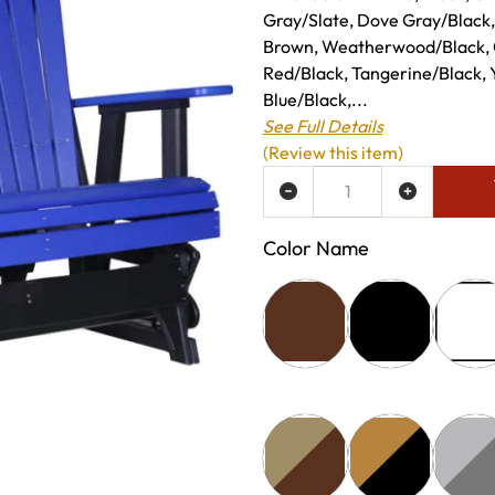
Gray/Slate, Dove Gray/Black
Brown, Weatherwood/Black, 
Red/Black, Tangerine/Black, 
Blue/Black,...
See Full Details
(Review this item)
ADD TO WISH LIST
Color Name