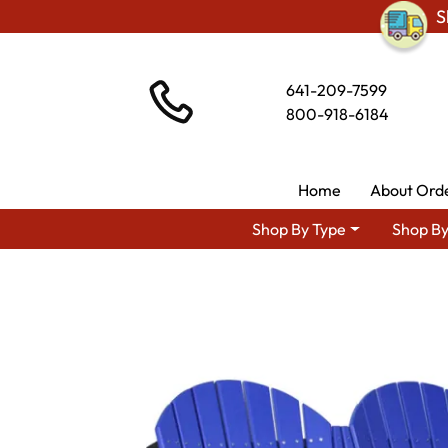
S
641-209-7599
800-918-6184
Home
About Ord
Shop By Type
Shop By
Shop By Area
Amish La