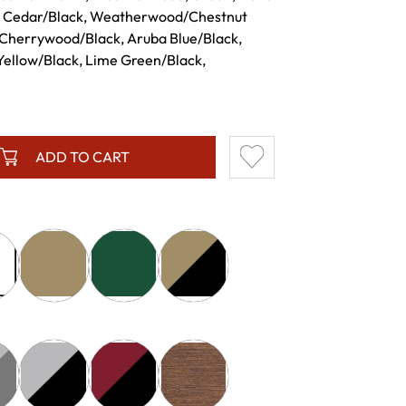
, Cedar/Black, Weatherwood/Chestnut
Cherrywood/Black, Aruba Blue/Black,
Yellow/Black, Lime Green/Black,
ADD TO CART