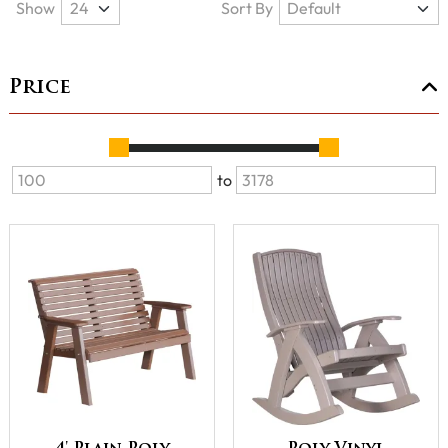
Show
Sort By
Price
to