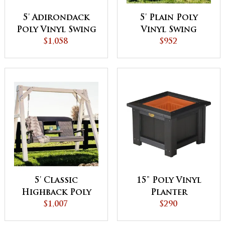
5' Adirondack
5' Plain Poly
Poly Vinyl Swing
Vinyl Swing
$1,058
$952
5' Classic
15" Poly Vinyl
Highback Poly
Planter
Vinyl Swing
$1,007
$290