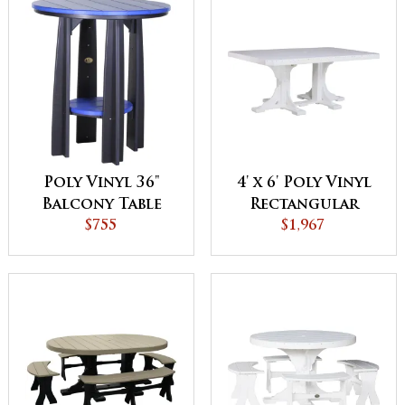
Poly Vinyl 36"
4' x 6' Poly Vinyl
Balcony Table
Rectangular
$755
$1,967
Table