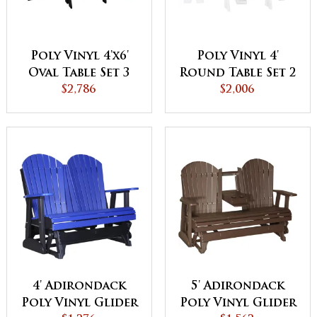
Poly Vinyl 4'x6'
Poly Vinyl 4'
Oval Table Set 3
Round Table Set 2
$2,786
$2,006
4' Adirondack
5' Adirondack
Poly Vinyl Glider
Poly Vinyl Glider