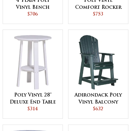
4' Plain Poly
Poly Vinyl
Vinyl Bench
Comfort Rocker
$706
$753
Poly Vinyl 28"
Adirondack Poly
Deluxe End Table
Vinyl Balcony
$314
Chair
$632