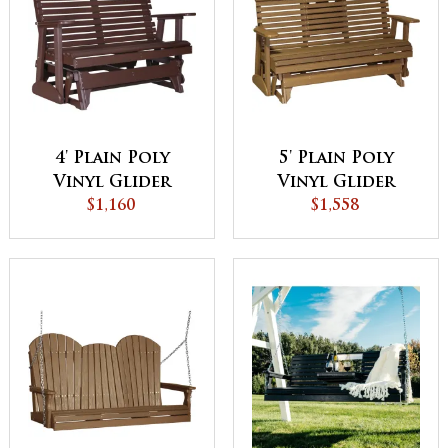
4' Plain Poly
5' Plain Poly
Vinyl Glider
Vinyl Glider
$1,160
$1,558