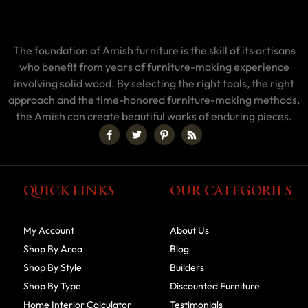
The foundation of Amish furniture is the skill of its artisans
who benefit from years of furniture-making experience
involving solid wood. By selecting the right tools, the right
approach and the time-honored furniture-making methods,
the Amish can create beautiful works of enduring pieces.
QUICK LINKS
OUR CATEGORIES
My Account
About Us
Shop By Area
Blog
Shop By Style
Builders
Shop By Type
Discounted Furniture
Home Interior Calculator
Testimonials