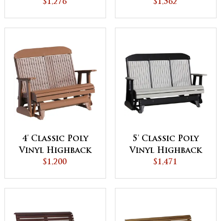
$1,276
$1,562
4' Classic Poly
5' Classic Poly
Vinyl Highback
Vinyl Highback
Glider
$1,200
Glider
$1,471