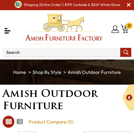
Shipping (Entire Order) | $199 Curbside & $249 White Glove
0
Shop By Style
Amish Outdoor Furniture
Amish Outdoor
Furniture
Product Compare (0)