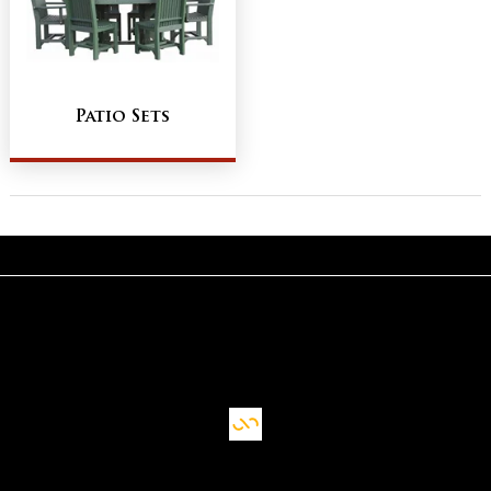
Patio Sets