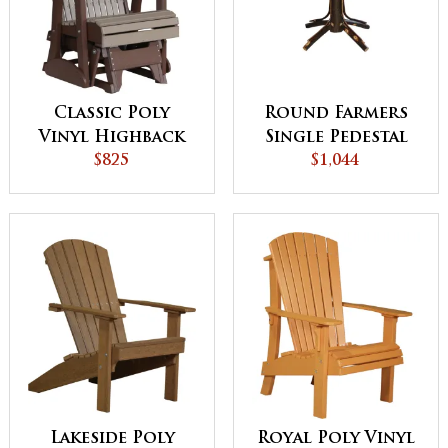
Classic Poly
Round Farmers
Vinyl Highback
Single Pedestal
Glider Chair
$825
$1,044
Table
Lakeside Poly
Royal Poly Vinyl