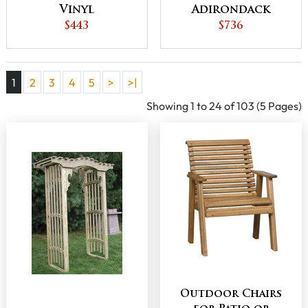
Vinyl
Adirondack
Adirondack
$443
Chair
$736
Chair
1
2
3
4
5
>
>|
Showing 1 to 24 of 103 (5 Pages)
Outdoor Chairs