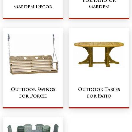
for Patio or
Garden Decor
Garden
Outdoor Swings
Outdoor Tables
for Porch
for Patio