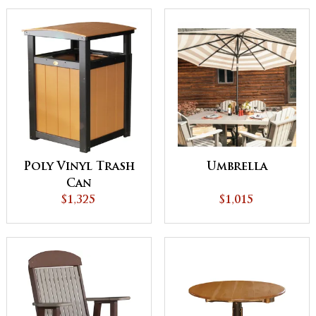
Poly Vinyl Trash
Umbrella
Can
$1,325
$1,015