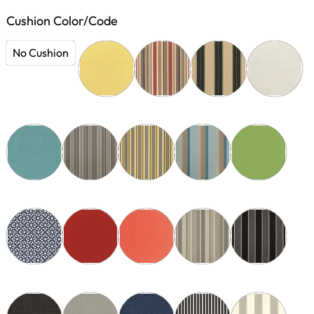
Cushion Color/Code
No Cushion