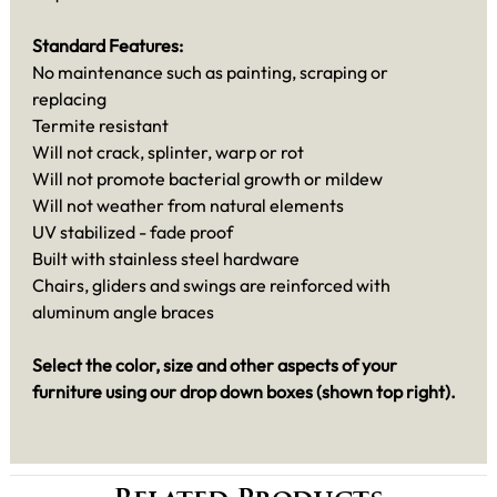
Standard Features:
No maintenance such as painting, scraping or
replacing
Termite resistant
Will not crack, splinter, warp or rot
Will not promote bacterial growth or mildew
Will not weather from natural elements
UV stabilized - fade proof
Built with stainless steel hardware
Chairs, gliders and swings are reinforced with
aluminum angle braces
Select the color, size and other aspects of your
furniture using our drop down boxes (shown top right).