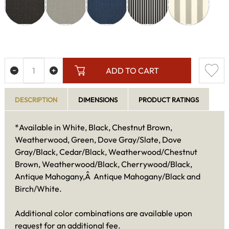
ADD TO CART
DESCRIPTION
DIMENSIONS
PRODUCT RATINGS
*Available in White, Black, Chestnut Brown,
Weatherwood, Green, Dove Gray/Slate, Dove
Gray/Black, Cedar/Black, Weatherwood/Chestnut
Brown, Weatherwood/Black, Cherrywood/Black,
Antique Mahogany,Â Antique Mahogany/Black and
Birch/White.
Additional color combinations are available upon
request for an additional fee.