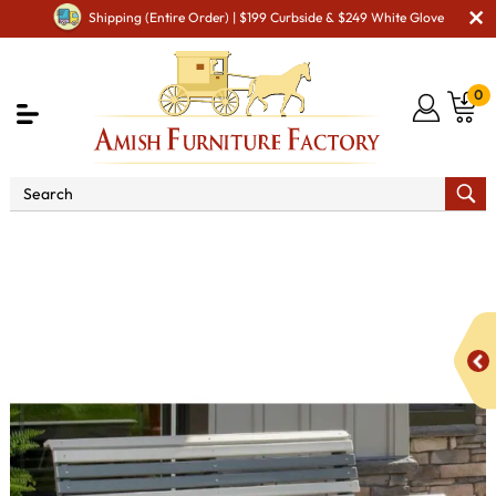
Shipping (Entire Order) | $199 Curbside & $249 White Glove
0
Shop By Area
Amish Lawn Furniture
Amish Lawn
Chairs
Amish Garden Gliders & Rockers
4' Plain Poly Vinyl
Balcony Glider