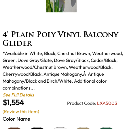
4' Plain Poly Vinyl Balcony
Glider
*Available in White, Black, Chestnut Brown, Weatherwood,
Green, Dove Gray/Slate, Dove Gray/Black, Cedar/Black,
Weatherwood/Chestnut Brown, Weatherwood/Black,
Cherrywood/Black, Antique Mahogany,Â Antique
Mahogany/Black and Birch/White. Additional color
combinations...
See Full Details
$1,554
Product Code:
LXA5003
(Review this item)
Color Name