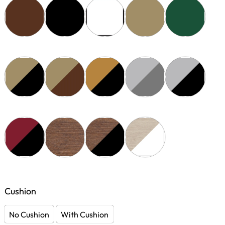
Cushion
No Cushion
With Cushion