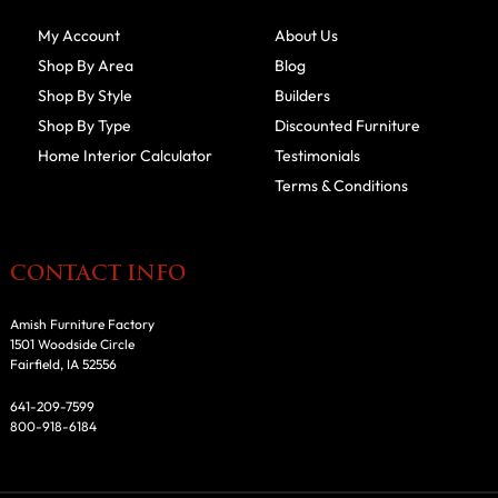
My Account
About Us
Shop By Area
Blog
Shop By Style
Builders
Shop By Type
Discounted Furniture
Home Interior Calculator
Testimonials
Terms & Conditions
CONTACT INFO
Amish Furniture Factory
1501 Woodside Circle
Fairfield, IA 52556
641-209-7599
800-918-6184