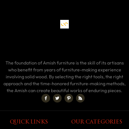
The foundation of Amish furniture is the skill of its artisans
who benefit from years of furniture-making experience
involving solid wood. By selecting the right tools, the right
approach and the time-honored furniture-making methods,
the Amish can create beautiful works of enduring pieces.
QUICK LINKS
OUR CATEGORIES