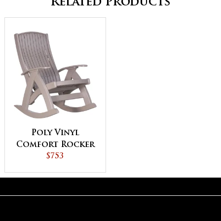
Related Products
Poly Vinyl
Comfort Rocker
$753