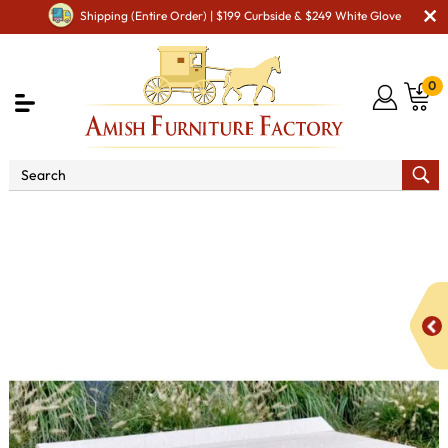
Shipping (Entire Order) | $199 Curbside & $249 White Glove
0
Shop By Area
Amish Lawn Furniture
Amish Lawn
Chairs
Amish Garden Leg Chairs
Poly Vinyl 41" Café
Bench