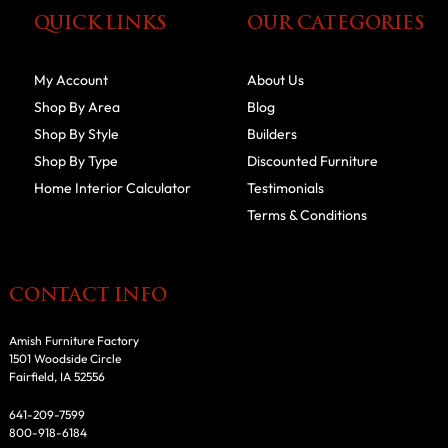
QUICK LINKS
OUR CATEGORIES
My Account
About Us
Shop By Area
Blog
Shop By Style
Builders
Shop By Type
Discounted Furniture
Home Interior Calculator
Testimonials
Terms & Conditions
CONTACT INFO
Amish Furniture Factory
1501 Woodside Circle
Fairfield, IA 52556
641-209-7599
800-918-6184