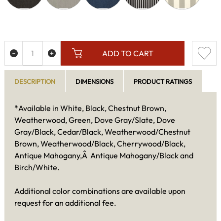
ADD TO CART
DESCRIPTION
DIMENSIONS
PRODUCT RATINGS
*Available in White, Black, Chestnut Brown,
Weatherwood, Green, Dove Gray/Slate, Dove
Gray/Black, Cedar/Black, Weatherwood/Chestnut
Brown, Weatherwood/Black, Cherrywood/Black,
Antique Mahogany,Â Antique Mahogany/Black and
Birch/White.
Additional color combinations are available upon
request for an additional fee.