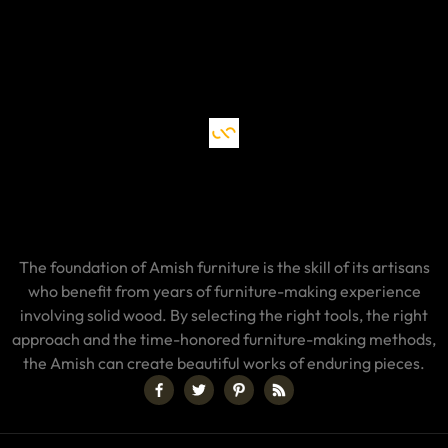
The foundation of Amish furniture is the skill of its artisans
who benefit from years of furniture-making experience
involving solid wood. By selecting the right tools, the right
approach and the time-honored furniture-making methods,
the Amish can create beautiful works of enduring pieces.