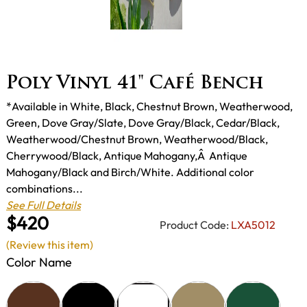
Poly Vinyl 41" Café Bench
*Available in White, Black, Chestnut Brown, Weatherwood,
Green, Dove Gray/Slate, Dove Gray/Black, Cedar/Black,
Weatherwood/Chestnut Brown, Weatherwood/Black,
Cherrywood/Black, Antique Mahogany,Â Antique
Mahogany/Black and Birch/White. Additional color
combinations...
See Full Details
$420
Product Code:
LXA5012
(Review this item)
Color Name