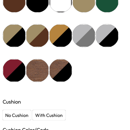
Cushion
No Cushion
With Cushion
Cushion Color/Code