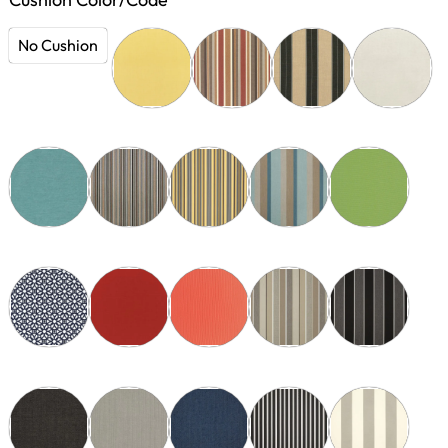
No Cushion