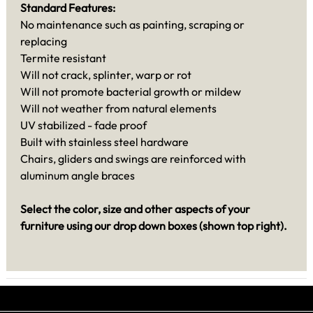
Standard Features:
No maintenance such as painting, scraping or
replacing
Termite resistant
Will not crack, splinter, warp or rot
Will not promote bacterial growth or mildew
Will not weather from natural elements
UV stabilized - fade proof
Built with stainless steel hardware
Chairs, gliders and swings are reinforced with
aluminum angle braces
Select the color, size and other aspects of your
furniture using our drop down boxes (shown top right).