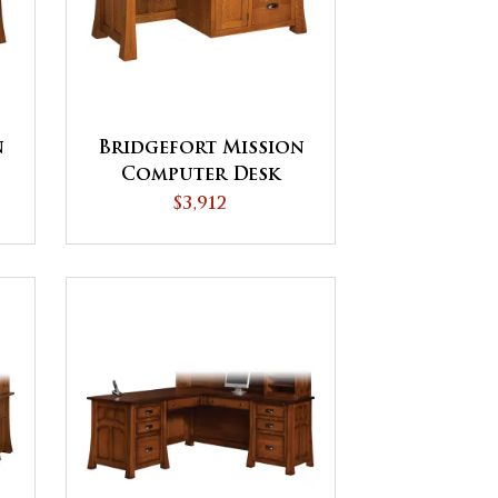
n
Bridgefort Mission
Computer Desk
$3,912