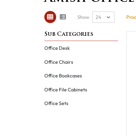
Show
Prod
Office Desk
Office Chairs
Office Bookcases
Office File Cabinets
Office Sets