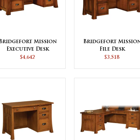
Bridgefort Mission
Bridgefort Missio
Executive Desk
File Desk
$4,642
$3,518