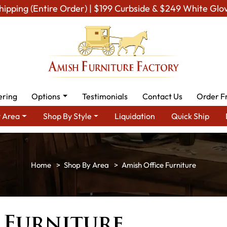
hipping (Entire Order) | $199 Curbside & $249 White Glo
ering
Options
Testimonials
Contact Us
Order F
 Area
Shop By Style
Liquidation
Quick Ship
Shop By Area
Amish Office Furniture
 Furniture