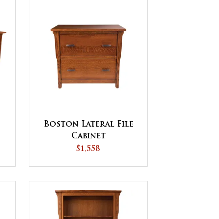
Boston Lateral File
Cabinet
$1,558