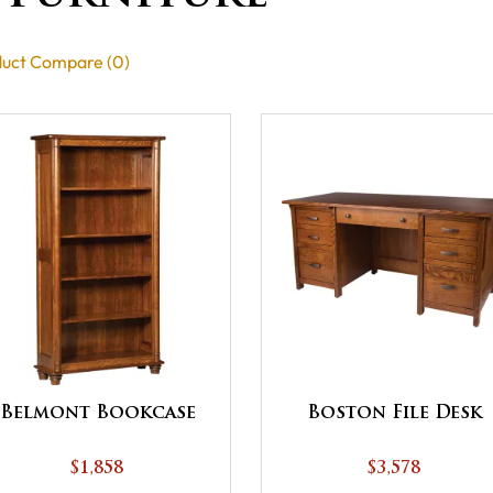
uct Compare (0)
Belmont Bookcase
Boston File Desk
$1,858
$3,578