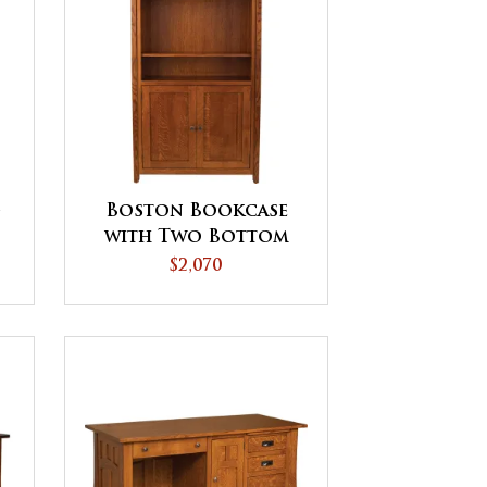
-
Boston Bookcase
with Two Bottom
Doors - QUICK SHIP
$2,070