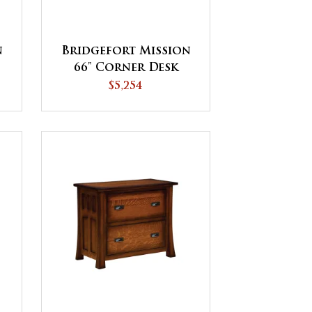
n
Bridgefort Mission
66" Corner Desk
$5,254