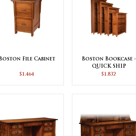
Boston File Cabinet
Boston Bookcase 
QUICK SHIP
$1,464
$1,832