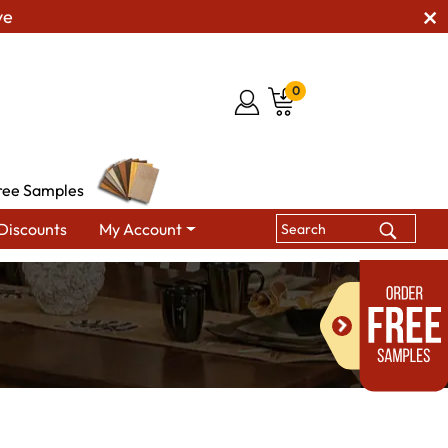
ve
0
ree Samples
Discounts
My Account