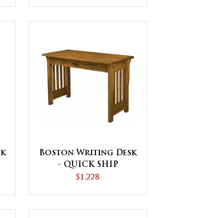
Boston Writing Desk
sk
- QUICK SHIP
$1,228