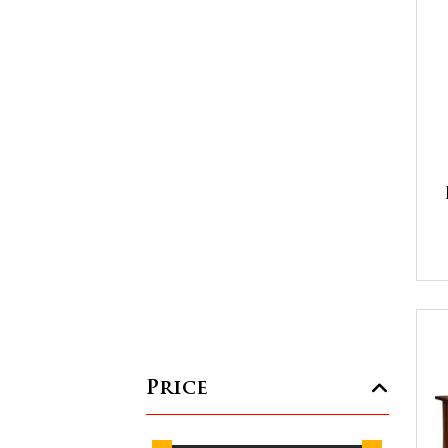
Price