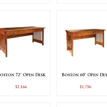
oston 72" Open Desk
Boston 60" Open De
$2,166
$1,756