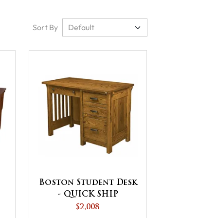
Sort By
Boston Student Desk
- QUICK SHIP
$2,008