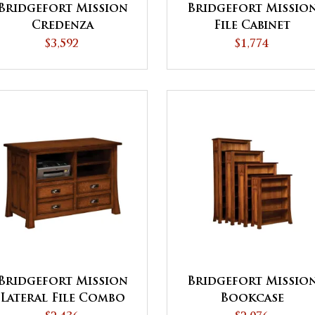
Bridgefort Mission
Bridgefort Missio
Credenza
File Cabinet
$3,592
$1,774
Bridgefort Mission
Bridgefort Missio
Lateral File Combo
Bookcase