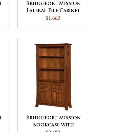
n
Bridgefort Mission
Lateral File Cabinet
$1,662
n
Bridgefort Mission
Bookcase with