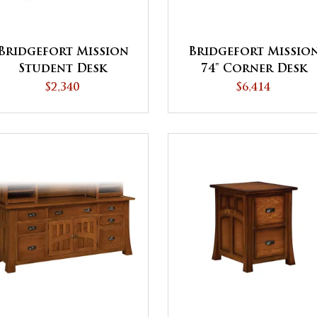
Bridgefort Mission
Bridgefort Missio
Student Desk
74" Corner Desk
$2,340
$6,414