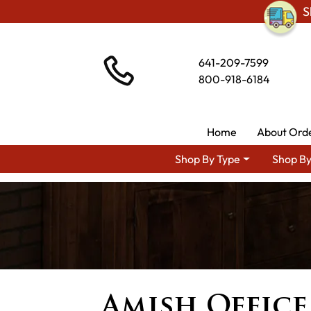
S
641-209-7599
800-918-6184
Home
About Ord
Shop By Type
Shop By
Amish Office