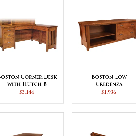
Boston Corner Desk
Boston Low
with Hutch B
Credenza
$3,144
$1,936