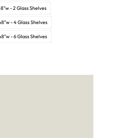
8"w - 2 Glass Shelves
48"w - 4 Glass Shelves
48"w - 6 Glass Shelves