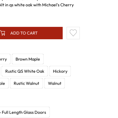
lt in qs white oak with Michael's Cherry
ADD TO CART
erry
Brown Maple
Rustic QS White Oak
Hickory
ple
Rustic Walnut
Walnut
- Full Length Glass Doors