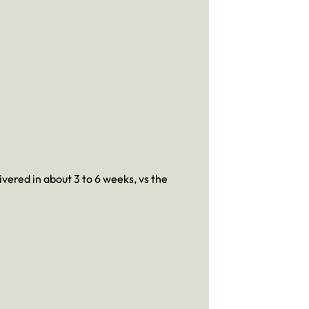
ivered in about 3 to 6 weeks, vs the