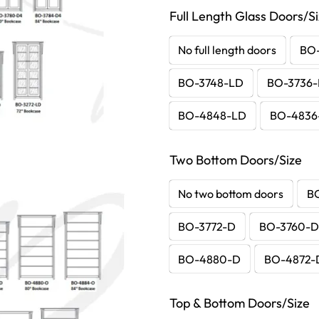
Full Length Glass Doors/S
No full length doors
BO
BO-3748-LD
BO-3736
BO-4848-LD
BO-4836
Two Bottom Doors/Size
No two bottom doors
B
BO-3772-D
BO-3760-
BO-4880-D
BO-4872-
Top & Bottom Doors/Size