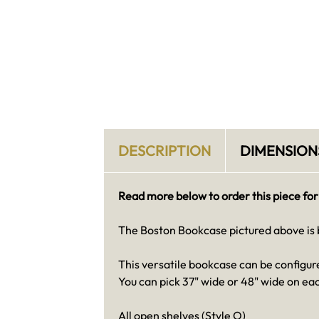
DESCRIPTION
DIMENSION
Read more below to order this piece for
The Boston Bookcase pictured above is bu
This versatile bookcase can be configure
You can pick 37" wide or 48" wide on eac
All open shelves (Style O)