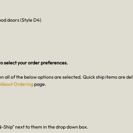
od doors (Style D4)
o select your order preferences.
en all of the below options are selected. Quick ship items are del
About Ordering
page.
-Ship" next to them in the drop down box.