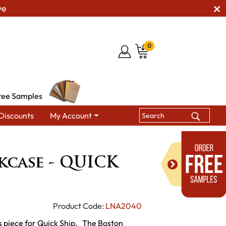
ve
0
ree Samples
Discounts
My Account
ookcase - QUICK SHIP
kcase - QUICK
Product Code:
LNA2040
s piece for Quick Ship. The Boston