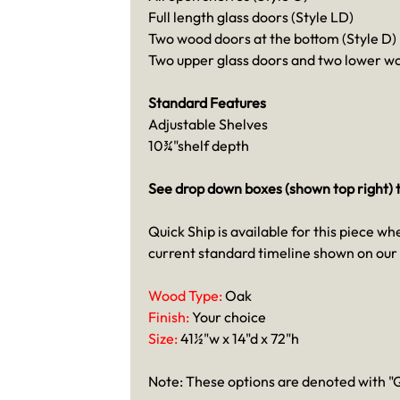
Full length glass doors (Style LD)
Two wood doors at the bottom (Style D)
Two upper glass doors and two lower wo
Standard Features
Adjustable Shelves
10¾"shelf depth
See drop down boxes (shown top right) t
Quick Ship is available for this piece wh
current standard timeline shown on our
Wood Type:
Oak
Finish:
Your choice
Size:
41½"w x 14"d x 72"h
Note: These options are denoted with "Q