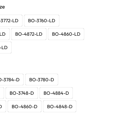
ize
-3772-LD
BO-3760-LD
-LD
BO-4872-LD
BO-4860-LD
-LD
O-3784-D
BO-3780-D
D
BO-3748-D
BO-4884-D
D
BO-4860-D
BO-4848-D