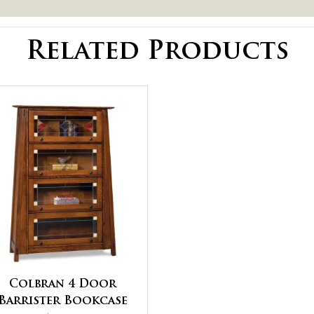
Related Products
Colbran 4 Door
Barrister Bookcase