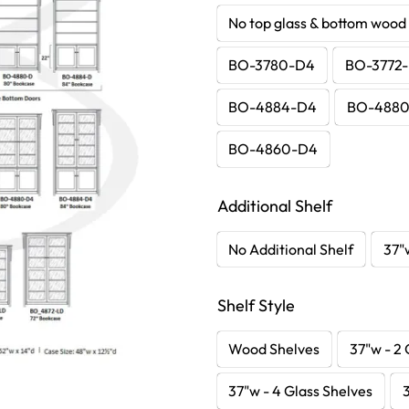
No top glass & bottom wood
BO-3780-D4
BO-3772
BO-4884-D4
BO-488
BO-4860-D4
Additional Shelf
No Additional Shelf
37"
Shelf Style
Wood Shelves
37"w - 2 
37"w - 4 Glass Shelves