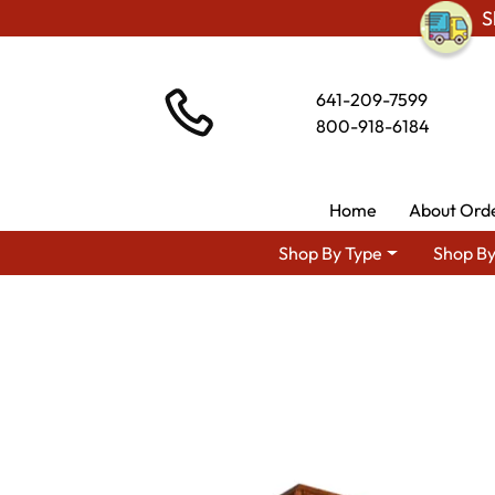
S
641-209-7599
800-918-6184
Home
About Ord
Shop By Type
Shop By
Shop By Ar