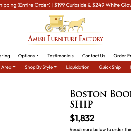
hipping (Entire Order) | $199 Curbside & $249 White Glo
ering
Options
Testimonials
Contact Us
Order F
 Area
Shop By Style
Liquidation
Quick Ship
ea
Amish Office Furniture
Amish Office Bookcases
Boston B
Boston Boo
SHIP
$1,832
Read more below to order thi