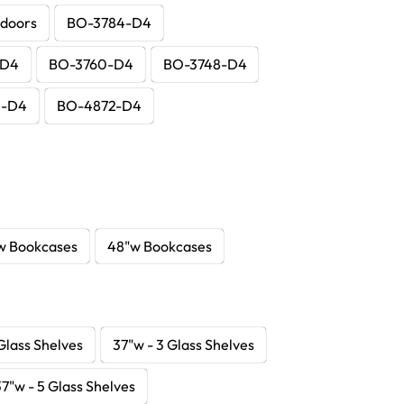
 doors
BO-3784-D4
-D4
BO-3760-D4
BO-3748-D4
0-D4
BO-4872-D4
w Bookcases
48"w Bookcases
Glass Shelves
37"w - 3 Glass Shelves
37"w - 5 Glass Shelves