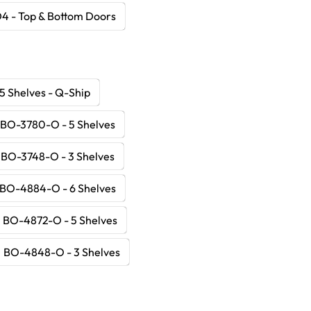
4 - Top & Bottom Doors
5 Shelves - Q-Ship
BO-3780-O - 5 Shelves
BO-3748-O - 3 Shelves
BO-4884-O - 6 Shelves
BO-4872-O - 5 Shelves
BO-4848-O - 3 Shelves