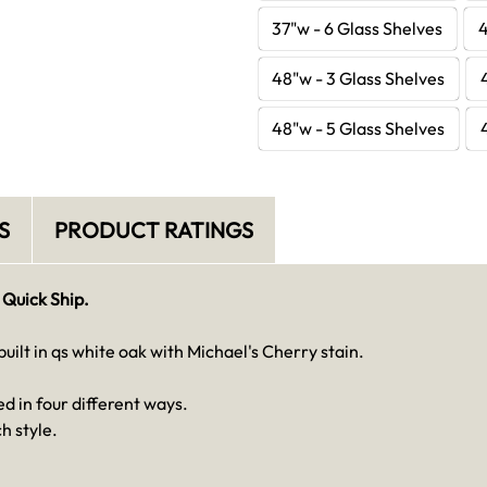
37"w - 6 Glass Shelves
4
48"w - 3 Glass Shelves
48"w - 5 Glass Shelves
S
PRODUCT RATINGS
 Quick Ship.
ilt in qs white oak with Michael's Cherry stain.
d in four different ways.
h style.