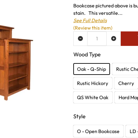
Bookcase pictured above is bui
stain. This versatile...
See Full Details
(Review this item)
ADD TO WISH LIST
Wood Type
Oak - Q-Ship
Rustic Ch
Rustic Hickory
Cherry
QS White Oak
Hard Ma
Style
O - Open Bookcase
LD 