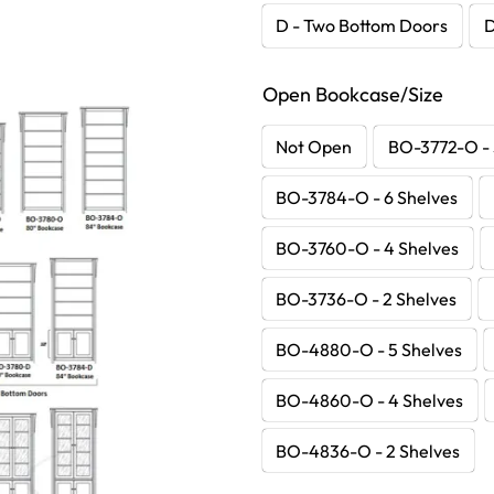
D - Two Bottom Doors
D
Open Bookcase/Size
Not Open
BO-3772-O - 
BO-3784-O - 6 Shelves
BO-3760-O - 4 Shelves
BO-3736-O - 2 Shelves
BO-4880-O - 5 Shelves
BO-4860-O - 4 Shelves
BO-4836-O - 2 Shelves