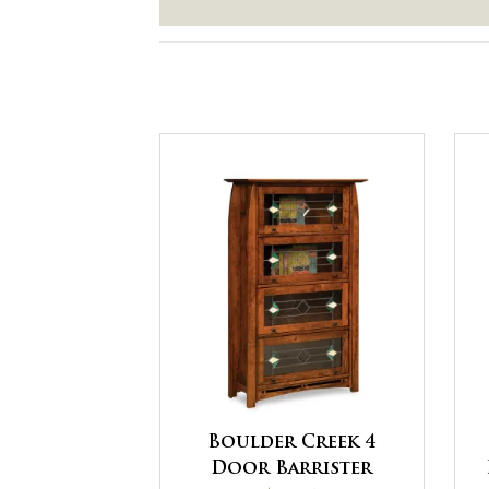
Boulder Creek 4
Door Barrister