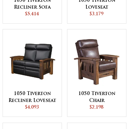
1050 Tiverton
1050 Tiverton
Recliner Sofa
Loveseat
$5,414
$3,179
1050 Tiverton
1050 Tiverton
Recliner Loveseat
Chair
$4,093
$2,198