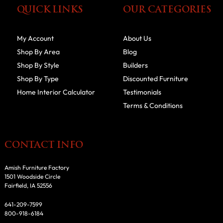
QUICK LINKS
OUR CATEGORIES
My Account
About Us
Shop By Area
Blog
Shop By Style
Builders
Shop By Type
Discounted Furniture
Home Interior Calculator
Testimonials
Terms & Conditions
CONTACT INFO
Amish Furniture Factory
1501 Woodside Circle
Fairfield, IA 52556
641-209-7599
800-918-6184