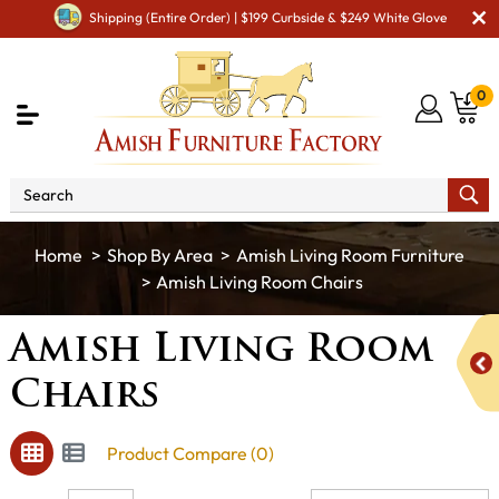
Shipping (Entire Order) | $199 Curbside & $249 White Glove
0
Shop By Area
Amish Living Room Furniture
Amish Living Room Chairs
Amish Living Room
Chairs
Product Compare (0)