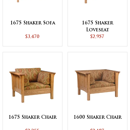
1675 Shaker Sofa
1675 Shaker
Loveseat
$3,470
$2,957
1675 Shaker Chair
1600 Shaker Chair