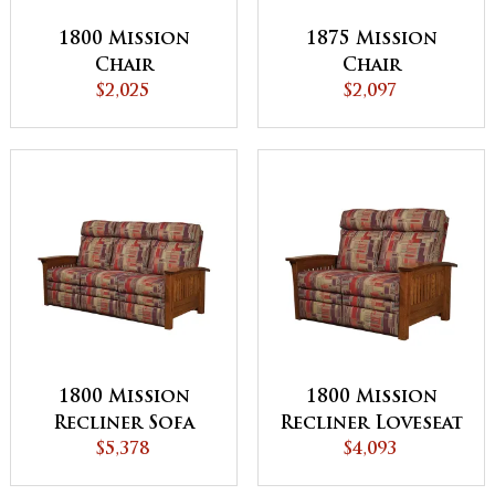
1800 Mission
1875 Mission
Chair
Chair
$2,025
$2,097
1800 Mission
1800 Mission
Recliner Sofa
Recliner Loveseat
$5,378
$4,093