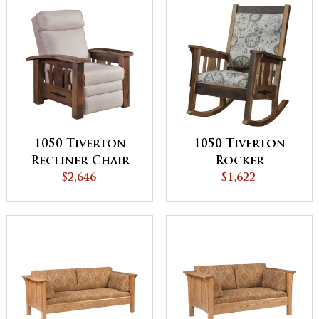
1050 Tiverton
1050 Tiverton
Recliner Chair
Rocker
$2,646
$1,622