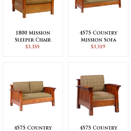
1800 Mission
4575 Country
Sleeper Chair
Mission Sofa
$3,355
$3,319
4575 Country
4575 Country