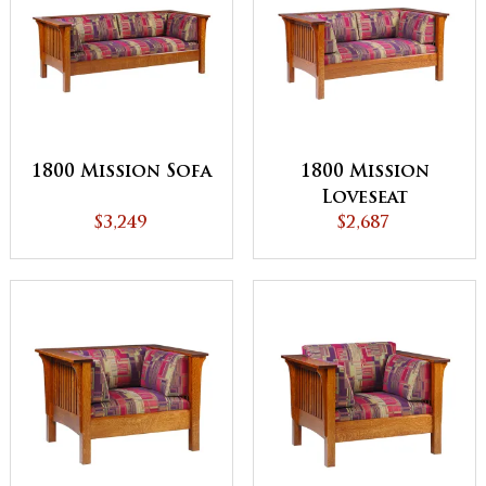
1800 Mission Sofa
1800 Mission
Loveseat
$3,249
$2,687