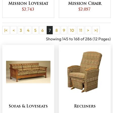
Mission Loveseat
Mission Chair
$2,743
$2,057
|<
<
3
4
5
6
7
8
9
10
11
>
>|
Showing 145 to 168 of 286 (12 Pages)
Sofas & Loveseats
Recliners