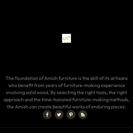
The foundation of Amish furniture is the skill of its artisans
who benefit from years of furniture-making experience
involving solid wood. By selecting the right tools, the right
approach and the time-honored furniture-making methods,
the Amish can create beautiful works of enduring pieces.