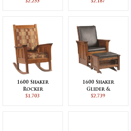
$2,255
$2,187
1600 Shaker
1600 Shaker
Rocker
Glider &
$1,703
Ottoman
$2,739