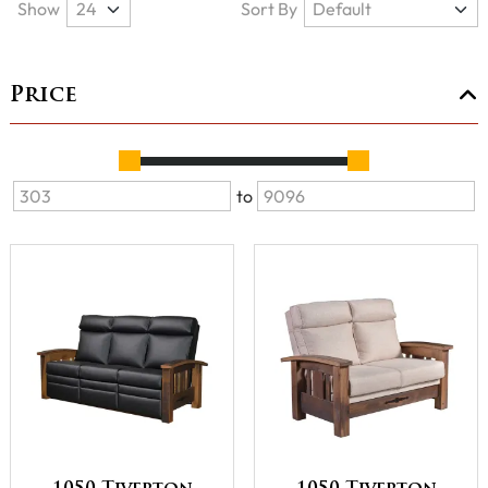
Show
Sort By
Price
to