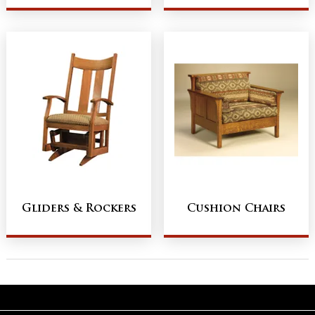
Gliders & Rockers
Cushion Chairs