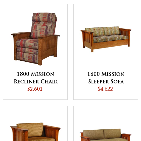
1800 Mission
1800 Mission
Recliner Chair
Sleeper Sofa
$2,601
$4,622