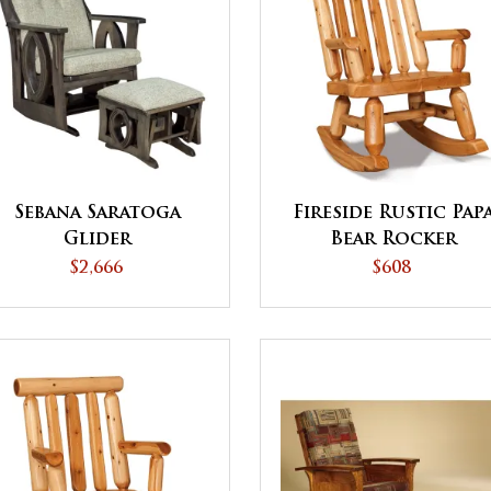
Sebana Saratoga
Fireside Rustic Pap
Glider
Bear Rocker
$2,666
$608