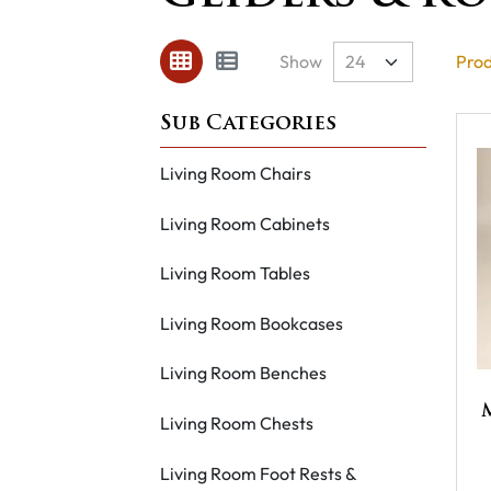
Show
Prod
Living Room Chairs
Living Room Cabinets
Living Room Tables
Living Room Bookcases
Living Room Benches
Living Room Chests
Living Room Foot Rests &