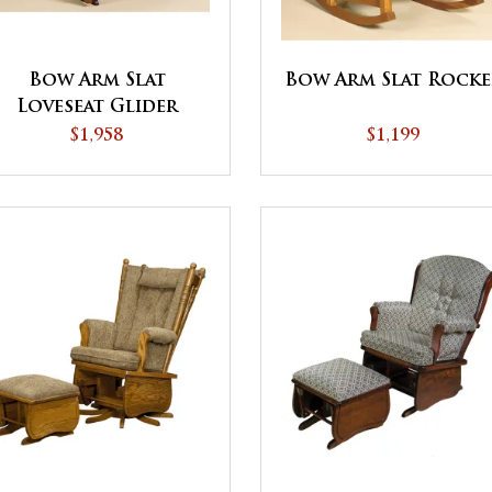
Bow Arm Slat
Bow Arm Slat Rocke
Loveseat Glider
$1,958
$1,199