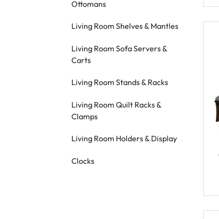
Ottomans
Living Room Shelves & Mantles
Living Room Sofa Servers &
Carts
Living Room Stands & Racks
Living Room Quilt Racks &
Clamps
Living Room Holders & Display
Clocks