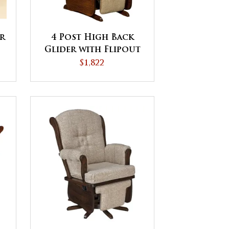
r
4 Post High Back
Glider with Flipout
Footrest
$1,822