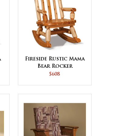
a
Fireside Rustic Mama
Bear Rocker
$608