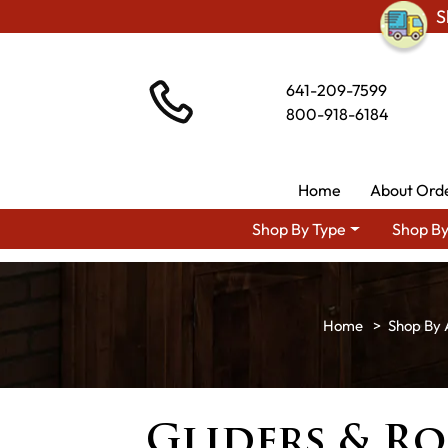
S
641-209-7599
800-918-6184
Home
About Ord
Shop By Type
Shop By
Shop By 
Gliders & Ro