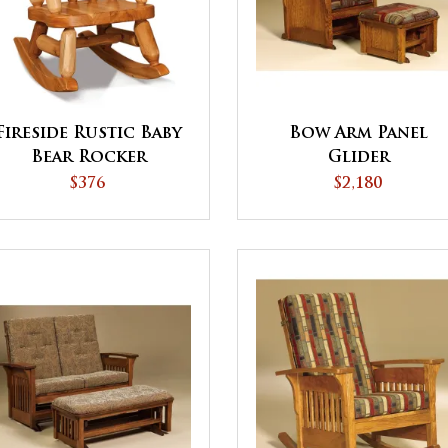
Fireside Rustic Baby
Bow Arm Panel
Bear Rocker
Glider
$376
$2,180