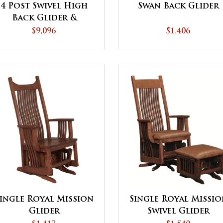
4 Post Swivel High
Swan Back Glider
Back Glider &
Ottoman
$9,096
$1,406
ingle Royal Mission
Single Royal Missi
Glider
Swivel Glider