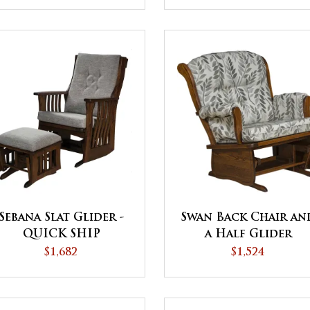
Sebana Slat Glider -
Swan Back Chair an
QUICK SHIP
a Half Glider
$1,682
$1,524