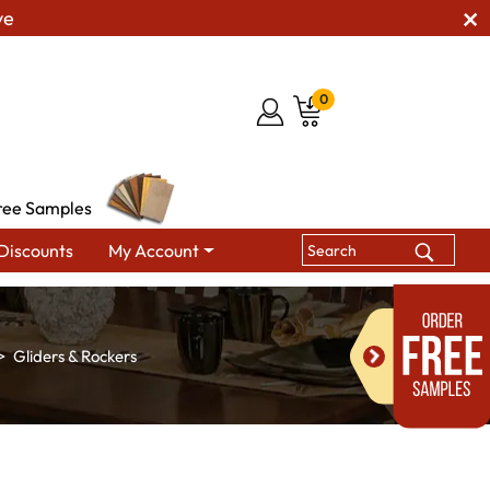
ve
0
ree Samples
Discounts
My Account
Gliders & Rockers