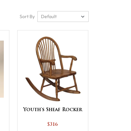
Sort By
Youth's Sheaf Rocker
$316