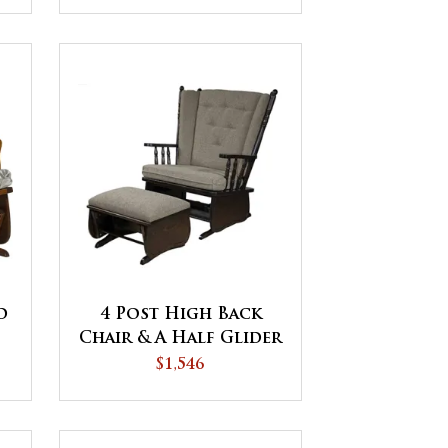
d
4 Post High Back
Chair & A Half Glider
$1,546