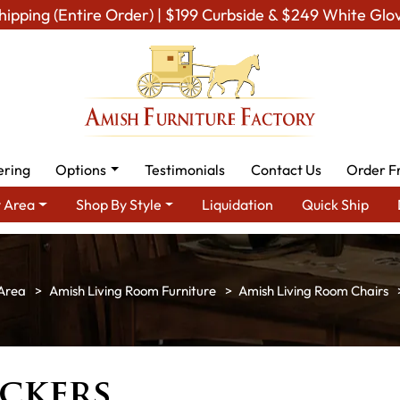
hipping (Entire Order) | $199 Curbside & $249 White Glo
ering
Options
Testimonials
Contact Us
Order F
 Area
Shop By Style
Liquidation
Quick Ship
Area
Amish Living Room Furniture
Amish Living Room Chairs
ckers