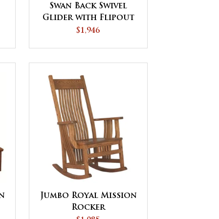
Swan Back Swivel
Glider with Flipout
Footrest
$1,946
on
Jumbo Royal Mission
Rocker