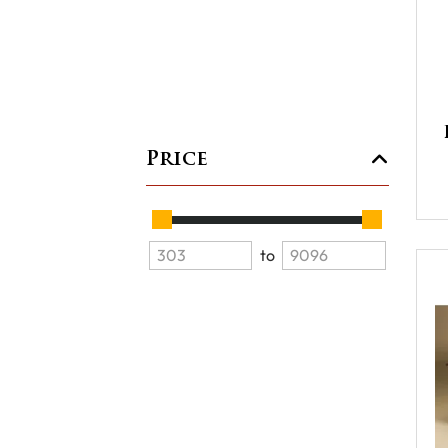
Price
to