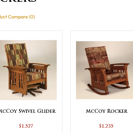
uct Compare (0)
McCoy Swivel Glider
McCoy Rocker
$1,527
$1,235