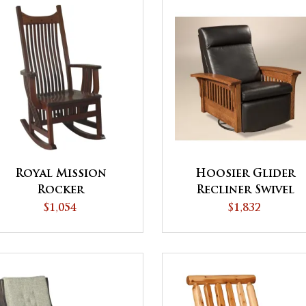
Royal Mission
Hoosier Glider
Rocker
Recliner Swivel
$1,054
$1,832