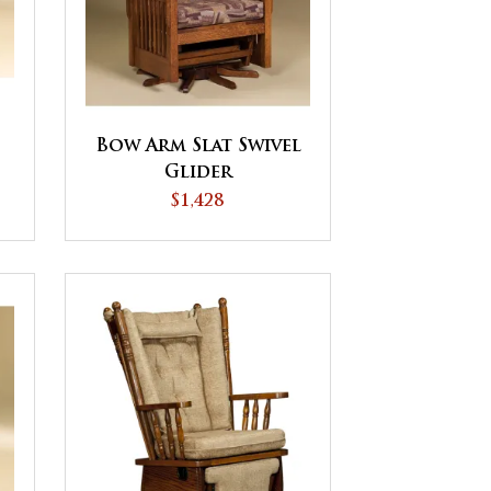
Bow Arm Slat Swivel
Glider
$1,428