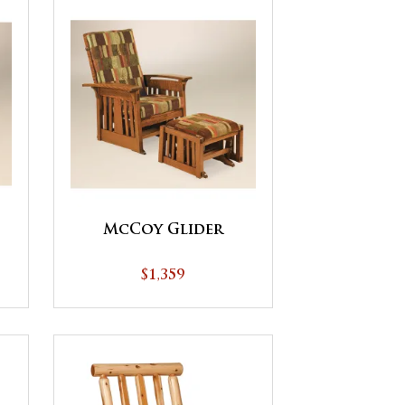
McCoy Glider
$1,359