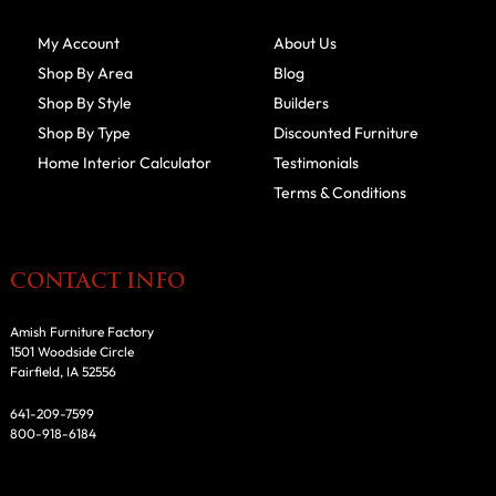
My Account
About Us
Shop By Area
Blog
Shop By Style
Builders
Shop By Type
Discounted Furniture
Home Interior Calculator
Testimonials
Terms & Conditions
CONTACT INFO
Amish Furniture Factory
1501 Woodside Circle
Fairfield, IA 52556
641-209-7599
800-918-6184