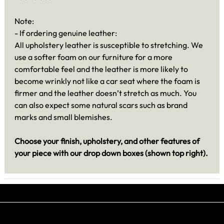
Note:
- If ordering genuine leather:
All upholstery leather is susceptible to stretching. We
use a softer foam on our furniture for a more
comfortable feel and the leather is more likely to
become wrinkly not like a car seat where the foam is
firmer and the leather doesn’t stretch as much. You
can also expect some natural scars such as brand
marks and small blemishes.
Choose your finish, upholstery, and other features of
your piece with our drop down boxes (shown top right).