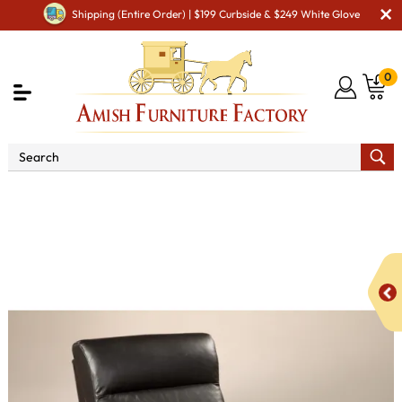
Shipping (Entire Order) | $199 Curbside & $249 White Glove
0
Shop By Area
Amish TV & Entertainment Furniture
Amish TV & Entertainment Chairs
Gliders & Rockers
Hoosier Glider Recliner Swivel