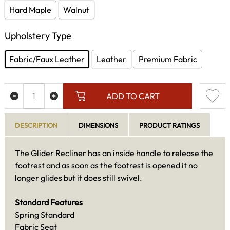
Hard Maple
Walnut
Upholstery Type
Fabric/Faux Leather
Leather
Premium Fabric
ADD TO CART
DESCRIPTION
DIMENSIONS
PRODUCT RATINGS
The Glider Recliner has an inside handle to release the
footrest and as soon as the footrest is opened it no
longer glides but it does still swivel.
Standard Features
Spring Standard
Fabric Seat