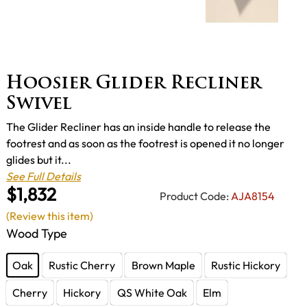
Hoosier Glider Recliner
Swivel
The Glider Recliner has an inside handle to release the
footrest and as soon as the footrest is opened it no longer
glides but it...
See Full Details
$1,832
Product Code:
AJA8154
(Review this item)
Wood Type
Oak
Rustic Cherry
Brown Maple
Rustic Hickory
Cherry
Hickory
QS White Oak
Elm