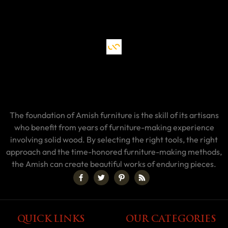
The foundation of Amish furniture is the skill of its artisans
who benefit from years of furniture-making experience
involving solid wood. By selecting the right tools, the right
approach and the time-honored furniture-making methods,
the Amish can create beautiful works of enduring pieces.
QUICK LINKS
OUR CATEGORIES