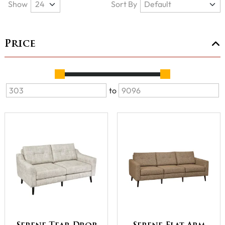
Show
Sort By
Price
to