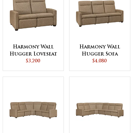
Harmony Wall
Harmony Wall
Hugger Loveseat
Hugger Sofa
Recliner
$3,200
Recliner
$4,080