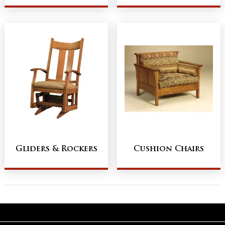
Gliders & Rockers
Cushion Chairs