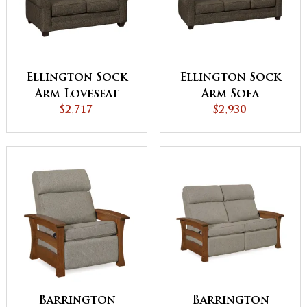
Ellington Sock
Ellington Sock
Arm Loveseat
Arm Sofa
$2,717
$2,930
Barrington
Barrington