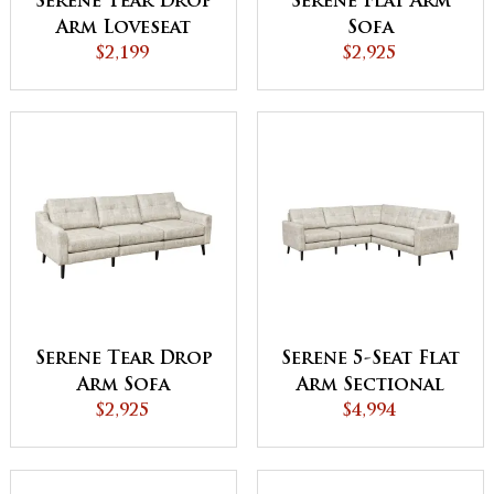
Serene Tear Drop
Serene Flat Arm
Arm Loveseat
Sofa
$2,199
$2,925
Serene Tear Drop
Serene 5-Seat Flat
Arm Sofa
Arm Sectional
$2,925
$4,994