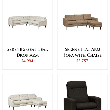
Serene 5-Seat Tear
Serene Flat Arm
Drop Arm
Sofa with Chaise
Sectional
$4,994
$3,757