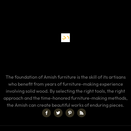
The foundation of Amish furniture is the skill of its artisans
who benefit from years of furniture-making experience
involving solid wood. By selecting the right tools, the right
approach and the time-honored furniture-making methods,
the Amish can create beautiful works of enduring pieces.