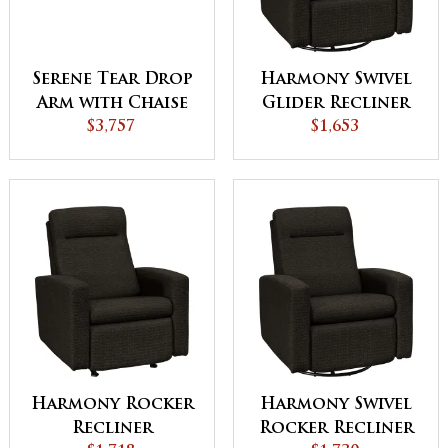
Serene Tear Drop
Harmony Swivel
Arm with Chaise
Glider Recliner
$3,757
$1,653
Harmony Rocker
Harmony Swivel
Recliner
Rocker Recliner