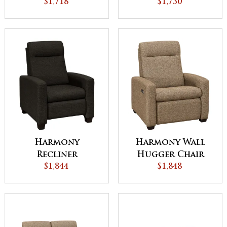
$1,718
$1,730
Harmony
Harmony Wall
Recliner
Hugger Chair
$1,844
Recliner
$1,848