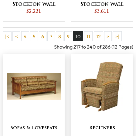
Stockton Wall
Stockton Wall
Hugger Chair
$2,221
Hugger Loveseat
$3,611
Recliner
Recliner
|<
<
4
5
6
7
8
9
10
11
12
>
>|
Showing 217 to 240 of 286 (12 Pages)
Sofas & Loveseats
Recliners