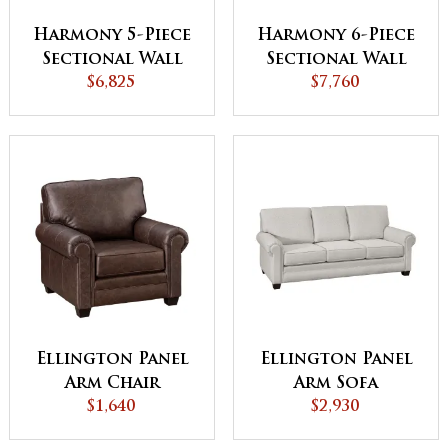
Harmony 5-Piece
Harmony 6-Piece
Sectional Wall
Sectional Wall
Hugger with
$6,825
Hugger with
$7,760
Reclining Ends
Reclining Ends
Ellington Panel
Ellington Panel
Arm Chair
Arm Sofa
$1,640
$2,930