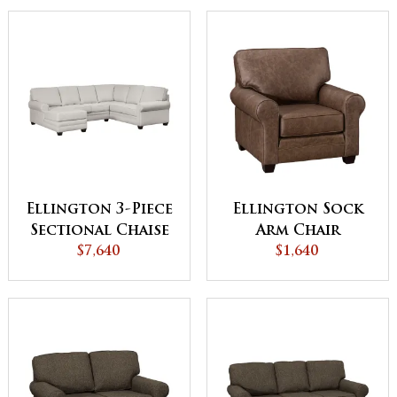
Ellington 3-Piece
Ellington Sock
Sectional Chaise
Arm Chair
$7,640
$1,640