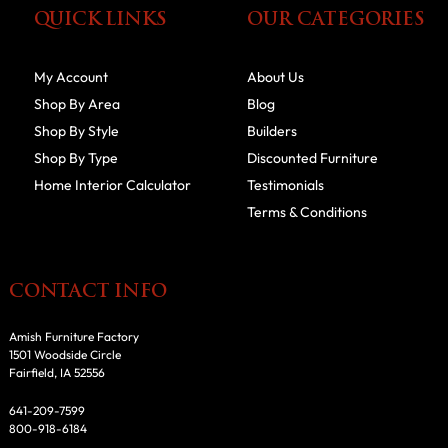
QUICK LINKS
OUR CATEGORIES
My Account
About Us
Shop By Area
Blog
Shop By Style
Builders
Shop By Type
Discounted Furniture
Home Interior Calculator
Testimonials
Terms & Conditions
CONTACT INFO
Amish Furniture Factory
1501 Woodside Circle
Fairfield, IA 52556
641-209-7599
800-918-6184