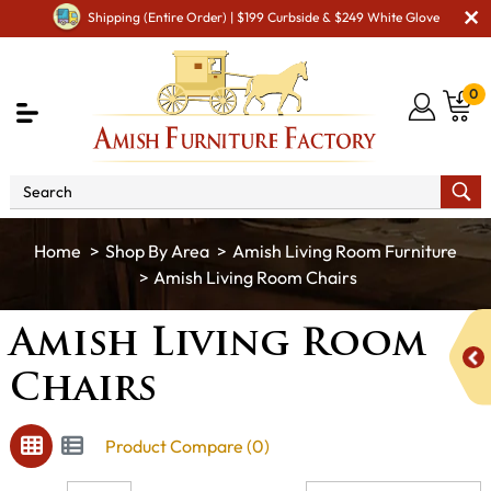
Shipping (Entire Order) | $199 Curbside & $249 White Glove
0
Shop By Area
Amish Living Room Furniture
Amish Living Room Chairs
Amish Living Room
Chairs
Product Compare (0)