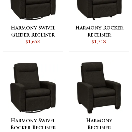
Harmony Swivel
Harmony Rocker
Glider Recliner
Recliner
$1,653
$1,718
Harmony Swivel
Harmony
Rocker Recliner
Recliner