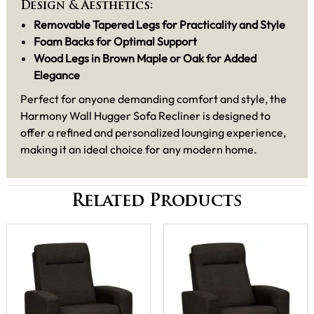
Design & Aesthetics:
Removable Tapered Legs for Practicality and Style
Foam Backs for Optimal Support
Wood Legs in Brown Maple or Oak for Added
Elegance
Perfect for anyone demanding comfort and style, the
Harmony Wall Hugger Sofa Recliner is designed to
offer a refined and personalized lounging experience,
making it an ideal choice for any modern home.
Related Products