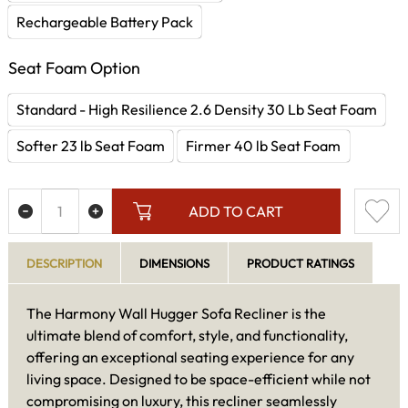
Rechargeable Battery Pack
Seat Foam Option
Standard - High Resilience 2.6 Density 30 Lb Seat Foam
Softer 23 lb Seat Foam
Firmer 40 lb Seat Foam
ADD TO CART
DESCRIPTION
DIMENSIONS
PRODUCT RATINGS
The Harmony Wall Hugger Sofa Recliner is the
ultimate blend of comfort, style, and functionality,
offering an exceptional seating experience for any
living space. Designed to be space-efficient while not
compromising on luxury, this recliner seamlessly