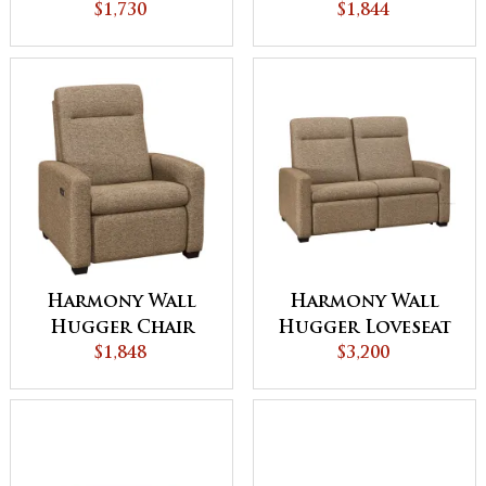
$1,730
$1,844
Harmony Wall
Harmony Wall
Hugger Chair
Hugger Loveseat
Recliner
$1,848
Recliner
$3,200