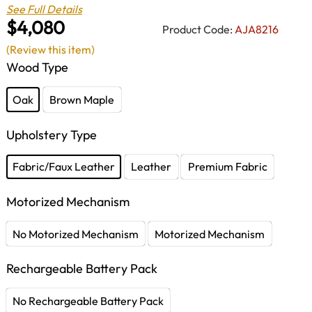
See Full Details
$4,080
Product Code:
AJA8216
(Review this item)
Wood Type
Oak
Brown Maple
Upholstery Type
Fabric/Faux Leather
Leather
Premium Fabric
Motorized Mechanism
No Motorized Mechanism
Motorized Mechanism
Rechargeable Battery Pack
No Rechargeable Battery Pack