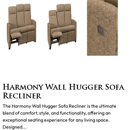
Harmony Wall Hugger Sofa
Recliner
The Harmony Wall Hugger Sofa Recliner is the ultimate
blend of comfort, style, and functionality, offering an
exceptional seating experience for any living space.
Designed...