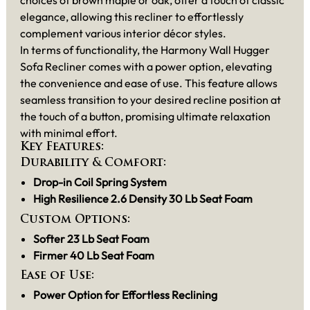
elegance, allowing this recliner to effortlessly
complement various interior décor styles.
In terms of functionality, the Harmony Wall Hugger
Sofa Recliner comes with a power option, elevating
the convenience and ease of use. This feature allows
seamless transition to your desired recline position at
the touch of a button, promising ultimate relaxation
with minimal effort.
Key Features:
Durability & Comfort:
Drop-in Coil Spring System
High Resilience 2.6 Density 30 Lb Seat Foam
Custom Options:
Softer 23 Lb Seat Foam
Firmer 40 Lb Seat Foam
Ease of Use:
Power Option for Effortless Reclining