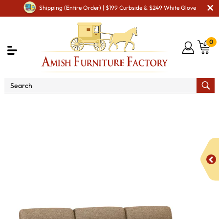
Shipping (Entire Order) | $199 Curbside & $249 White Glove
0
Shop By Area
Amish TV & Entertainment Furniture
Amish TV & Entertainment Chairs
Recliners
Harmony
Wall Hugger Sofa Recliner