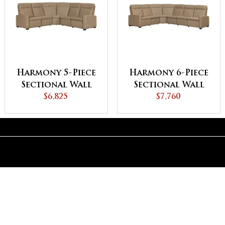
Harmony 5-Piece
Harmony 6-Piece
Sectional Wall
Sectional Wall
Hugger with
$6,825
Hugger with
$7,760
Reclining Ends
Reclining Ends