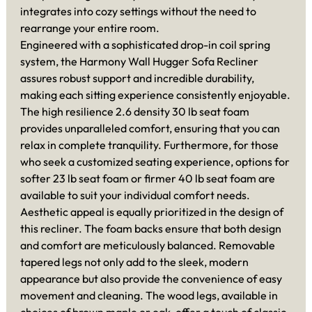
integrates into cozy settings without the need to
rearrange your entire room.
Engineered with a sophisticated drop-in coil spring
system, the Harmony Wall Hugger Sofa Recliner
assures robust support and incredible durability,
making each sitting experience consistently enjoyable.
The high resilience 2.6 density 30 lb seat foam
provides unparalleled comfort, ensuring that you can
relax in complete tranquility. Furthermore, for those
who seek a customized seating experience, options for
softer 23 lb seat foam or firmer 40 lb seat foam are
available to suit your individual comfort needs.
Aesthetic appeal is equally prioritized in the design of
this recliner. The foam backs ensure that both design
and comfort are meticulously balanced. Removable
tapered legs not only add to the sleek, modern
appearance but also provide the convenience of easy
movement and cleaning. The wood legs, available in
choices of brown maple or oak, offer a touch of classic