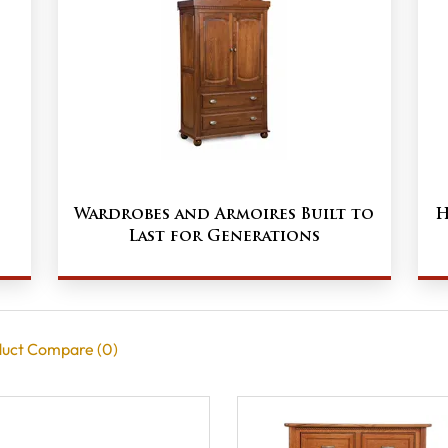
Wardrobes and Armoires Built to
H
Last for Generations
uct Compare (0)