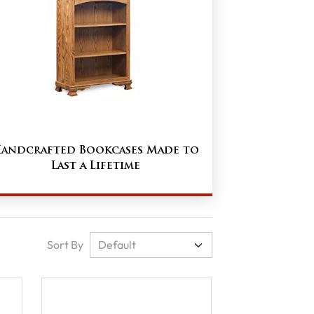
andcrafted Bookcases Made to
Last a Lifetime
Sort By