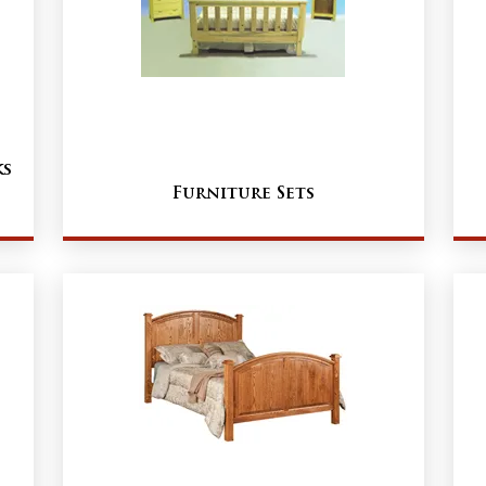
ks
Furniture Sets