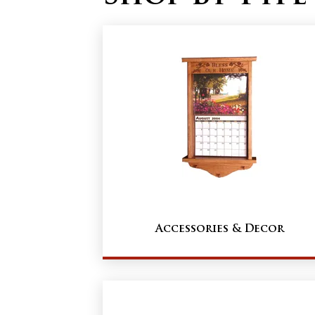
Accessories & Decor