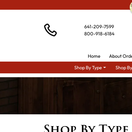
641-209-7599
800-918-6184
Home
About Ord
Shop By Type
Shop By
Shop By Type