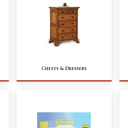
Chests & Dressers