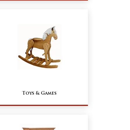
Toys & Games