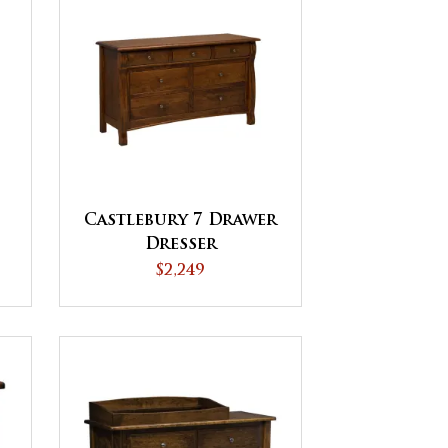
Castlebury 7 Drawer
Dresser
$2,249