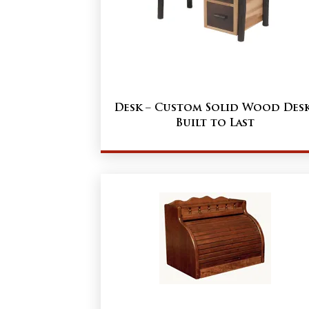
Desk – Custom Solid Wood Des
Built to Last