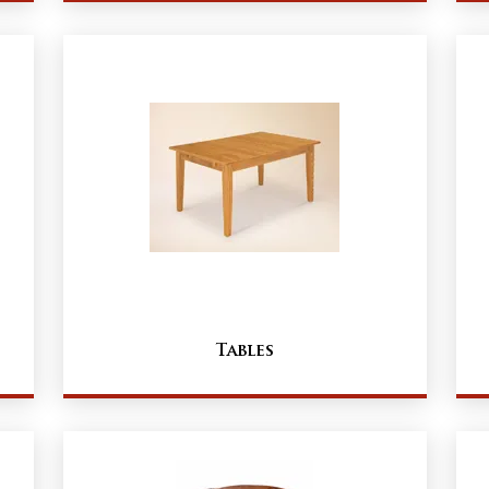
Tables