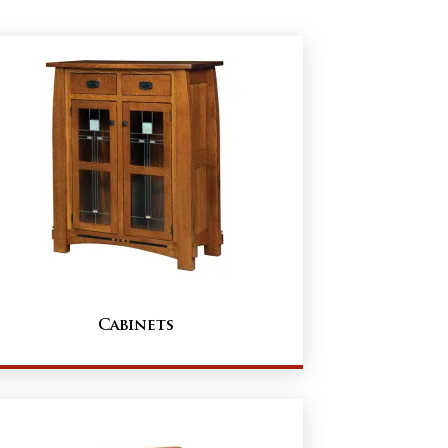
Cabinets