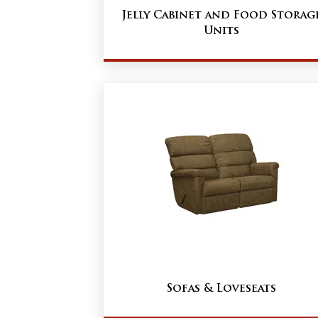
Jelly Cabinet and Food Storag
Units
Sofas & Loveseats