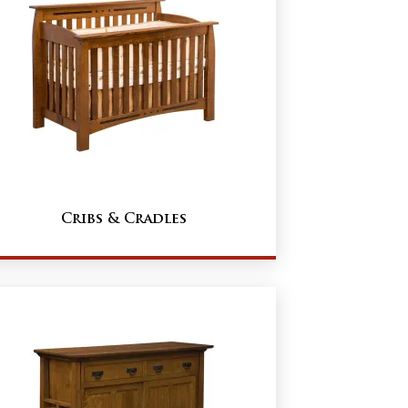
Cribs & Cradles