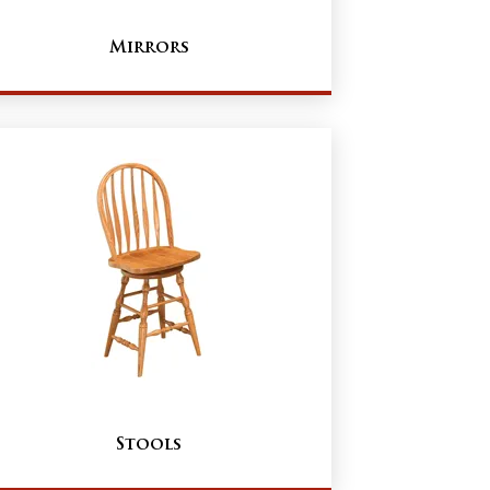
Mirrors
Stools