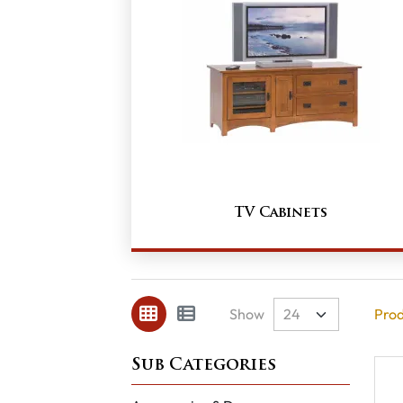
TV Cabinets
Show
Prod