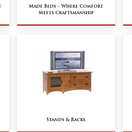
e
Made Beds – Where Comfort
Meets Craftsmanship
Stands & Racks