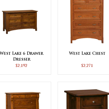
West Lake 6 Drawer
West Lake Chest
Dresser
$2,192
$2,271