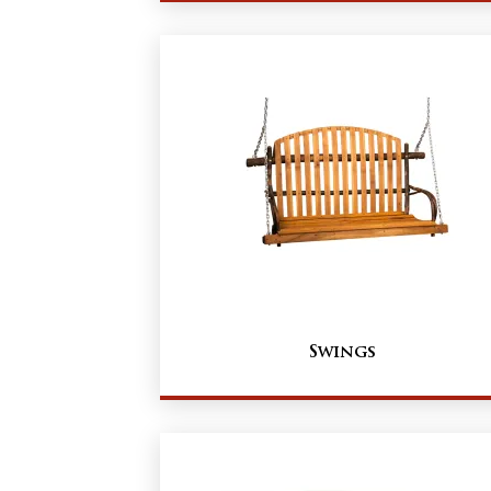
Swings