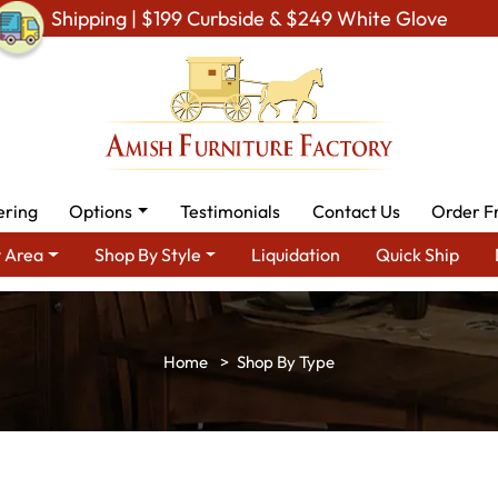
Shipping | $199 Curbside & $249 White Glove
ering
Options
Testimonials
Contact Us
Order F
 Area
Shop By Style
Liquidation
Quick Ship
Shop By Type