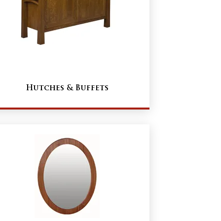
Hutches & Buffets