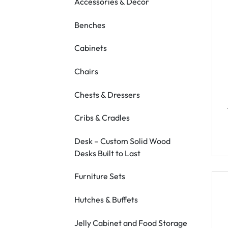
Accessories & Decor
Benches
Cabinets
Chairs
Chests & Dressers
Cribs & Cradles
Desk – Custom Solid Wood
Desks Built to Last
Furniture Sets
Hutches & Buffets
Jelly Cabinet and Food Storage