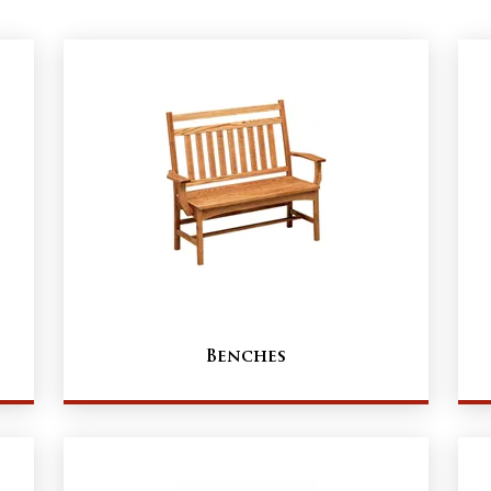
Benches