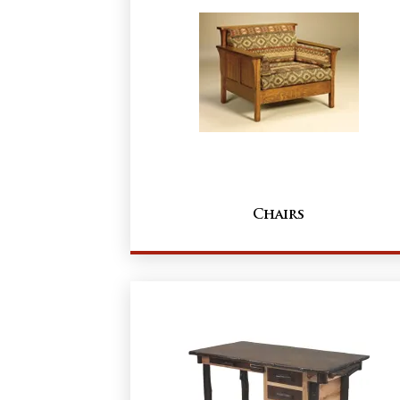
Chairs