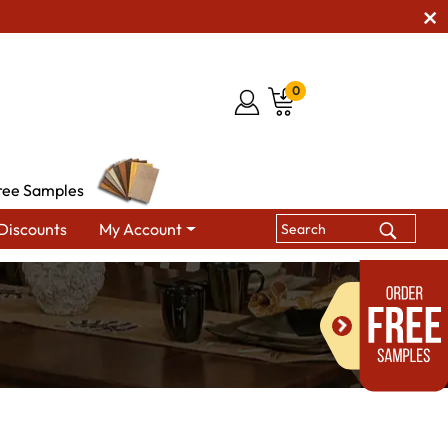
0
ree Samples
Discounts
My Account