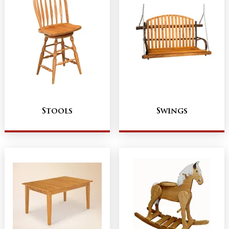
Stools
Swings