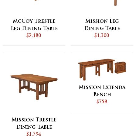
McCoy Trestle
Mission Leg
Leg Dining Table
Dining Table
$2,180
$1,300
Mission Extenda
Bench
$758
Mission Trestle
Dining Table
$1,794