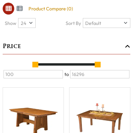
Product Compare (0)
Show
Sort By
Price
to