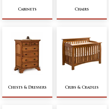
Cabinets
Chairs
Chests & Dressers
Cribs & Cradles