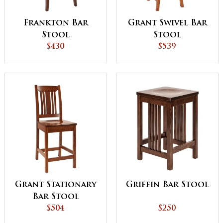
Frankton Bar
Grant Swivel Bar
Stool
Stool
$430
$539
Grant Stationary
Griffin Bar Stool
Bar Stool
$504
$250