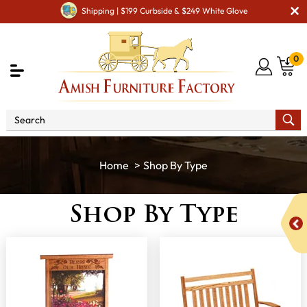
Shipping | $199 Curbside & $249 White Glove
0
Shop By Type
Shop By Type