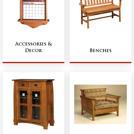
Accessories &
Decor
Benches