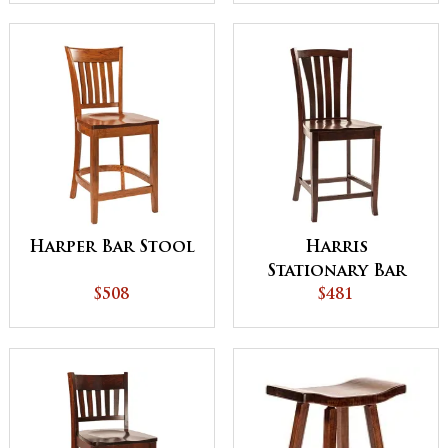
Harper Bar Stool
Harris
Stationary Bar
$508
Stool
$481