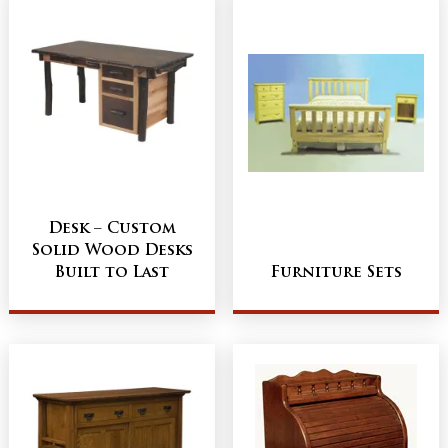
Desk – Custom
Solid Wood Desks
Built to Last
Furniture Sets