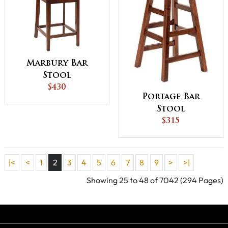
Marbury Bar
Stool
$430
Portage Bar
Stool
$315
|<
<
1
2
3
4
5
6
7
8
9
>
>|
Showing 25 to 48 of 7042 (294 Pages)