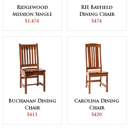
Ridgewood
RH Bayfield
Mission Single
Dining Chair
Pedestal Dining
$1,474
$474
Table
Buchanan Dining
Carolina Dining
Chair
Chair
$413
$420