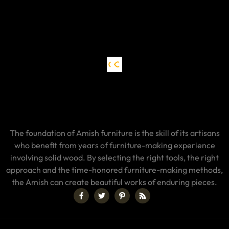
The foundation of Amish furniture is the skill of its artisans
who benefit from years of furniture-making experience
involving solid wood. By selecting the right tools, the right
approach and the time-honored furniture-making methods,
the Amish can create beautiful works of enduring pieces.