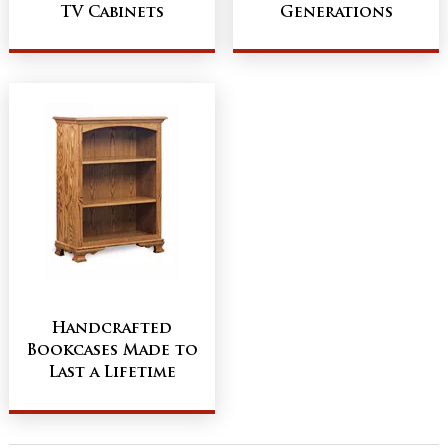
TV Cabinets
Generations
Handcrafted
Bookcases Made to
Last a Lifetime