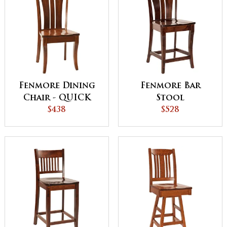
Fenmore Dining
Fenmore Bar
Chair - QUICK
Stool
SHIP
$438
$528