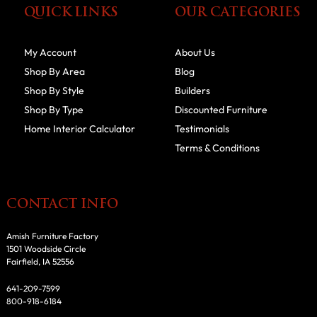
QUICK LINKS
OUR CATEGORIES
My Account
About Us
Shop By Area
Blog
Shop By Style
Builders
Shop By Type
Discounted Furniture
Home Interior Calculator
Testimonials
Terms & Conditions
CONTACT INFO
Amish Furniture Factory
1501 Woodside Circle
Fairfield, IA 52556
641-209-7599
800-918-6184