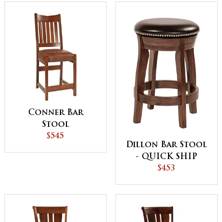
Conner Bar
Stool
$545
Dillon Bar Stool
- QUICK SHIP
$453