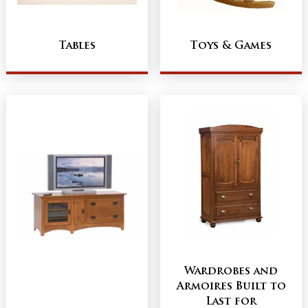
Tables
Toys & Games
Wardrobes and
Armoires Built to
Last for