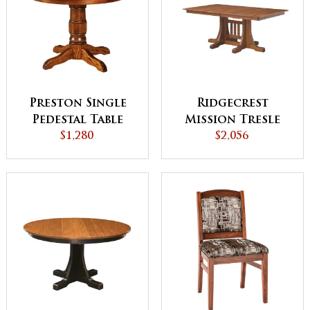
Preston Single
Ridgecrest
Pedestal Table
Mission Tresle
$1,280
Leg Dining Table
$2,056