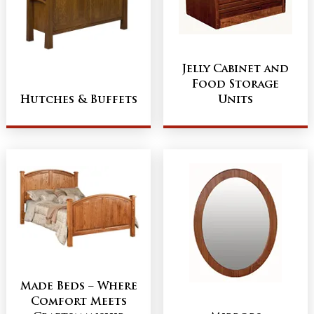
Jelly Cabinet and
Food Storage
Hutches & Buffets
Units
Made Beds – Where
Comfort Meets