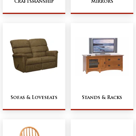
Craftsmanship
Mirrors
Sofas & Loveseats
Stands & Racks