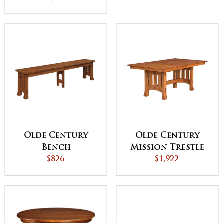
Olde Century
Olde Century
Bench
Mission Trestle
$826
Dining Table
$1,922