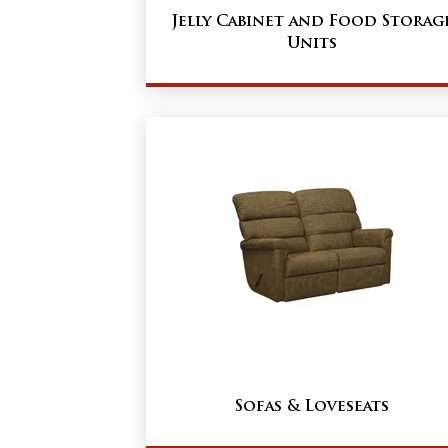
Jelly Cabinet and Food Storag
Units
Sofas & Loveseats