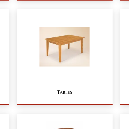
Tables