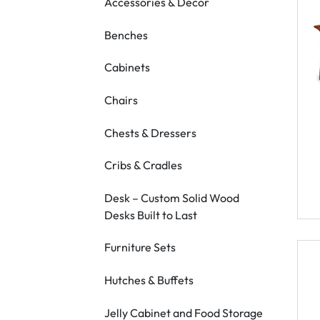
Accessories & Decor
Benches
Cabinets
Chairs
Chests & Dressers
Cribs & Cradles
Desk – Custom Solid Wood
Desks Built to Last
Furniture Sets
Hutches & Buffets
Jelly Cabinet and Food Storage