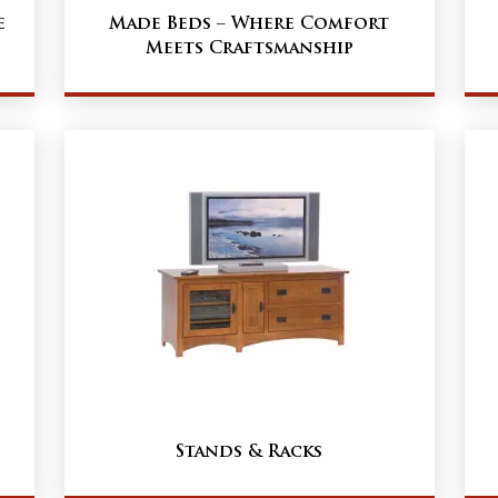
e
Made Beds – Where Comfort
Meets Craftsmanship
Stands & Racks