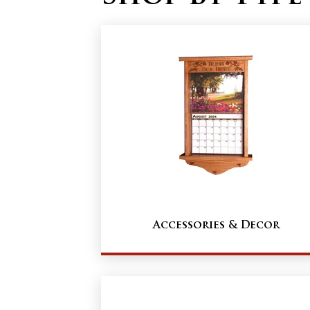
Accessories & Decor