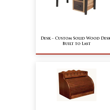
Desk – Custom Solid Wood Des
Built to Last