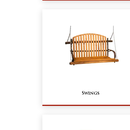
Swings