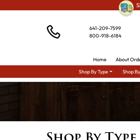
S
641-209-7599
800-918-6184
Home
About Ord
Shop By Type
Shop By
Shop By Type