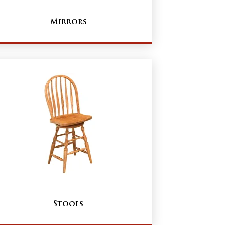
Mirrors
Stools