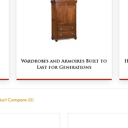
Wardrobes and Armoires Built to
H
Last for Generations
uct Compare (0)