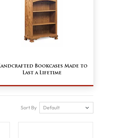
andcrafted Bookcases Made to
Last a Lifetime
Sort By