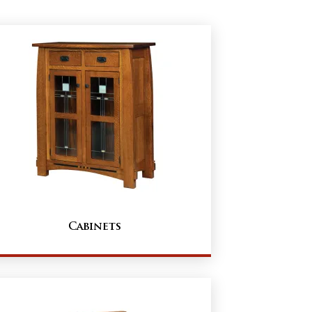
Cabinets