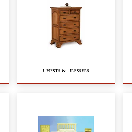
Chests & Dressers