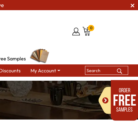
ve
0
ree Samples
Discounts
My Account