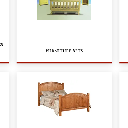
ks
Furniture Sets