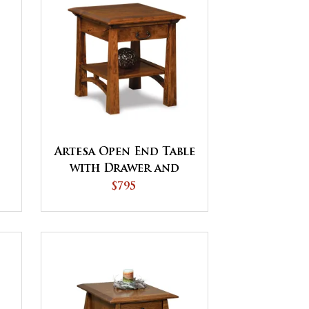
Artesa Open End Table
with Drawer and
Shelf
$795