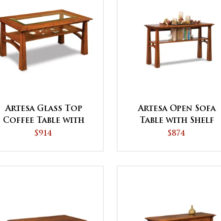
Artesa Glass Top
Artesa Open Sofa
Coffee Table with
Table with Shelf
Shelf
$914
$874