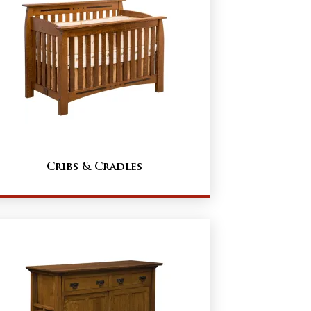
Cribs & Cradles