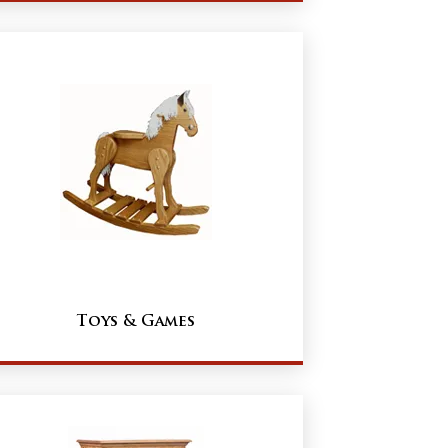
Toys & Games