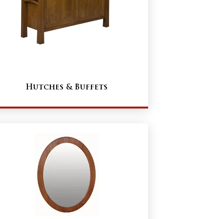
Hutches & Buffets