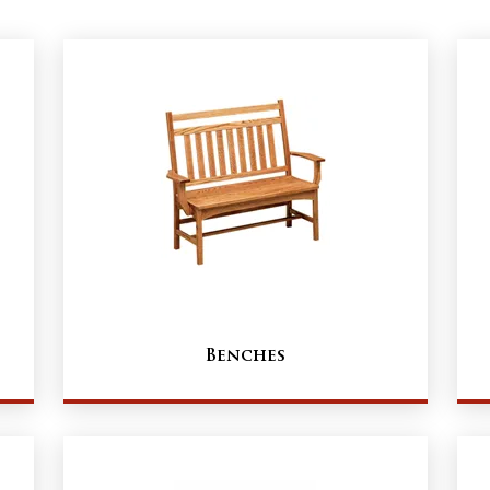
Benches