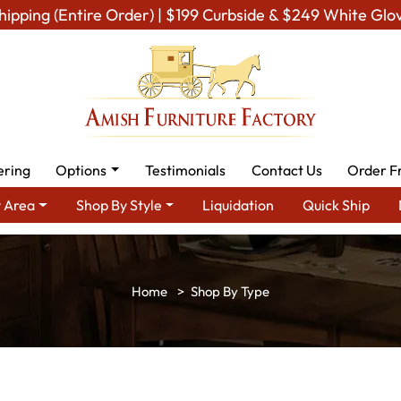
hipping (Entire Order) | $199 Curbside & $249 White Glo
ering
Options
Testimonials
Contact Us
Order F
 Area
Shop By Style
Liquidation
Quick Ship
Shop By Type