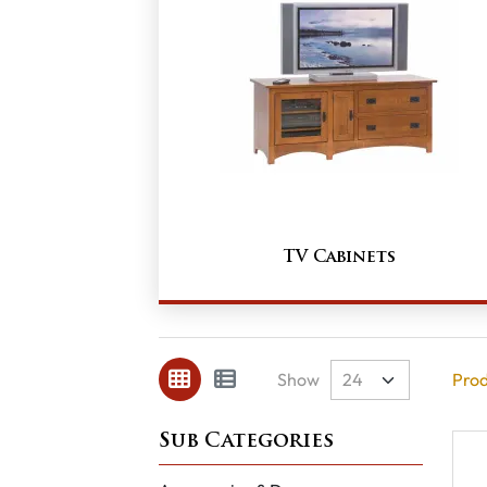
TV Cabinets
Show
Prod