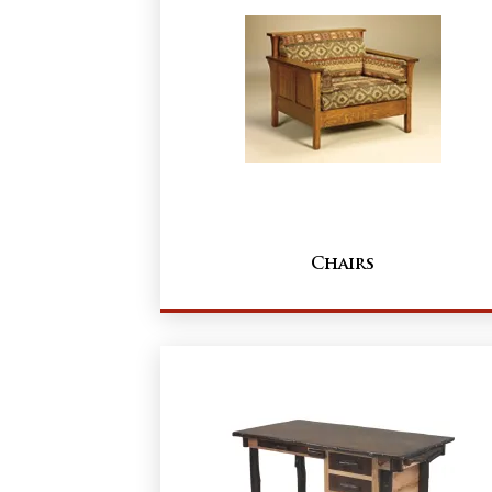
Chairs