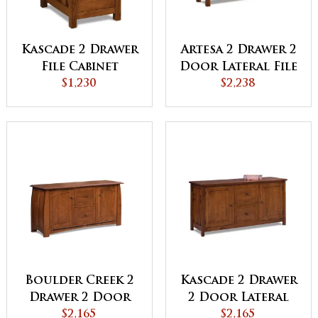
Kascade 2 Drawer
Artesa 2 Drawer 2
File Cabinet
Door Lateral File
$1,230
Console
$2,238
Boulder Creek 2
Kascade 2 Drawer
Drawer 2 Door
2 Door Lateral
Lateral File
$2,165
File Console
$2,165