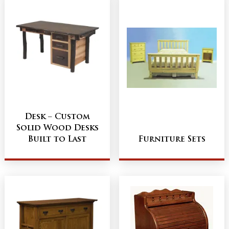
Desk – Custom
Solid Wood Desks
Built to Last
Furniture Sets