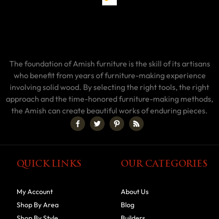
The foundation of Amish furniture is the skill of its artisans
who benefit from years of furniture-making experience
involving solid wood. By selecting the right tools, the right
approach and the time-honored furniture-making methods,
the Amish can create beautiful works of enduring pieces.
QUICK LINKS
OUR CATEGORIES
My Account
About Us
Shop By Area
Blog
Shop By Style
Builders