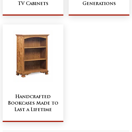
TV Cabinets
Generations
Handcrafted
Bookcases Made to
Last a Lifetime