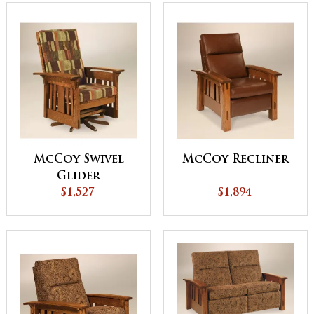
McCoy Swivel
McCoy Recliner
Glider
$1,527
$1,894