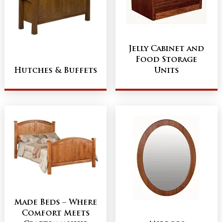
Jelly Cabinet and
Food Storage
Hutches & Buffets
Units
Made Beds – Where
Comfort Meets