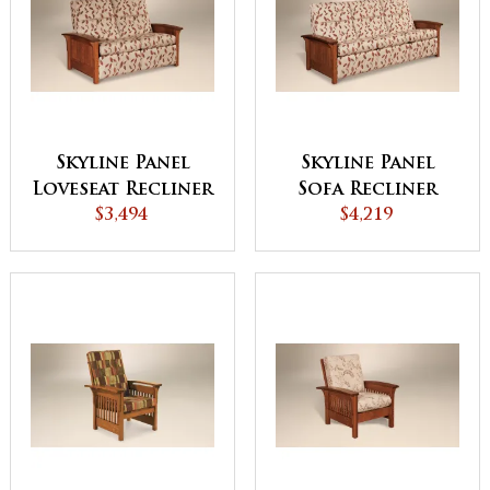
Skyline Panel
Skyline Panel
Loveseat Recliner
Sofa Recliner
$3,494
$4,219