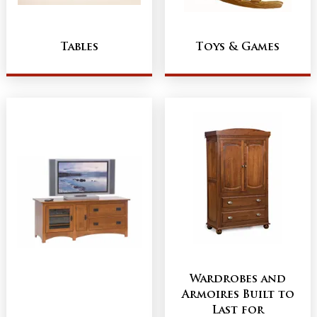
Tables
Toys & Games
Wardrobes and
Armoires Built to
Last for