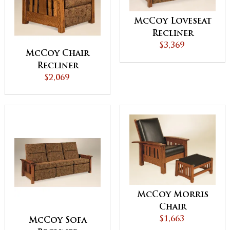
McCoy Loveseat
Recliner
$3,369
McCoy Chair
Recliner
$2,069
McCoy Morris
Chair
$1,663
McCoy Sofa