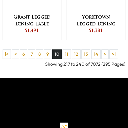
Grant Legged
Yorktown
Dining Table
Legged Dining
$1,491
$1,381
Table
|<
<
6
7
8
9
10
11
12
13
14
>
>|
Showing 217 to 240 of 7072 (295 Pages)