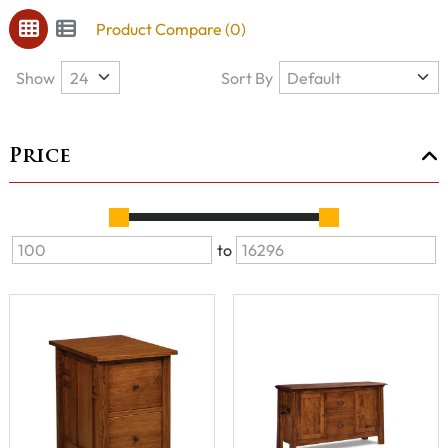
Product Compare (0)
Show
Sort By
Price
to