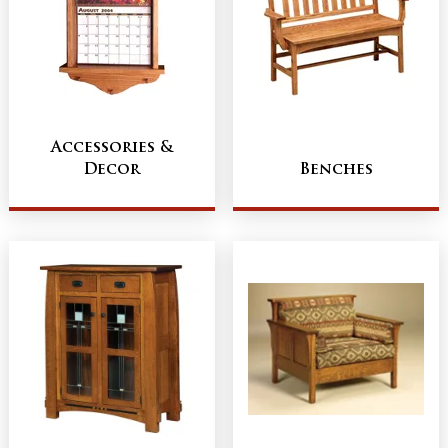
Accessories &
Decor
Benches