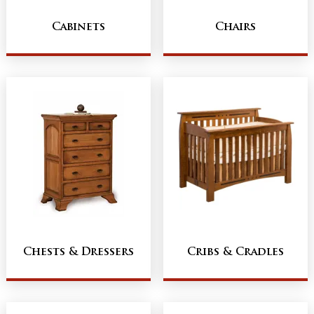
Cabinets
Chairs
Chests & Dressers
Cribs & Cradles