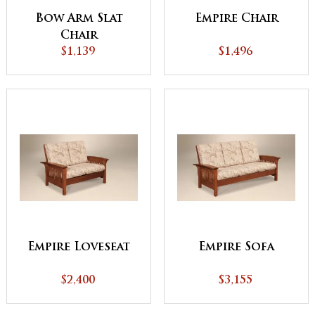
Bow Arm Slat
Empire Chair
Chair
$1,139
$1,496
Empire Loveseat
Empire Sofa
$2,400
$3,155