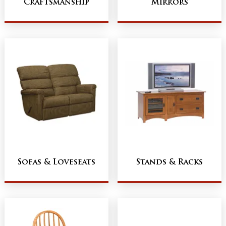
Craftsmanship
Mirrors
Sofas & Loveseats
Stands & Racks