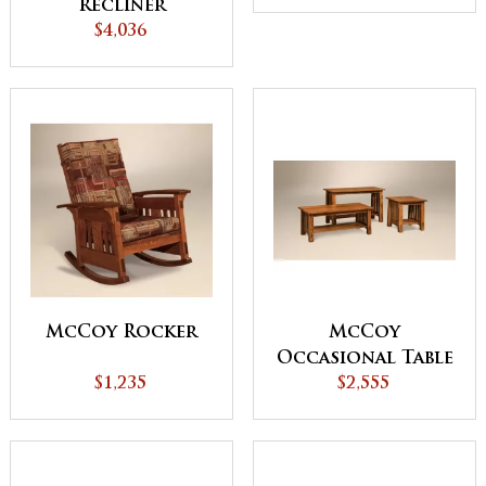
Recliner
$4,036
McCoy Rocker
McCoy
Occasional Table
$1,235
$2,555
Set