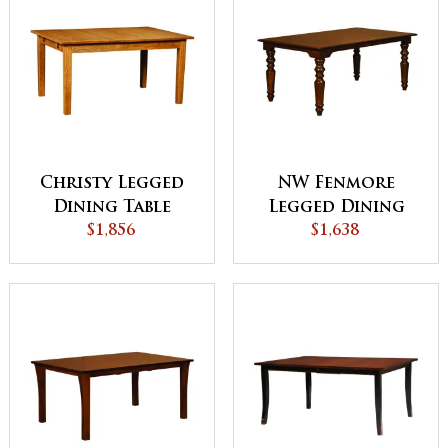
Christy Legged
NW Fenmore
Dining Table
Legged Dining
$1,856
$1,638
Table