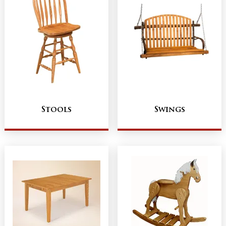
Stools
Swings