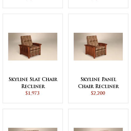
Console
Skyline Slat Chair
Skyline Panel
Recliner
Chair Recliner
$1,973
$2,200