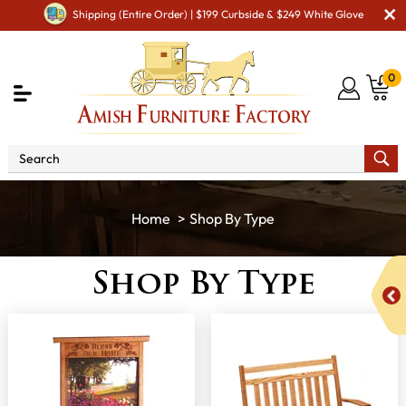
Shipping (Entire Order) | $199 Curbside & $249 White Glove
0
Shop By Type
Shop By Type