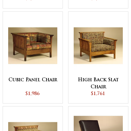
Cubic Panel Chair
High Back Slat
Chair
$1,986
$1,761