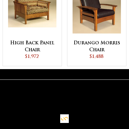
High Back Panel
Durango Morris
Chair
Chair
$1,972
$1,488