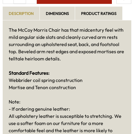
DESCRIPTION
DIMENSIONS
PRODUCT RATINGS
The McCoy Morris Chair has that midcentury feel with
mild angular side slats and cleanly curved arm rests
surrounding an upholstered seat, back, and footstool
top. Beveled arm rest edges and exposed mortises are
telltale heirloom details.
Standard Features:
Webbrider coil spring construction
Mortise and Tenon construction
Note:
- If ordering genuine leather:
All upholstery leather is susceptible to stretching. We
use a softer foam on our furniture for a more
comfortable feel and the leather is more likely to