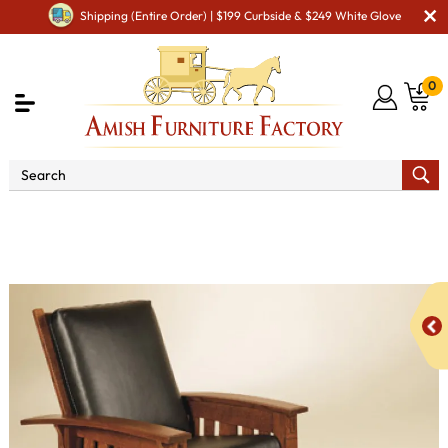
Shipping (Entire Order) | $199 Curbside & $249 White Glove
0
Shop By Area
Amish TV & Entertainment Furniture
Amish TV & Entertainment Chairs
Cushion Chairs
McCoy Morris Chair