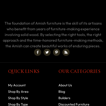
The foundation of Amish furniture is the skill of its artisans
who benefit from years of furniture-making experience
involving solid wood. By selecting the right tools, the right
approach and the time-honored furniture-making methods,
the Amish can create beautiful works of enduring pieces.
QUICK LINKS
OUR CATEGORIES
My Account
About Us
Shop By Area
Blog
Shop By Style
Builders
Shop By Type
Discounted Furniture