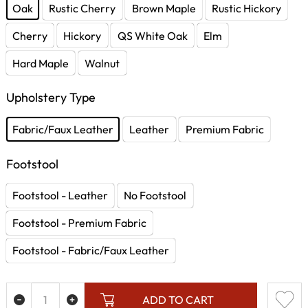
Oak
Rustic Cherry
Brown Maple
Rustic Hickory
Cherry
Hickory
QS White Oak
Elm
Hard Maple
Walnut
Upholstery Type
Fabric/Faux Leather
Leather
Premium Fabric
Footstool
Footstool - Leather
No Footstool
Footstool - Premium Fabric
Footstool - Fabric/Faux Leather
ADD TO CART