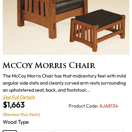
McCoy Morris Chair
The McCoy Morris Chair has that midcentury feel with mild
angular side slats and cleanly curved arm rests surrounding
an upholstered seat, back, and footstool...
See Full Details
$1,663
Product Code:
AJA8134
(Review this item)
Wood Type