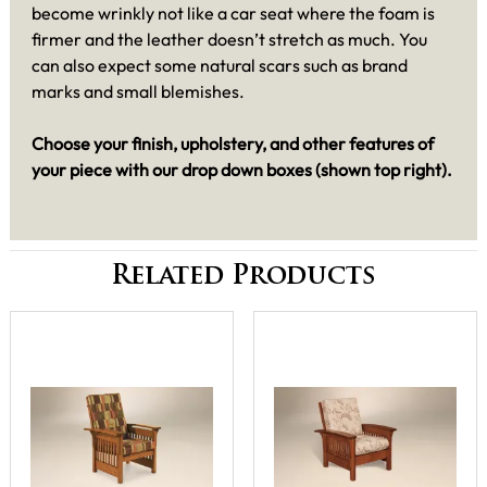
become wrinkly not like a car seat where the foam is
firmer and the leather doesn’t stretch as much. You
can also expect some natural scars such as brand
marks and small blemishes.
Choose your finish, upholstery, and other features of
your piece with our drop down boxes (shown top right).
Related Products