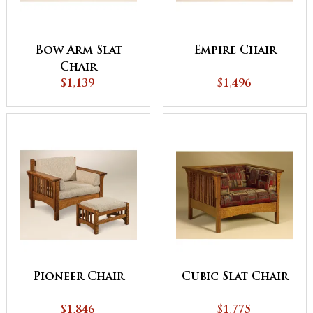
Bow Arm Slat
Empire Chair
Chair
$1,139
$1,496
Pioneer Chair
Cubic Slat Chair
$1,846
$1,775