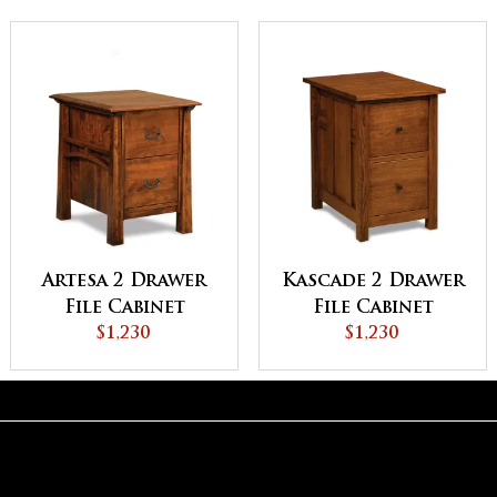
Artesa 2 Drawer
Kascade 2 Drawer
File Cabinet
File Cabinet
$1,230
$1,230