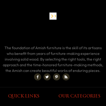
The foundation of Amish furniture is the skill of its artisans
who benefit from years of furniture-making experience
involving solid wood. By selecting the right tools, the right
approach and the time-honored furniture-making methods,
the Amish can create beautiful works of enduring pieces.
QUICK LINKS
OUR CATEGORIES