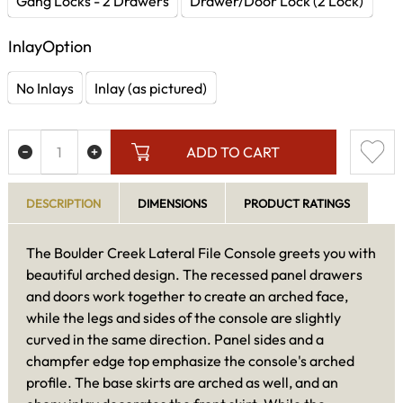
Gang Locks - 2 Drawers
Drawer/Door Lock (2 Lock)
InlayOption
No Inlays
Inlay (as pictured)
ADD TO CART
DESCRIPTION
DIMENSIONS
PRODUCT RATINGS
The Boulder Creek Lateral File Console greets you with
beautiful arched design. The recessed panel drawers
and doors work together to create an arched face,
while the legs and sides of the console are slightly
curved in the same direction. Panel sides and a
champfer edge top emphasize the console's arched
profile. The base skirts are arched as well, and an