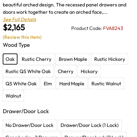
beautiful arched design. The recessed panel drawers and
doors work together to create an arched face,...
See Full Details
$2,165
Product Code:
FVA8243
(Review this item)
Wood Type
Oak
Rustic Cherry
Brown Maple
Rustic Hickory
Rustic QS White Oak
Cherry
Hickory
QS White Oak
Elm
Hard Maple
Rustic Walnut
Walnut
Drawer/Door Lock
No Drawer/Door Lock
Drawer/Door Lock (1 Lock)