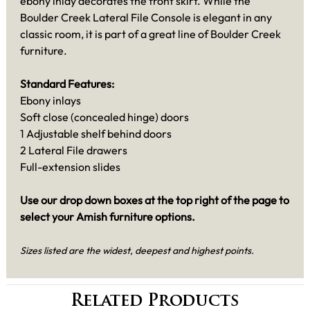
ebony inlay decorates the front skirt. While the
Boulder Creek Lateral File Console is elegant in any
classic room, it is part of a great line of Boulder Creek
furniture.
Standard Features:
Ebony inlays
Soft close (concealed hinge) doors
1 Adjustable shelf behind doors
2 Lateral File drawers
Full-extension slides
Use our drop down boxes at the top right of the page to
select your Amish furniture options.
Sizes listed are the widest, deepest and highest points.
Related Products