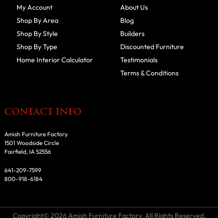
My Account
About Us
Shop By Area
Blog
Shop By Style
Builders
Shop By Type
Discounted Furniture
Home Interior Calculator
Testimonials
Terms & Conditions
CONTACT INFO
Amish Furniture Factory
1501 Woodside Circle
Fairfield, IA 52556
641-209-7599
800-918-6184
Copyright© 2026 Amish Furniture Factory. All Rights Reserved.