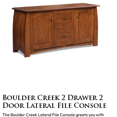
Boulder Creek 2 Drawer 2
Door Lateral File Console
The Boulder Creek Lateral File Console greets you with