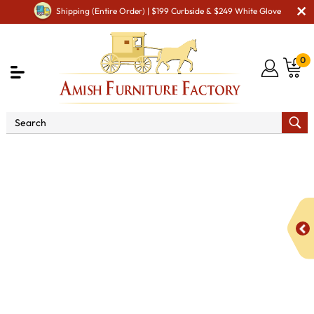
Shipping (Entire Order) | $199 Curbside & $249 White Glove
0
Shop By Area
Amish Office Furniture
Amish
Office File Cabinets
Boulder Creek 2 Drawer 2 Door Lateral
File Console