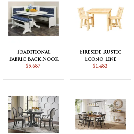
Traditional
Fireside Rustic
Fabric Back Nook
Econo Line
$5,687
Set
Square Leg Table
$1,482
and Chairs Set