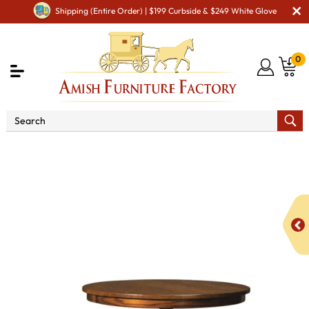
Shipping (Entire Order) | $199 Curbside & $249 White Glove
0
Shop By Area
Premium Amish Dining Room
Furniture for Modern American Homes
Dining Room Sets
5 Piece Round Table Bench Set with Storage