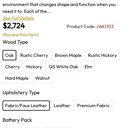
environment that changes shape and function when you
need it to. Each of the...
See Full Details
$2,724
Product Code:
JAA1103
(Review this item)
Wood Type
Oak
Rustic Cherry
Brown Maple
Rustic Hickory
Cherry
Hickory
QS White Oak
Elm
Hard Maple
Walnut
Upholstery Type
Fabric/Faux Leather
Leather
Premium Fabric
Battery Pack