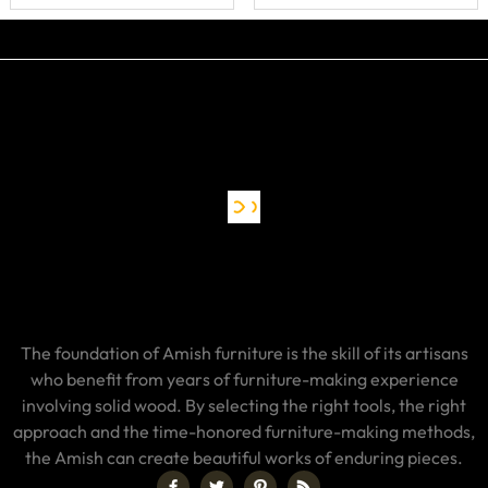
The foundation of Amish furniture is the skill of its artisans
who benefit from years of furniture-making experience
involving solid wood. By selecting the right tools, the right
approach and the time-honored furniture-making methods,
the Amish can create beautiful works of enduring pieces.