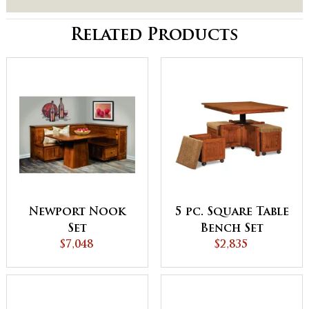
Related Products
Newport Nook
5 pc. Square Table
Set
Bench Set
$7,048
$2,835