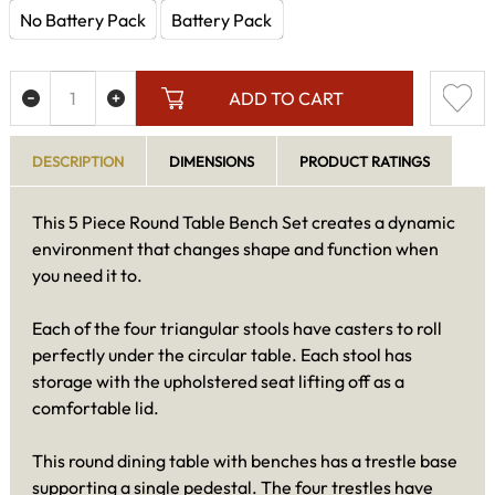
No Battery Pack
Battery Pack
ADD TO CART
DESCRIPTION
DIMENSIONS
PRODUCT RATINGS
This 5 Piece Round Table Bench Set creates a dynamic
environment that changes shape and function when
you need it to.
Each of the four triangular stools have casters to roll
perfectly under the circular table. Each stool has
storage with the upholstered seat lifting off as a
comfortable lid.
This round dining table with benches has a trestle base
supporting a single pedestal. The four trestles have