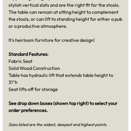
stylish vertical slats and are the right fit for the stools.
The table can remain at sitting height to complement
the stools, or can lift to standing height for either a pub
or a productive atmosphere.
It's heirloom furniture for creative design!
Standard Features:
Fabric Seat
Solid Wood Construction
Table has hydraulic lift that extends table height to
31”h
Seat lifts off for storage
See drop down boxes (shown top right) to select your
order preferences.
Sizes listed are the widest, deepest and highest points.