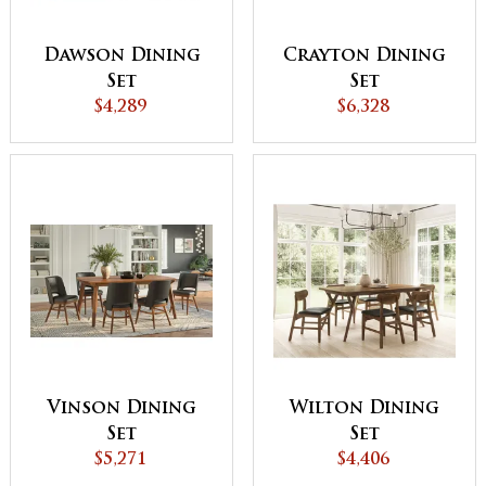
Dawson Dining
Crayton Dining
Set
Set
$4,289
$6,328
Vinson Dining
Wilton Dining
Set
Set
$5,271
$4,406