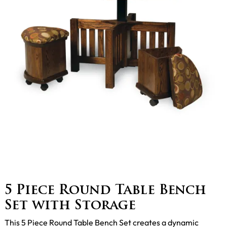
5 Piece Round Table Bench
Set with Storage
This 5 Piece Round Table Bench Set creates a dynamic