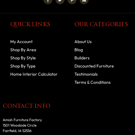
QUICK LINKS
OUR CATEGORIES
My Account
About Us
Shop By Area
Blog
Shop By Style
Builders
Shop By Type
Discounted Furniture
Home Interior Calculator
Testimonials
Terms & Conditions
CONTACT INFO
Amish Furniture Factory
1501 Woodside Circle
Fairfield, IA 52556