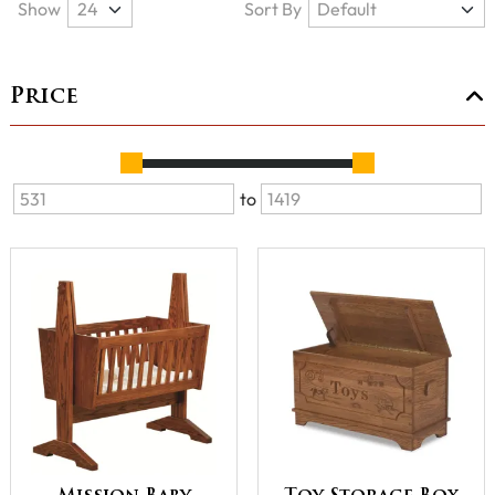
Show
Sort By
Price
to