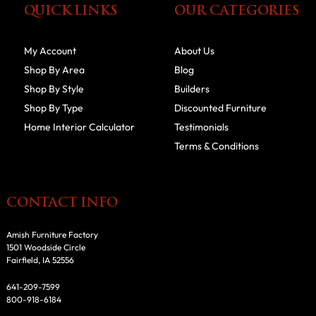
QUICK LINKS
OUR CATEGORIES
My Account
About Us
Shop By Area
Blog
Shop By Style
Builders
Shop By Type
Discounted Furniture
Home Interior Calculator
Testimonials
Terms & Conditions
CONTACT INFO
Amish Furniture Factory
1501 Woodside Circle
Fairfield, IA 52556
641-209-7599
800-918-6184