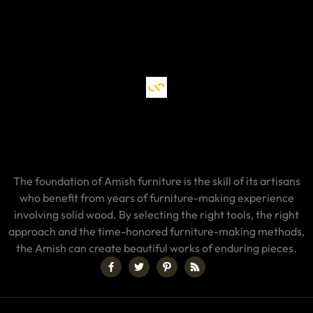
The foundation of Amish furniture is the skill of its artisans
who benefit from years of furniture-making experience
involving solid wood. By selecting the right tools, the right
approach and the time-honored furniture-making methods,
the Amish can create beautiful works of enduring pieces.