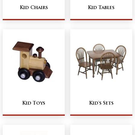
Kid Chairs
Kid Tables
Kid Toys
Kid's Sets