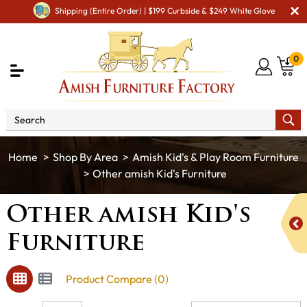
Shipping (Entire Order) | $199 Curbside & $249 White Glove
0
Shop By Area
Amish Kid's & Play Room Furniture
Other amish Kid's Furniture
Other amish Kid's
Furniture
Product Compare (0)