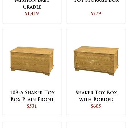
Mission Baby
Toy Storage Box
Cradle
$1,419
$779
109-A Shaker Toy
Shaker Toy Box
Box Plain Front
with Border
$531
$605