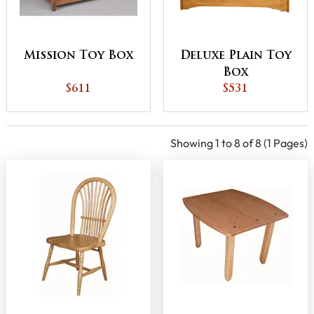
Mission Toy Box
Deluxe Plain Toy
Box
$611
$531
Showing 1 to 8 of 8 (1 Pages)