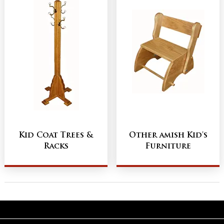
Kid Coat Trees &
Other amish Kid's
Racks
Furniture