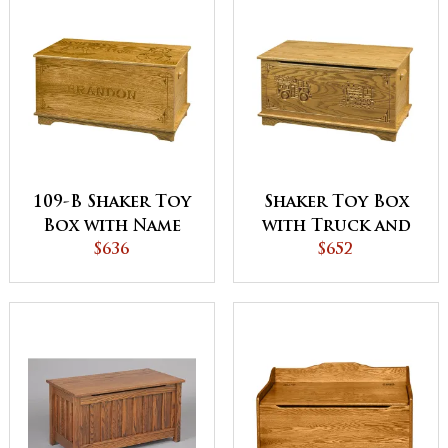
109-B Shaker Toy
Shaker Toy Box
Box with Name
with Truck and
and Border
$636
Train
$652