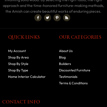
approach and the time-honored furniture-making methods,
the Amish can create beautiful works of enduring pieces.
QUICK LINKS
OUR CATEGORIES
My Account
About Us
Shop By Area
Blog
Shop By Style
Builders
Shop By Type
Discounted Furniture
Home Interior Calculator
Testimonials
Terms & Conditions
CONTACT INFO