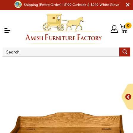
Shipping (Entire Order) | $199 Curbside & $249 White Glove
0
Shop By Type
Amish Toys & Games
Deluxe Plain
Toy Box