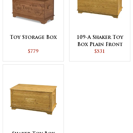
Toy Storage Box
109-A Shaker Toy
Box Plain Front
$779
$531