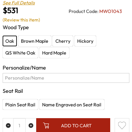
See Full Details
$531
Product Code:
MWO1043
(Review this item)
Wood Type
Oak
Brown Maple
Cherry
Hickory
QS White Oak
Hard Maple
Personalize/Name
Seat Rail
Plain Seat Rail
Name Engraved on Seat Rail
ADD TO CART