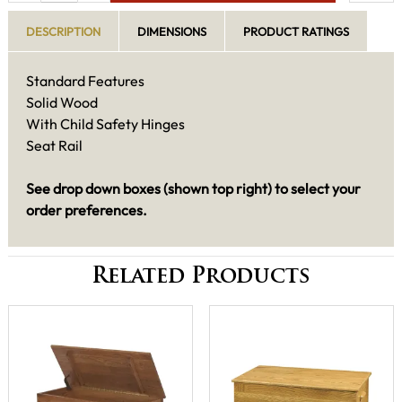
DESCRIPTION
DIMENSIONS
PRODUCT RATINGS
Standard Features
Solid Wood
With Child Safety Hinges
Seat Rail
See drop down boxes (shown top right) to select your
order preferences.
Related Products