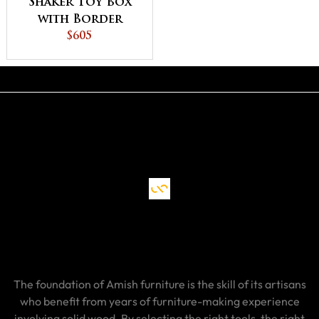
Shaker Toy Box
with Border
$605
The foundation of Amish furniture is the skill of its artisans
who benefit from years of furniture-making experience
involving solid wood. By selecting the right tools, the right