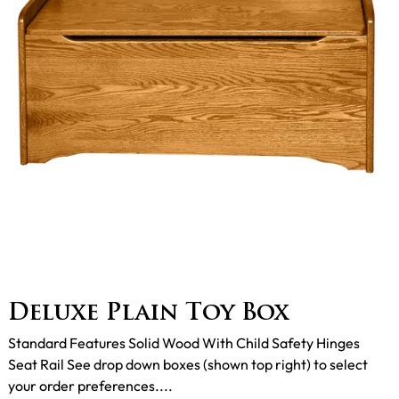
Deluxe Plain Toy Box
Standard Features Solid Wood With Child Safety Hinges
Seat Rail See drop down boxes (shown top right) to select
your order preferences....