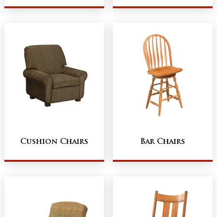
Cushion Chairs
Bar Chairs