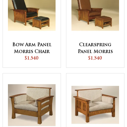
Bow Arm Panel
Clearspring
Morris Chair
Panel Morris
$1,540
Chair
$1,540