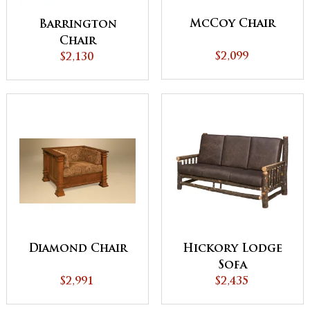
McCoy Chair
Barrington
Chair
$2,099
$2,130
Diamond Chair
Hickory Lodge
Sofa
$2,991
$2,435