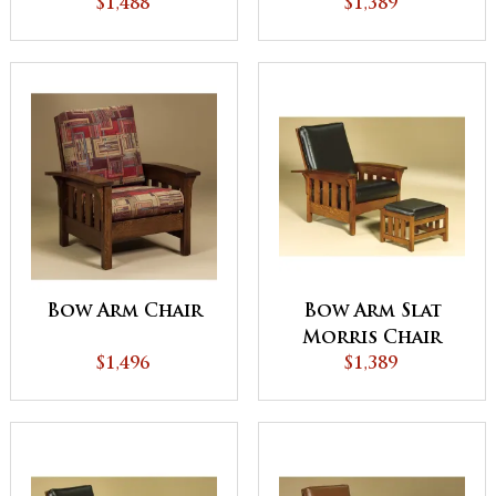
$1,488
$1,389
Bow Arm Chair
Bow Arm Slat
Morris Chair
$1,496
$1,389