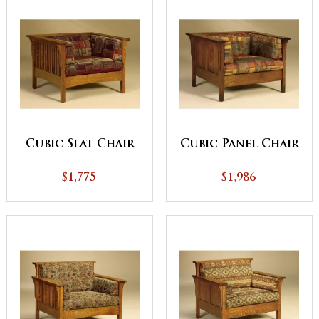
Cubic Slat Chair
Cubic Panel Chair
$1,775
$1,986