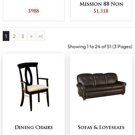
Mission 88 Non
$988
Recline Chair
$1,318
1
2
3
>
>|
Showing 1 to 24 of 51 (3 Pages)
Dining Chairs
Sofas & Loveseats