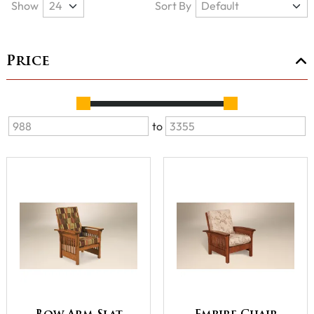
Show
Sort By
Price
to