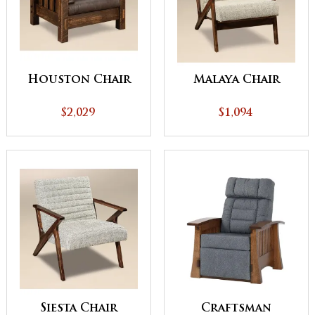
Houston Chair
Malaya Chair
$2,029
$1,094
Siesta Chair
Craftsman