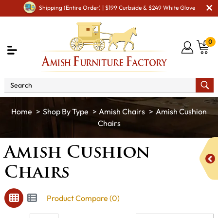
Shipping (Entire Order) | $199 Curbside & $249 White Glove
0
Shop By Type
Amish Chairs
Amish Cushion
Chairs
Amish Cushion
Chairs
Product Compare (0)