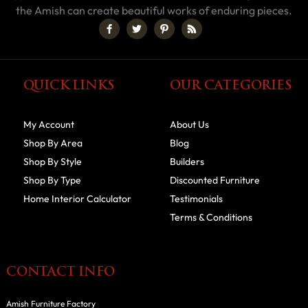
the Amish can create beautiful works of enduring pieces.
QUICK LINKS
OUR CATEGORIES
My Account
About Us
Shop By Area
Blog
Shop By Style
Builders
Shop By Type
Discounted Furniture
Home Interior Calculator
Testimonials
Terms & Conditions
CONTACT INFO
Amish Furniture Factory