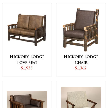
Hickory Lodge
Hickory Lodge
Love Seat
Chair
$1,933
$1,362