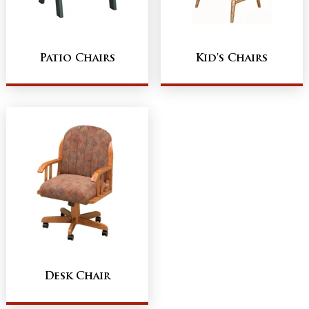
Patio Chairs
Kid's Chairs
Desk Chair