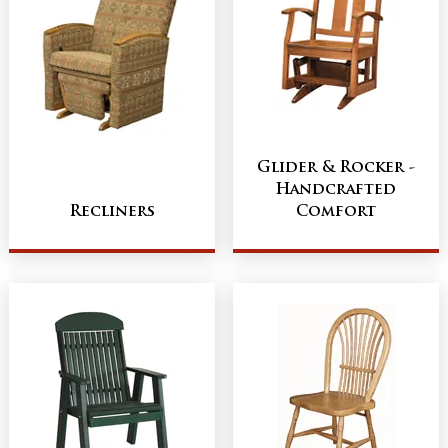
Glider & Rocker -
Handcrafted
Recliners
Comfort