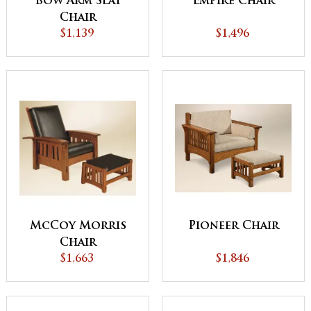
Bow Arm Slat
Empire Chair
Chair
$1,139
$1,496
McCoy Morris
Pioneer Chair
Chair
$1,663
$1,846