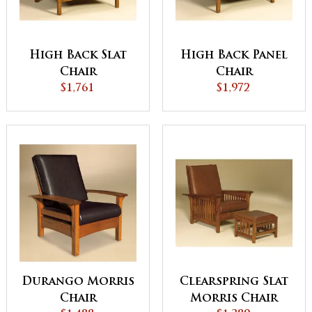
High Back Slat
High Back Panel
Chair
Chair
$1,761
$1,972
Durango Morris
Clearspring Slat
Chair
Morris Chair