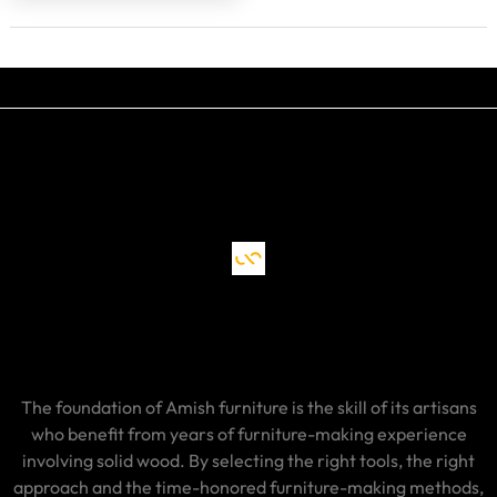
The foundation of Amish furniture is the skill of its artisans
who benefit from years of furniture-making experience
involving solid wood. By selecting the right tools, the right
approach and the time-honored furniture-making methods,