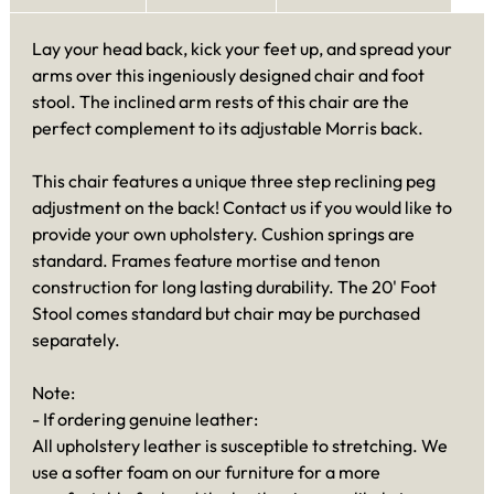
Lay your head back, kick your feet up, and spread your
arms over this ingeniously designed chair and foot
stool. The inclined arm rests of this chair are the
perfect complement to its adjustable Morris back.
This chair features a unique three step reclining peg
adjustment on the back! Contact us if you would like to
provide your own upholstery. Cushion springs are
standard. Frames feature mortise and tenon
construction for long lasting durability. The 20' Foot
Stool comes standard but chair may be purchased
separately.
Note:
- If ordering genuine leather:
All upholstery leather is susceptible to stretching. We
use a softer foam on our furniture for a more