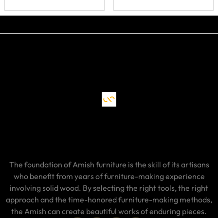
The foundation of Amish furniture is the skill of its artisans
who benefit from years of furniture-making experience
involving solid wood. By selecting the right tools, the right
approach and the time-honored furniture-making methods,
the Amish can create beautiful works of enduring pieces.