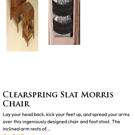
Clearspring Slat Morris
Chair
Lay your head back, kick your feet up, and spread your arms
over this ingeniously designed chair and foot stool. The
inclined arm rests of...