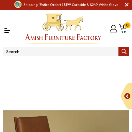
Shipping (Entire Order) | $199 Curbside & $249 White Glove
0
Shop By Area
Amish TV & Entertainment Furniture
Amish TV & Entertainment Chairs
Cushion Chairs
Clearspring Slat Morris Chair