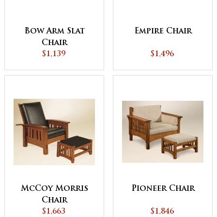
Bow Arm Slat
Empire Chair
Chair
$1,139
$1,496
McCoy Morris
Pioneer Chair
Chair
$1,663
$1,846