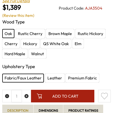
See Full Details
$1,389
Product Code:
AJA3504
(Review this item)
Wood Type
Oak
Rustic Cherry
Brown Maple
Rustic Hickory
Cherry
Hickory
QS White Oak
Elm
Hard Maple
Walnut
Upholstery Type
Fabric/Faux Leather
Leather
Premium Fabric
ADD TO CART
DESCRIPTION
DIMENSIONS
PRODUCT RATINGS