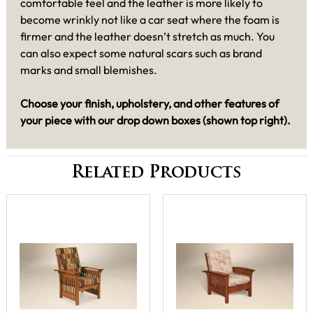
comfortable feel and the leather is more likely to
become wrinkly not like a car seat where the foam is
firmer and the leather doesn’t stretch as much. You
can also expect some natural scars such as brand
marks and small blemishes.
Choose your finish, upholstery, and other features of
your piece with our drop down boxes (shown top right).
Related Products