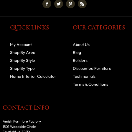
QUICK LINKS
OUR CATEGORIES
My Account
About Us
Shop By Area
Blog
Shop By Style
Builders
Shop By Type
Discounted Furniture
Home Interior Calculator
Testimonials
Terms & Conditions
CONTACT INFO
Amish Furniture Factory
1501 Woodside Circle
Fairfield, IA 52556