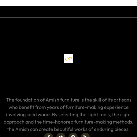
The foundation of Amish furniture is the skill of its artisans
who benefit from years of furniture-making experience
involving solid wood. By selecting the right tools, the right
approach and the time-honored furniture-making methods,
the Amish can create beautiful works of enduring pieces.