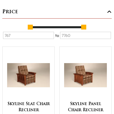
Price
to
Skyline Slat Chair
Skyline Panel
Recliner
Chair Recliner