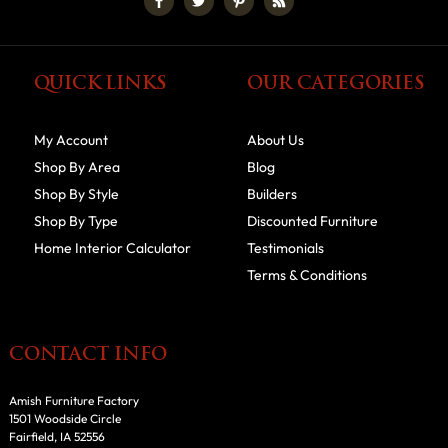
QUICK LINKS
OUR CATEGORIES
My Account
About Us
Shop By Area
Blog
Shop By Style
Builders
Shop By Type
Discounted Furniture
Home Interior Calculator
Testimonials
Terms & Conditions
CONTACT INFO
Amish Furniture Factory
1501 Woodside Circle
Fairfield, IA 52556