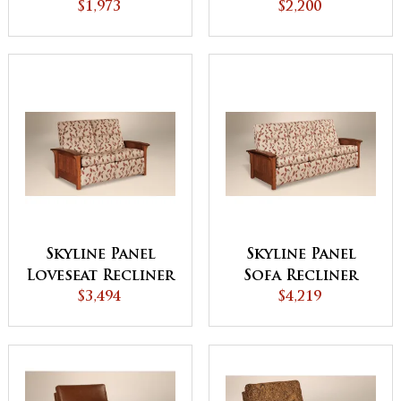
$1,973
$2,200
Skyline Panel
Skyline Panel
Loveseat Recliner
Sofa Recliner
$3,494
$4,219