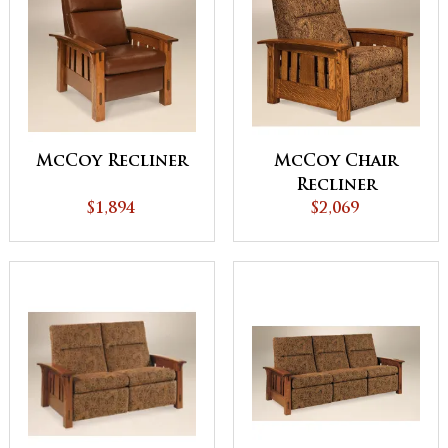
McCoy Recliner
McCoy Chair
Recliner
$1,894
$2,069