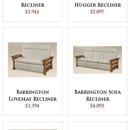
Recliner
Hugger Recliner
$3,941
$2,097
Barrington
Barrington Sofa
Loveseat Recliner
Recliner
$3,394
$4,092