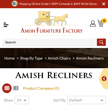
Shipping (Entire Order) | $199 Curbside & $249 White Glove
0
Shop By Type
Amish Chairs
Amish Recliners
Amish Recliners
Product Compare (0)
Show
Sort By