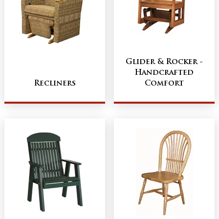
Glider & Rocker -
Handcrafted
Recliners
Comfort