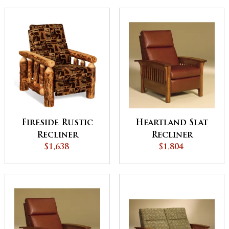
Fireside Rustic
Heartland Slat
Recliner
Recliner
$1,638
$1,804