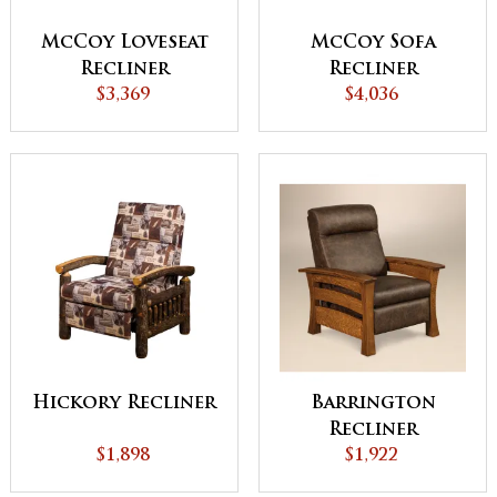
McCoy Loveseat
McCoy Sofa
Recliner
Recliner
$3,369
$4,036
Hickory Recliner
Barrington
Recliner
$1,898
$1,922