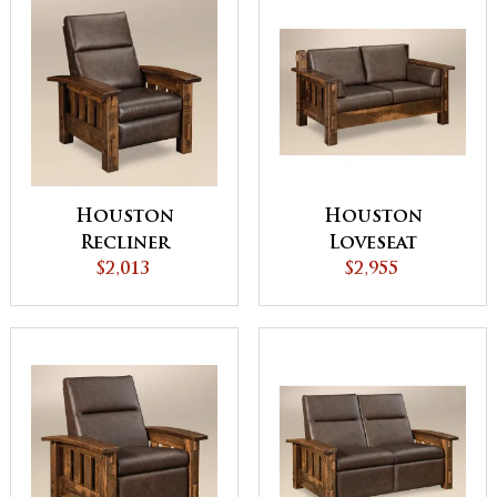
Houston
Houston
Recliner
Loveseat
$2,013
$2,955