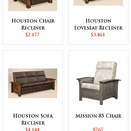
Houston Chair
Houston
Recliner
Loveseat Recliner
$2,177
$3,461
Houston Sofa
Mission 85 Chair
Recliner
$4,144
$767