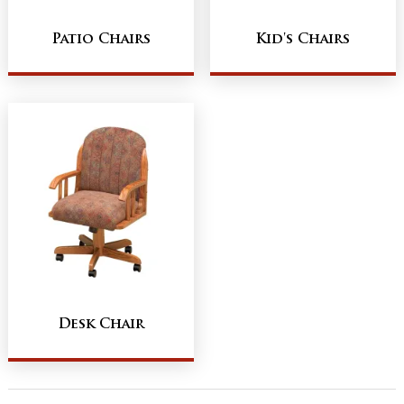
Patio Chairs
Kid's Chairs
Desk Chair