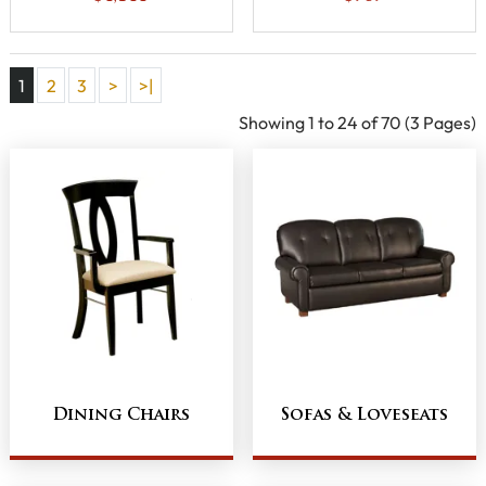
1
2
3
>
>|
Showing 1 to 24 of 70 (3 Pages)
Dining Chairs
Sofas & Loveseats