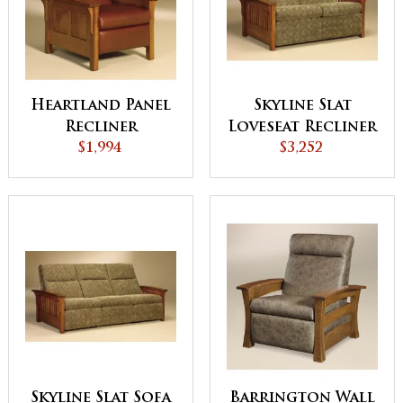
Heartland Panel
Skyline Slat
Recliner
Loveseat Recliner
$1,994
$3,252
Skyline Slat Sofa
Barrington Wall