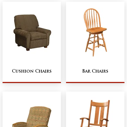
Cushion Chairs
Bar Chairs