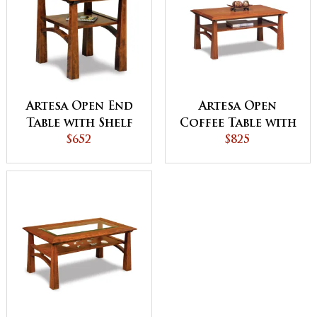
Artesa Open End
Artesa Open
Table with Shelf
Coffee Table with
$652
Shelf
$825