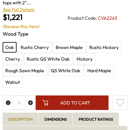
tops with 2"...
See Full Details
$1,221
Product Code:
CVA2263
(Review this item)
Wood Type
Oak
Rustic Cherry
Brown Maple
Rustic Hickory
Cherry
Rustic QS White Oak
Hickory
Rough Sawn Maple
QS White Oak
Hard Maple
Walnut
ADD TO CART
DESCRIPTION
DIMENSIONS
PRODUCT RATINGS