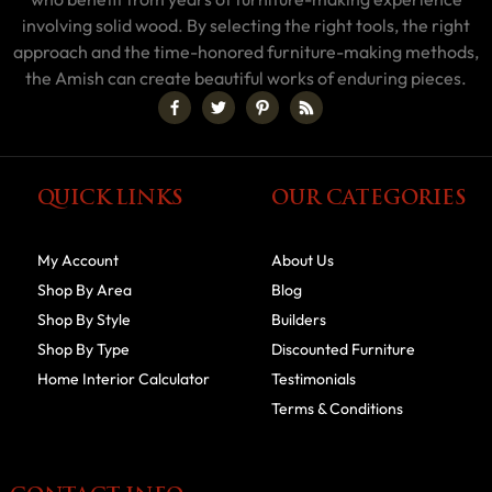
involving solid wood. By selecting the right tools, the right
approach and the time-honored furniture-making methods,
the Amish can create beautiful works of enduring pieces.
QUICK LINKS
OUR CATEGORIES
My Account
About Us
Shop By Area
Blog
Shop By Style
Builders
Shop By Type
Discounted Furniture
Home Interior Calculator
Testimonials
Terms & Conditions