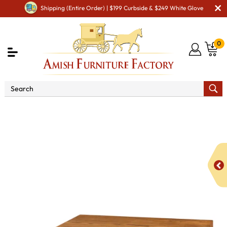
Shipping (Entire Order) | $199 Curbside & $249 White Glove
0
Shop By Area
Amish Living Room Furniture
Amish Living Room Tables
Coffee & End Tables
Xcell
Square Coffee Table