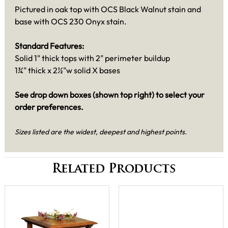
Pictured in oak top with OCS Black Walnut stain and
base with OCS 230 Onyx stain.
Standard Features:
Solid 1" thick tops with 2" perimeter buildup
1¾" thick x 2½"w solid X bases
See drop down boxes (shown top right) to select your
order preferences.
Sizes listed are the widest, deepest and highest points.
Related Products