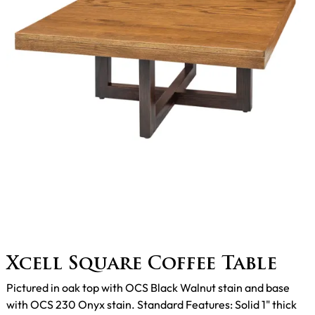
Xcell Square Coffee Table
Pictured in oak top with OCS Black Walnut stain and base
with OCS 230 Onyx stain. Standard Features: Solid 1" thick