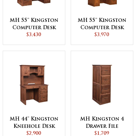
MH 55'' Kingston
MH 55'' Kingston
Computer Desk
Computer Desk
with Hutch A
$3,430
with Hutch B
$3,970
MH 44'' Kingston
MH Kingston 4
Kneehole Desk
Drawer File
with Hutch
$2,900
Cabinet
$1,709