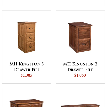
MH Kingston 3
MH Kingston 2
Drawer File
Drawer File
Cabinet
$1,385
Cabinet
$1,060