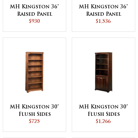
MH Kingston 36"
MH Kingston 36"
Raised Panel
Raised Panel
Bookcase
$930
Bookcase with
$1,536
Bottom Doors
MH Kingston 30"
MH Kingston 30"
Flush Sides
Flush Sides
Bookcase
$725
Bookcase with
$1,266
Bottom Doors