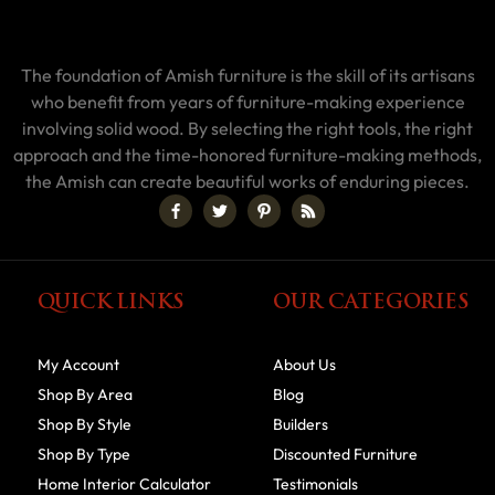
The foundation of Amish furniture is the skill of its artisans
who benefit from years of furniture-making experience
involving solid wood. By selecting the right tools, the right
approach and the time-honored furniture-making methods,
the Amish can create beautiful works of enduring pieces.
QUICK LINKS
OUR CATEGORIES
My Account
About Us
Shop By Area
Blog
Shop By Style
Builders
Shop By Type
Discounted Furniture
Home Interior Calculator
Testimonials