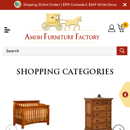
Shipping (Entire Order) | $199 Curbside & $249 White Glove
0
SHOPPING CATEGORIES