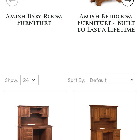
Amish Baby Room
Amish Bedroom
Furniture
Furniture - Built
to Last a Lifetime
Show:
Sort By: