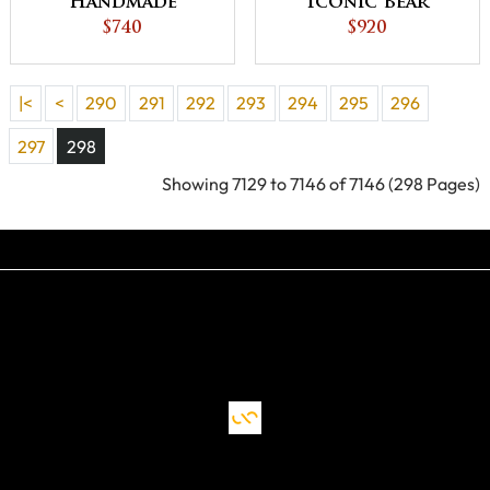
Handmade
Iconic Bear
Traditional Style
$740
Lodge Quilt King
$920
Decor Lone Star -
Size 104X110
King Size 104X114
Inches - QUICK
|<
<
290
291
292
293
294
295
296
in Star of
SHIP
Bethlehem
297
298
Bedding - QUICK
Showing 7129 to 7146 of 7146 (298 Pages)
SHIP