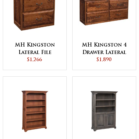
MH Kingston
MH Kingston 4
Lateral File
Drawer Lateral
Cabinet
$1,266
File Cabinet
$1,890