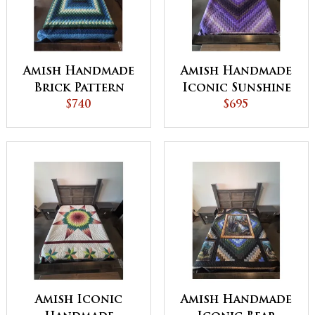
Amish Handmade
Amish Handmade
Brick Pattern
Iconic Sunshine
Quilt 98x114
$740
& Shadow Purple
$695
Inches - QUICK
Trip Around the
SHIP
World Quilt
(90x98" Queen) -
QUICK SHIP
Amish Iconic
Amish Handmade