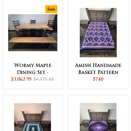
Sale
Wormy Maple
Amish Handmade
Dining Set -
Basket Pattern
$4,375.55
Natural - QUICK
$3,062.95
90x106 Inches
$740
SHIP - 30% Off or
Quilt - QUICK
Best Offer
SHIP