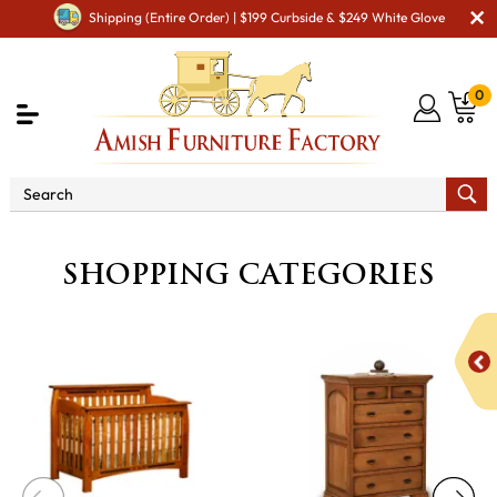
Shipping (Entire Order) | $199 Curbside & $249 White Glove
0
SHOPPING CATEGORIES