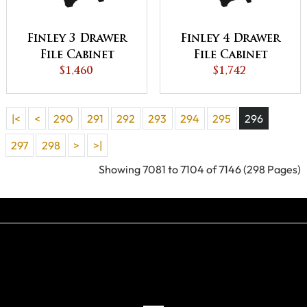
Finley 3 Drawer
Finley 4 Drawer
File Cabinet
File Cabinet
$1,460
$1,742
|<
<
290
291
292
293
294
295
296
297
298
>
>|
Showing 7081 to 7104 of 7146 (298 Pages)