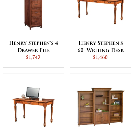
Henry Stephen's 4
Henry Stephen's
Drawer File
60'' Writing Desk
Cabinet
$1,742
Cabinet
$1,460