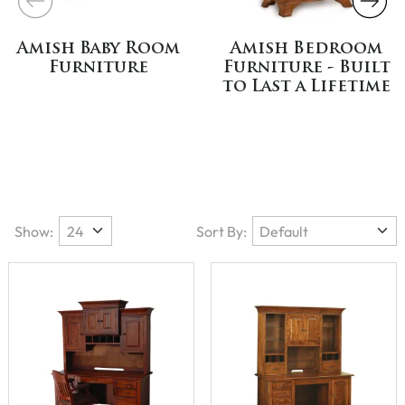
Amish Baby Room
Amish Bedroom
Furniture
Furniture - Built
to Last a Lifetime
Show:
Sort By: