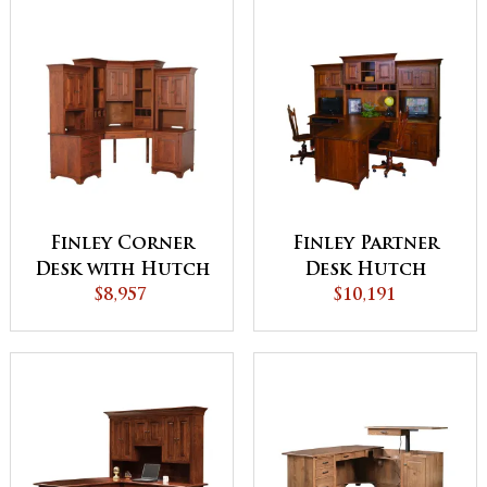
Finley Corner
Finley Partner
Desk with Hutch
Desk Hutch
$8,957
$10,191