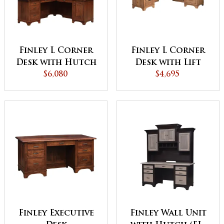
Finley L Corner
Finley L Corner
Desk with Hutch
Desk with Lift
$6,080
$4,695
Finley Executive
Finley Wall Unit