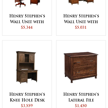
Henry Stephen's
Henry Stephen's
Wall Unit with
Wall Unit with
Hutch (HS-9012)
$5,344
Hutch (HS-9011)
$5,031
Henry Stephen's
Henry Stephen's
Knee Hole Desk
Lateral File
with Hutch
$3,559
Cabinet
$1,450