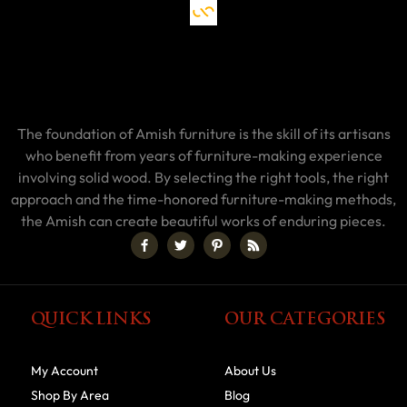
The foundation of Amish furniture is the skill of its artisans
who benefit from years of furniture-making experience
involving solid wood. By selecting the right tools, the right
approach and the time-honored furniture-making methods,
the Amish can create beautiful works of enduring pieces.
QUICK LINKS
OUR CATEGORIES
My Account
About Us
Shop By Area
Blog