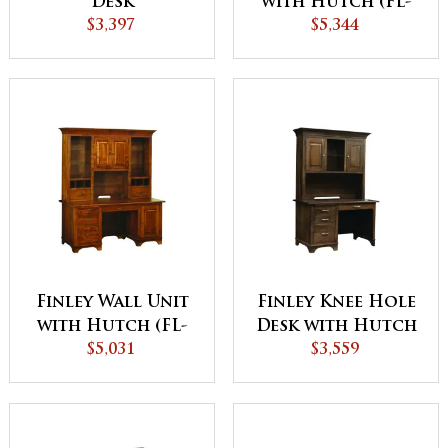
Desk
with Hutch (FL-
$3,397
$5,344
9012)
Finley Wall Unit
Finley Knee Hole
with Hutch (FL-
Desk with Hutch
$5,031
9011)
$3,559