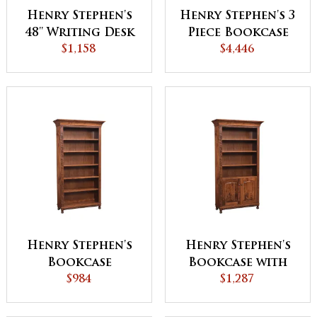
Henry Stephen's
Henry Stephen's 3
48'' Writing Desk
Piece Bookcase
Cabinet
$1,158
with Doors
$4,446
Henry Stephen's
Henry Stephen's
Bookcase
Bookcase with
$984
Doors
$1,287