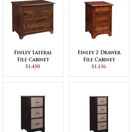
Finley Lateral
Finley 2 Drawer
File Cabinet
File Cabinet
$1,450
$1,136