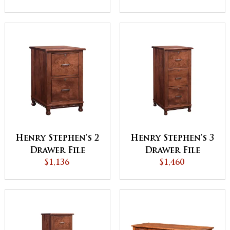
Henry Stephen's 2
Henry Stephen's 3
Drawer File
Drawer File
Cabinet
$1,136
Cabinet
$1,460