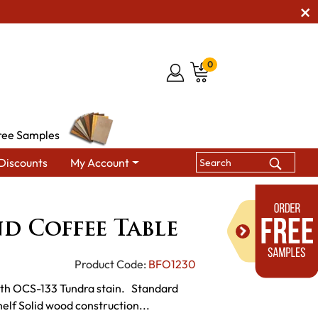
0
ree Samples
Discounts
My Account
ables
Serene Round Coffee Table
d Coffee Table
Product Code:
BFO1230
with OCS-133 Tundra stain. Standard
elf Solid wood construction...