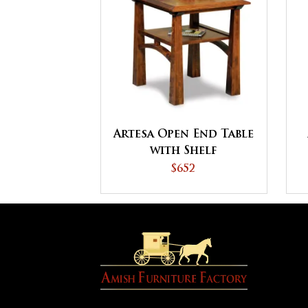
Artesa Open End Table
with Shelf
$652