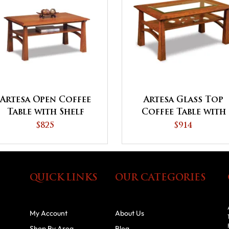
Artesa Open Coffee
Artesa Glass Top
Table with Shelf
Coffee Table with
Shelf
$825
$914
QUICK LINKS
OUR CATEGORIES
My Account
About Us
Shop By Area
Blog