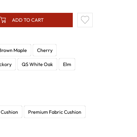
ADD TO CART
Brown Maple
Cherry
ckory
QS White Oak
Elm
 Cushion
Premium Fabric Cushion