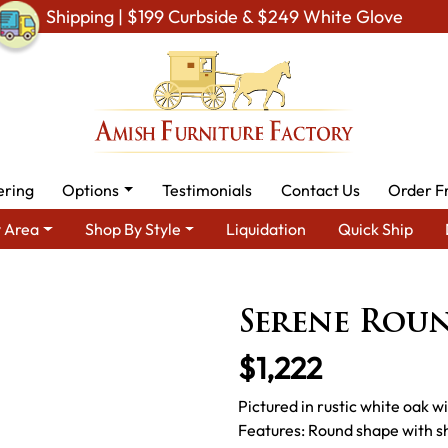
Shipping | $199 Curbside & $249 White Glove
ering
Options
Testimonials
Contact Us
Order F
 Area
Shop By Style
Liquidation
Quick Ship
iving Room Furniture
Amish Living Room Tables
Coffee & End T
Serene Roun
$1,222
Pictured in rustic white oak 
Features: Round shape with sh