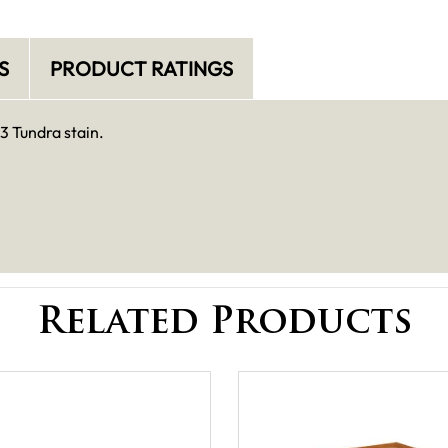
S
PRODUCT RATINGS
3 Tundra stain.
Related Products