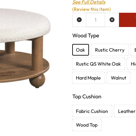
See Full Details
(Review this item)
ADD TO WISH LIST
Wood Type
Oak
Rustic Cherry
Rustic QS White Oak
Hi
Hard Maple
Walnut
Top Cushion
Fabric Cushion
Leather
Wood Top