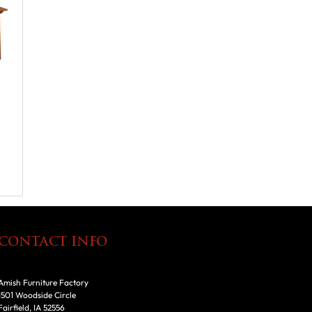
CONTACT INFO
Amish Furniture Factory
1501 Woodside Circle
Fairfield, IA 52556