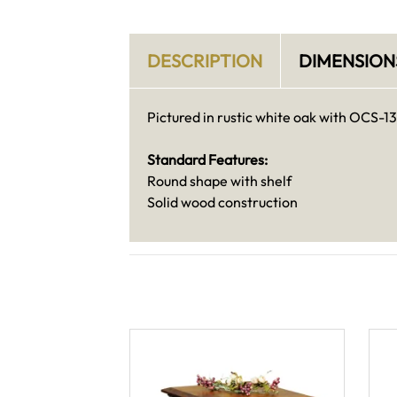
DESCRIPTION
DIMENSION
Pictured in rustic white oak with OCS-13
Standard Features:
Round shape with shelf
Solid wood construction