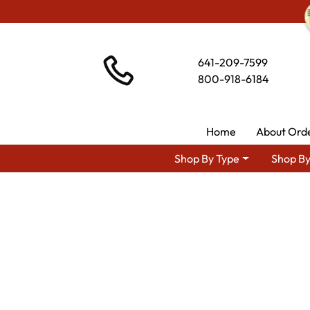
641-209-7599
800-918-6184
Home
About Ord
Shop By Type
Shop By
Shop By Area
Amish L