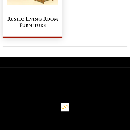
Rustic Living Room
Furniture