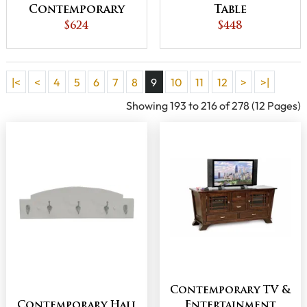
Contemporary
Table
Sofa Table
$624
$448
|<
<
4
5
6
7
8
9
10
11
12
>
>|
Showing 193 to 216 of 278 (12 Pages)
Contemporary TV &
Contemporary Hall
Entertainment