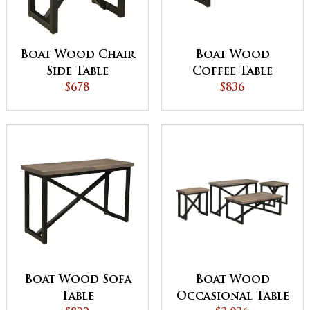
Boat Wood Chair
Boat Wood
Side Table
Coffee Table
$678
$836
Boat Wood
Boat Wood Sofa
Occasional Table
Table