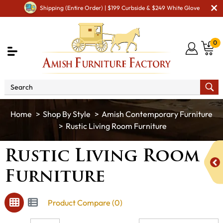
Shipping (Entire Order) | $199 Curbside & $249 White Glove
0
Shop By Style
Amish Contemporary Furniture
Rustic Living Room Furniture
Rustic Living Room
Furniture
Product Compare (0)