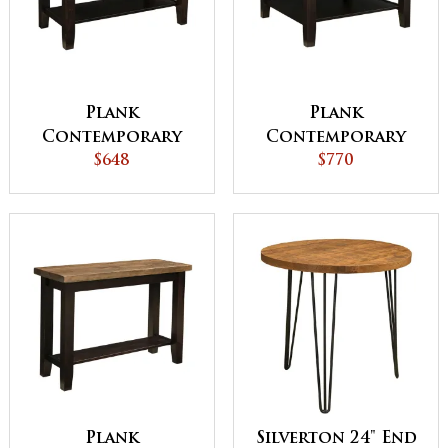
Plank
Plank
Contemporary
Contemporary
Coffee Table
$648
Square Coffee
$770
Table
Plank
Silverton 24" End