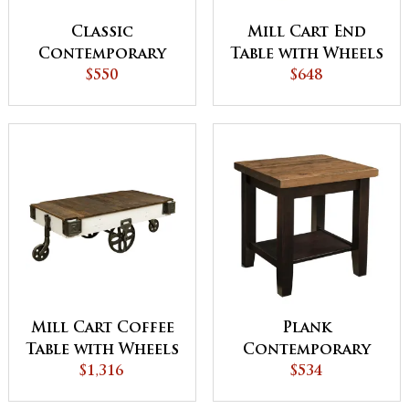
Classic
Mill Cart End
Contemporary
Table with Wheels
Sofa Table
$550
$648
Mill Cart Coffee
Plank
Table with Wheels
Contemporary
$1,316
22"w End Table
$534