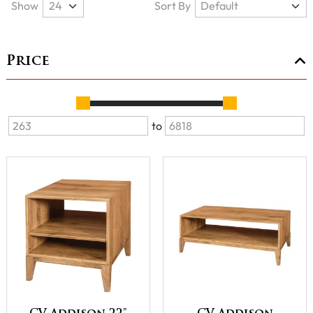
Show
Sort By
Price
to