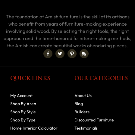
The foundation of Amish furniture is the skill of its artisans
who benefit from years of furniture-making experience
involving solid wood. By selecting the right tools, the right
approach and the time-honored furniture-making methods,
the Amish can create beautiful works of enduring pieces.
QUICK LINKS
OUR CATEGORIES
My Account
About Us
Shop By Area
Blog
Shop By Style
Builders
Shop By Type
Discounted Furniture
Home Interior Calculator
Testimonials