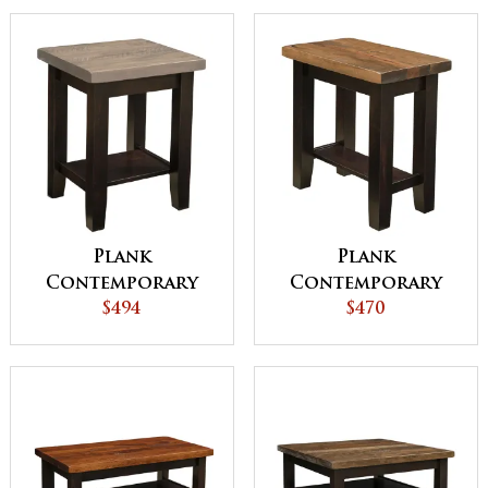
Plank
Plank
Contemporary
Contemporary
19"w End Table
$494
Chair Side Table
$470