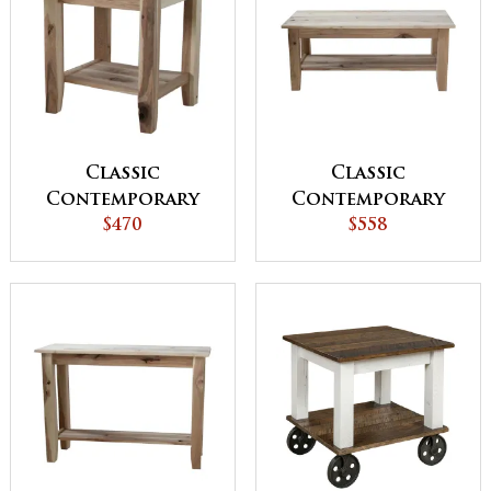
Classic
Classic
Contemporary
Contemporary
End Table
$470
Coffee Table
$558