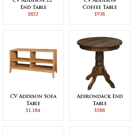
CV Addison 22"
CV Addison
End Table
Coffee Table
$822
$938
CV Addison Sofa
Adirondack End
Table
Table
$1,184
$588