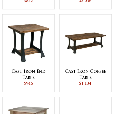
$3,036
Set
$822
Cast Iron End
Cast Iron Coffee
Table
Table
$946
$1,134