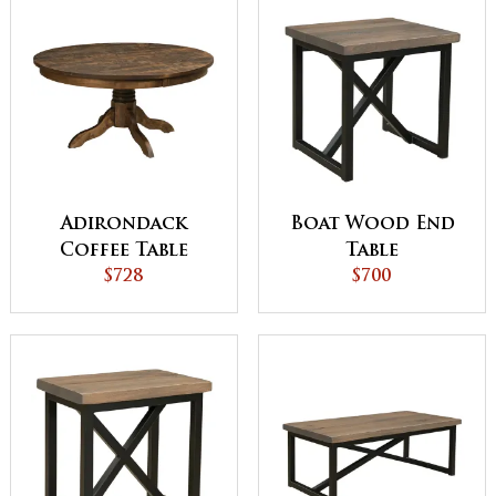
Adirondack
Boat Wood End
Coffee Table
Table
$728
$700