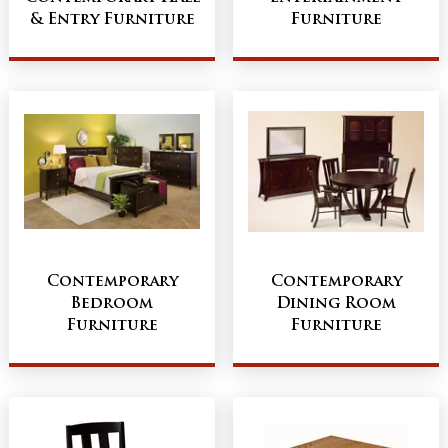
& Entry Furniture
Furniture
Contemporary
Contemporary
Bedroom
Dining Room
Furniture
Furniture