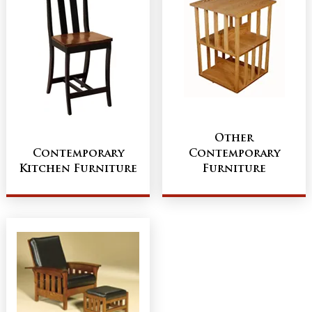
Other
Contemporary
Contemporary
Kitchen Furniture
Furniture