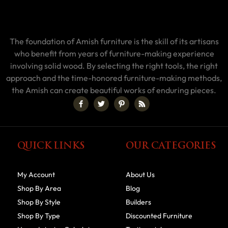
The foundation of Amish furniture is the skill of its artisans
who benefit from years of furniture-making experience
involving solid wood. By selecting the right tools, the right
approach and the time-honored furniture-making methods,
the Amish can create beautiful works of enduring pieces.
QUICK LINKS
OUR CATEGORIES
My Account
About Us
Shop By Area
Blog
Shop By Style
Builders
Shop By Type
Discounted Furniture