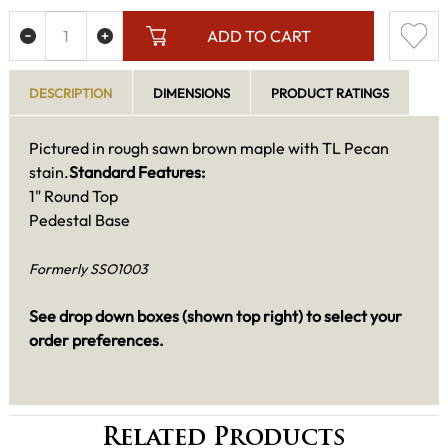
ADD TO CART
DESCRIPTION
DIMENSIONS
PRODUCT RATINGS
Pictured in rough sawn brown maple with TL Pecan
stain.
Standard Features:
1" Round Top
Pedestal Base
Formerly SSO1003
See drop down boxes (shown top right) to select your
order preferences.
Related Products