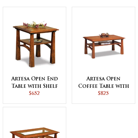
Artesa Open End
Artesa Open
Table with Shelf
Coffee Table with
$652
Shelf
$825