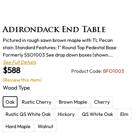
Adirondack End Table
Pictured in rough sawn brown maple with TL Pecan
stain.Standard Features: 1" Round Top Pedestal Base
Formerly SSO1003 See drop down boxes (shown...
See Full Details
$588
Product Code:
BFO1003
(Review this item)
Wood Type
Oak
Rustic Cherry
Brown Maple
Cherry
Rustic QS White Oak
Hickory
QS White Oak
Elm
Hard Maple
Walnut