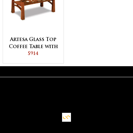
Artesa Glass Top
Coffee Table with
Shelf
$914