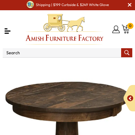
Shipping | $199 Curbside & $249 White Glove
0
Shop By Type
Amish Tables
Amish End Tables &
Solid Wood Coffee Table
Adirondack End Table