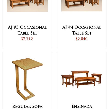
AJ #3 Occasional
AJ #4 Occasional
Table Set
Table Set
$2,712
$2,040
Regular Sofa
Ensinada