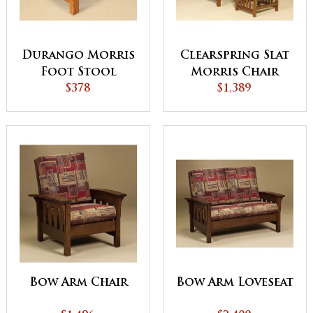
Durango Morris
Clearspring Slat
Foot Stool
Morris Chair
$378
$1,389
Bow Arm Chair
Bow Arm Loveseat