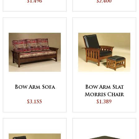
$1,496
$2,400
Bow Arm Sofa
Bow Arm Slat
Morris Chair
$3,155
$1,389