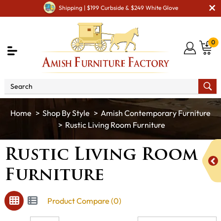
Shipping | $199 Curbside & $249 White Glove
0
Shop By Style
Amish Contemporary Furniture
Rustic Living Room Furniture
Rustic Living Room
Furniture
Product Compare (0)