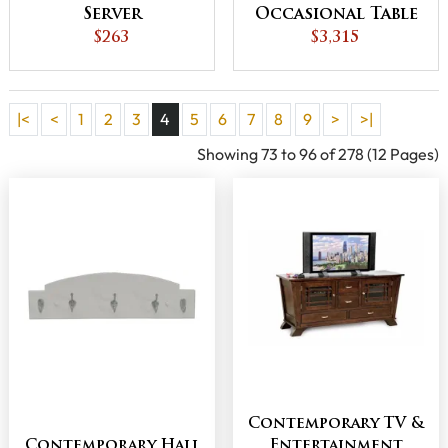
Server
Occasional Table
$263
$3,315
Set
|<
<
1
2
3
4
5
6
7
8
9
>
>|
Showing 73 to 96 of 278 (12 Pages)
Contemporary TV &
Contemporary Hall
Entertainment