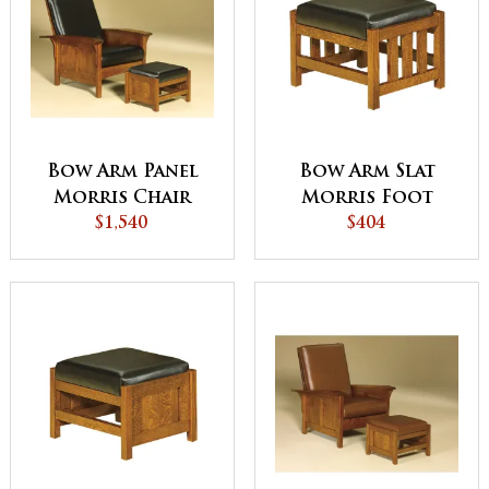
Bow Arm Panel
Bow Arm Slat
Morris Chair
Morris Foot
$1,540
Stool
$404