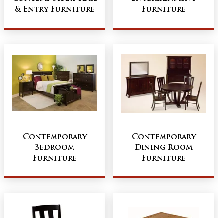
& Entry Furniture
Furniture
Contemporary
Contemporary
Bedroom
Dining Room
Furniture
Furniture