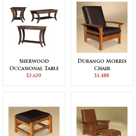
Sherwood
Durango Morris
Occasional Table
Chair
$2,620
Set
$1,488