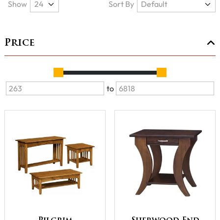
Show
Sort By
Price
to