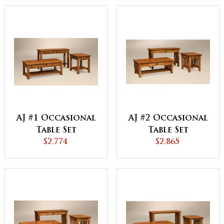
AJ #1 Occasional
AJ #2 Occasional
Table Set
Table Set
$2,774
$2,865