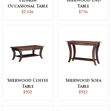
Pilgrim
Sherwood End
Occasional Table
Table
$2,116
Set
$776
Sherwood Coffee
Sherwood Sofa
Table
Table
$932
$912