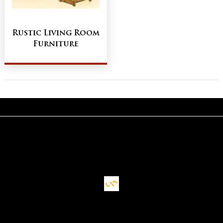
Rustic Living Room
Furniture