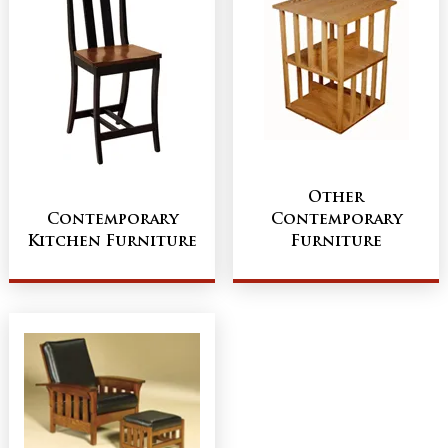
Other
Contemporary
Contemporary
Kitchen Furniture
Furniture