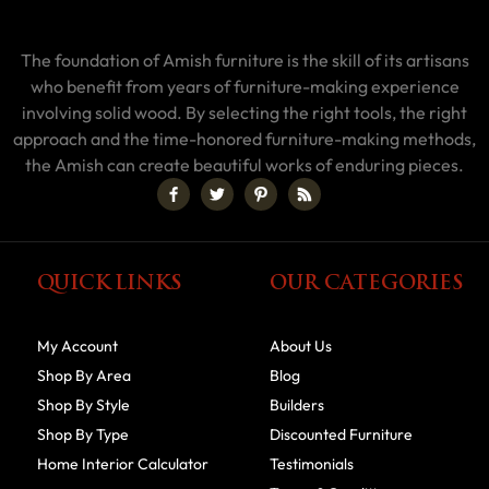
The foundation of Amish furniture is the skill of its artisans
who benefit from years of furniture-making experience
involving solid wood. By selecting the right tools, the right
approach and the time-honored furniture-making methods,
the Amish can create beautiful works of enduring pieces.
QUICK LINKS
OUR CATEGORIES
My Account
About Us
Shop By Area
Blog
Shop By Style
Builders
Shop By Type
Discounted Furniture
Home Interior Calculator
Testimonials