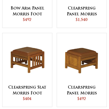
Bow Arm Panel
Clearspring
Morris Foot
Panel Morris
Stool
$492
Chair
$1,540
Clearspring Slat
Clearspring
Morris Foot
Panel Morris
Stool
$404
Foot Stool
$492