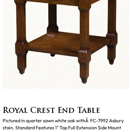
Royal Crest End Table
Pictured in quarter sawn white oak withÂ FC-7992 Asbury
stain. Standard Features 1" Top Full Extension Side Mount