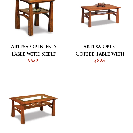
Artesa Open End
Artesa Open
Table with Shelf
Coffee Table with
$652
Shelf
$825