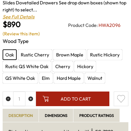
Slides Dovetailed Drawers See drop down boxes (shown top
right) to select...
See Full Details
$890
Product Code:
HWA2096
(Review this item)
Wood Type
Oak
Rustic Cherry
Brown Maple
Rustic Hickory
Rustic QS White Oak
Cherry
Hickory
QS White Oak
Elm
Hard Maple
Walnut
ADD TO CART
DESCRIPTION
DIMENSIONS
PRODUCT RATINGS