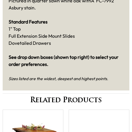
Pictured in quarter sawn white oak withÂ FC-7992
Asbury stain.
Standard Features
1" Top
Full Extension Side Mount Slides
Dovetailed Drawers
See drop down boxes (shown top right) to select your
order preferences.
Sizes listed are the widest, deepest and highest points.
Related Products