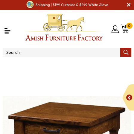
Shipping | $199 Curbside & $249 White Glove
0
Shop By Area
Amish Living Room Furniture
Amish Living Room Tables
Coffee & End Tables
Royal
Crest End Table