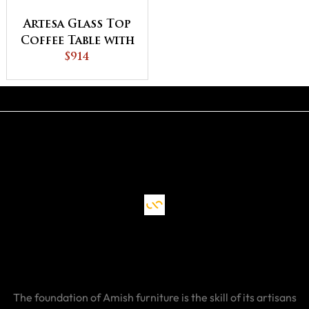
Artesa Glass Top
Coffee Table with
Shelf
$914
The foundation of Amish furniture is the skill of its artisans