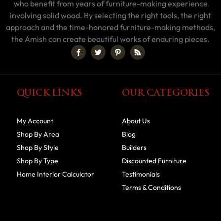
who benefit from years of furniture-making experience
involving solid wood. By selecting the right tools, the right
approach and the time-honored furniture-making methods,
the Amish can create beautiful works of enduring pieces.
QUICK LINKS
OUR CATEGORIES
My Account
About Us
Shop By Area
Blog
Shop By Style
Builders
Shop By Type
Discounted Furniture
Home Interior Calculator
Testimonials
Terms & Conditions