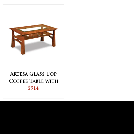
Artesa Glass Top
Coffee Table with
Shelf
$914