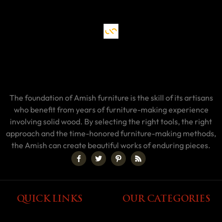
The foundation of Amish furniture is the skill of its artisans
who benefit from years of furniture-making experience
involving solid wood. By selecting the right tools, the right
approach and the time-honored furniture-making methods,
the Amish can create beautiful works of enduring pieces.
QUICK LINKS
OUR CATEGORIES