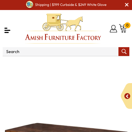
Shipping | $199 Curbside & $249 White Glove
0
Shop By Area
Amish Living Room Furniture
Amish Living Room Tables
Coffee & End Tables
Rough
Cut Maplewood Coffee Table