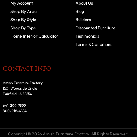
My Account
About Us
Shop By Area
Blog
Shop By Style
Builders
Shop By Type
Discounted Furniture
Home Interior Calculator
Testimonials
Terms & Conditions
CONTACT INFO
Amish Furniture Factory
1501 Woodside Circle
Fairfield, IA 52556
641-209-7599
800-918-6184
Copyright© 2026 Amish Furniture Factory. All Rights Reserved.