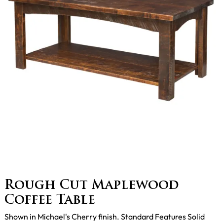
Rough Cut Maplewood
Coffee Table
Shown in Michael's Cherry finish. Standard Features Solid