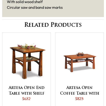
With solid wood shelf
Circular saw and band saw marks
Related Products
Artesa Open End
Artesa Open
Table with Shelf
Coffee Table with
$652
Shelf
$825