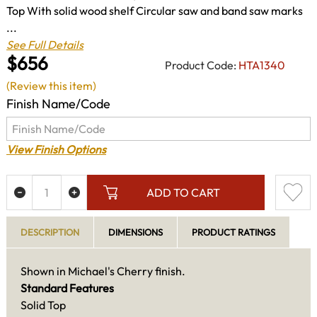
Top With solid wood shelf Circular saw and band saw marks
...
See Full Details
$656
Product Code:
HTA1340
(Review this item)
Finish Name/Code
View Finish Options
ADD TO CART
DESCRIPTION
DIMENSIONS
PRODUCT RATINGS
Shown in Michael's Cherry finish.
Standard Features
Solid Top