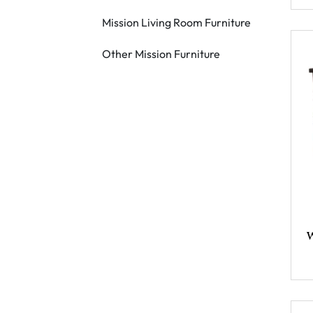
Mission Living Room Furniture
Other Mission Furniture