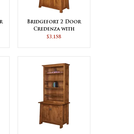
r
Bridgefort 2 Door
Credenza with
Hutch
$3,158