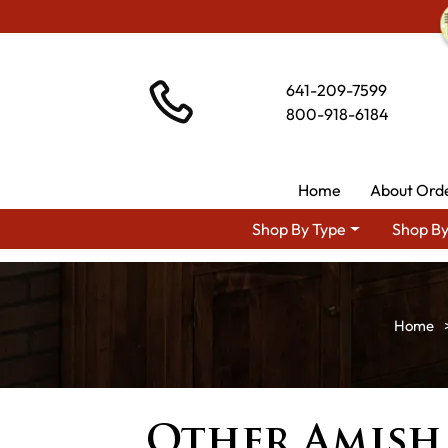
641-209-7599
800-918-6184
Home
About Ord
Shop By Type
Shop By
Other Amish