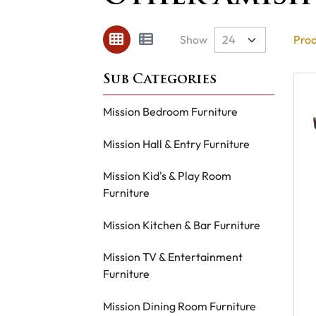
Show
Prod
Mission Bedroom Furniture
Mission Hall & Entry Furniture
Mission Kid's & Play Room
Furniture
Mission Kitchen & Bar Furniture
Mission TV & Entertainment
Furniture
Mission Dining Room Furniture