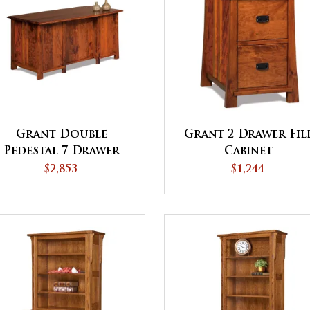
Grant Double
Grant 2 Drawer Fil
Pedestal 7 Drawer
Cabinet
Desk
$2,853
$1,244