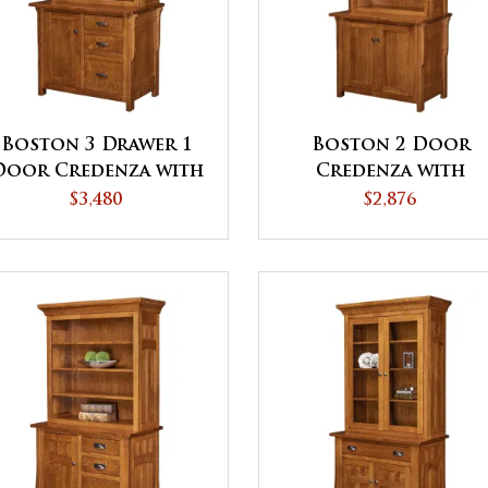
Boston 3 Drawer 1
Boston 2 Door
Door Credenza with
Credenza with
Hutch
Hutch
$3,480
$2,876