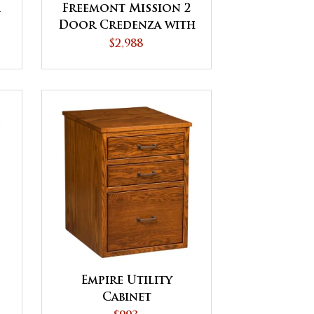
1
Freemont Mission 2
Door Credenza with
Hutch
$2,988
Empire Utility
Cabinet