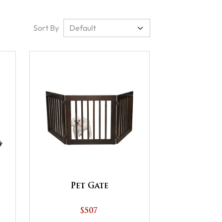
Sort By
Pet Gate
$507