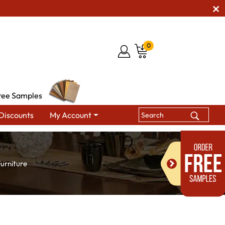
0
ree Samples
Discounts
My Account
urniture