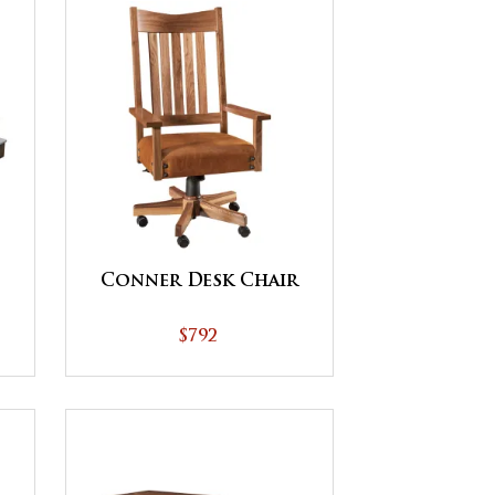
Conner Desk Chair
$792