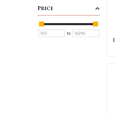
Price
to