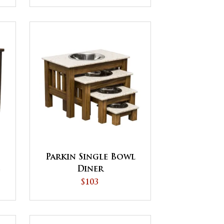
Parkin Single Bowl
s
Diner
$103