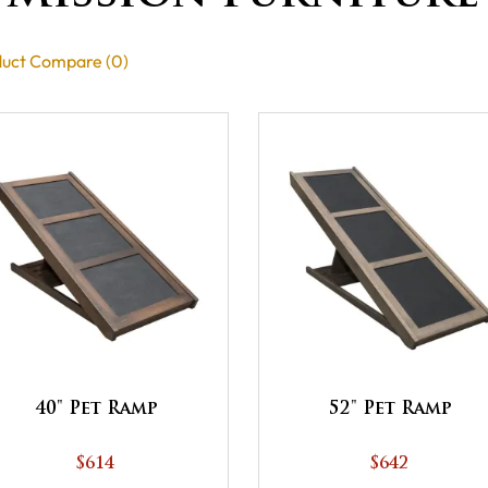
uct Compare (0)
40" Pet Ramp
52" Pet Ramp
$614
$642