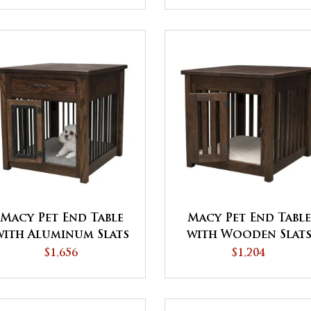
Macy Pet End Table
Macy Pet End Table
with Aluminum Slats
with Wooden Slat
and Door
$1,656
$1,204