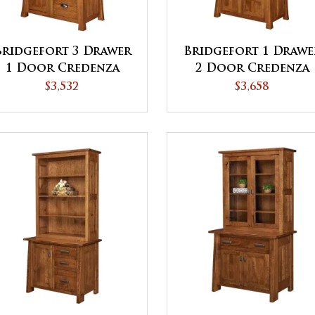
Bridgefort 3 Drawer
Bridgefort 1 Drawe
1 Door Credenza
2 Door Credenza
with Hutch
with Hutch
$3,532
$3,658