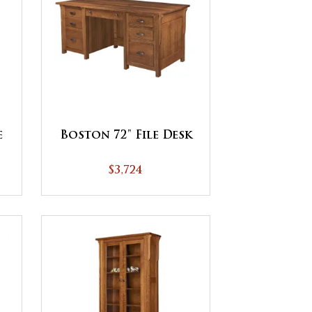
e
Boston 72" File Desk
$3,724