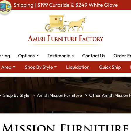
Shipping | $199 Curbside & $249 White Glove
ering
Options
Testimonials
Contact Us
Order F
 Area
Shop By Style
Liquidation
Quick Ship
Shop By Style
Amish Mission Furniture
Other Amish Mission F
 Mission Furniture