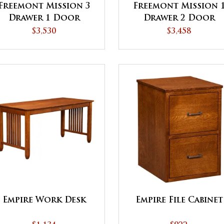
Freemont Mission 3
Freemont Mission 
Drawer 1 Door
Drawer 2 Door
Credenza with
Credenza with
$3,530
$3,458
Hutch
Hutch
Empire Work Desk
Empire File Cabinet