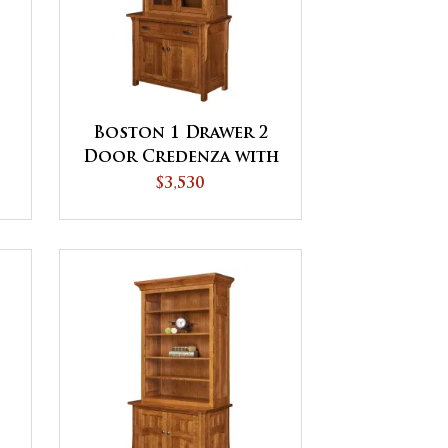
Boston 1 Drawer 2
Door Credenza with
Hutch
$3,530