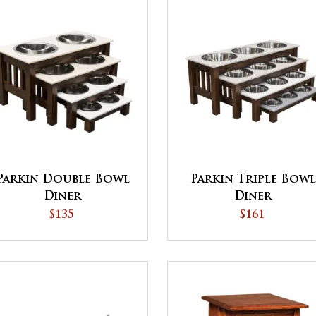
Parkin Double Bowl
Parkin Triple Bowl
Diner
Diner
$135
$161