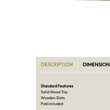
DESCRIPTION
DIMENSION
Standard Features
Solid Wood Top
Wooden Slats
Pad included