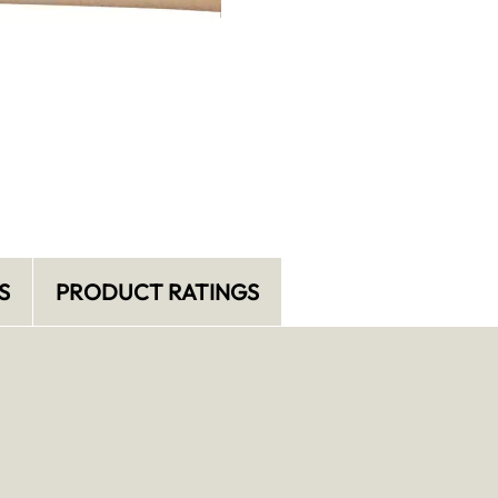
S
PRODUCT RATINGS