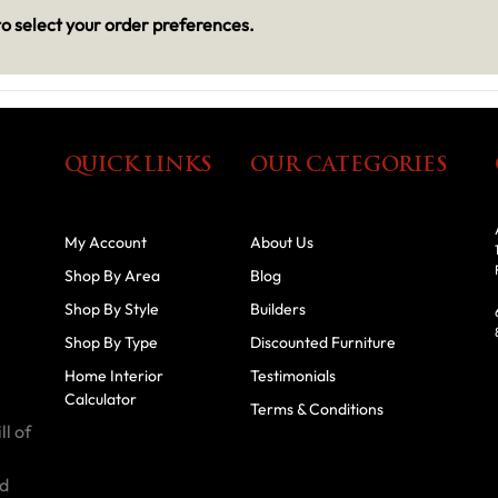
o select your order preferences.
QUICK LINKS
OUR CATEGORIES
My Account
About Us
Shop By Area
Blog
Shop By Style
Builders
Shop By Type
Discounted Furniture
Home Interior
Testimonials
Calculator
Terms & Conditions
ll of
id