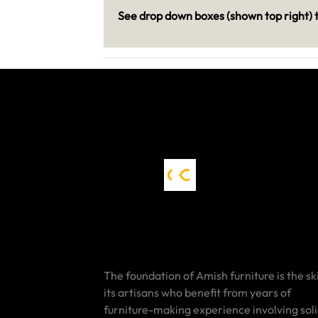
See drop down boxes (shown top right) t
The foundation of Amish furniture is the ski
its artisans who benefit from years of
furniture-making experience involving sol