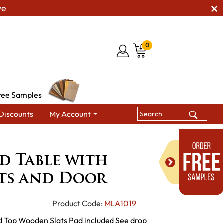
ve
0
ree Samples
Discounts
My Account
le with Wooden Slats and Door
d Table with
ts and Door
Product Code:
MLA1019
d Top Wooden Slats Pad included See drop