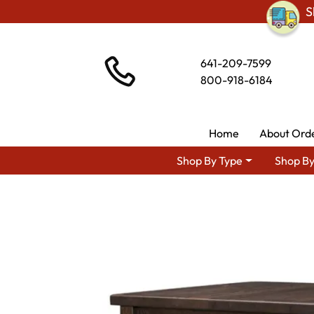
S
641-209-7599
800-918-6184
Home
About Ord
Shop By Type
Shop By
Shop By Area
Ami