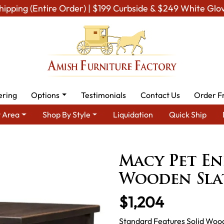
hipping (Entire Order) | $199 Curbside & $249 White Glo
ering
Options
Testimonials
Contact Us
Order F
 Area
Shop By Style
Liquidation
Quick Ship
sh Miscellaneous Furniture
Amish Pet Room
Macy Pet End Tab
Macy Pet En
Wooden Sla
$1,204
Standard Features Solid Woo