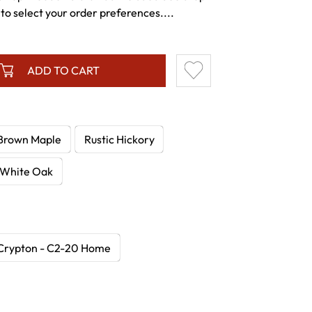
to select your order preferences....
ADD TO CART
Brown Maple
Rustic Hickory
White Oak
Crypton - C2-20 Home