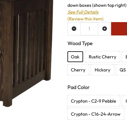
down boxes (shown top right) 
See Full Details
(Review this item)
ADD TO WISH LIST
Wood Type
Oak
Rustic Cherry
Cherry
Hickory
QS 
Pad Color
Crypton - C2-9 Pebble
Crypton - C16-24-Arrow