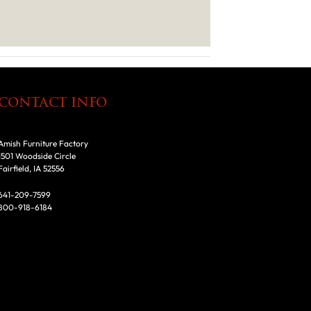
CONTACT INFO
Amish Furniture Factory
1501 Woodside Circle
Fairfield, IA 52556
641-209-7599
800-918-6184