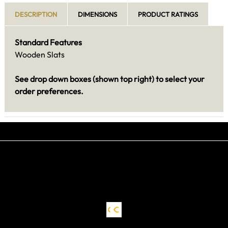
DESCRIPTION
DIMENSIONS
PRODUCT RATINGS
Standard Features
Wooden Slats
See drop down boxes (shown top right) to select your
order preferences.