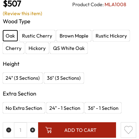
$507
Product Code:
MLA1008
(Review this item)
Wood Type
Oak
Rustic Cherry
Brown Maple
Rustic Hickory
Cherry
Hickory
QS White Oak
Height
24" (3 Sections)
36" (3 Sections)
Extra Section
No Extra Section
24" - 1 Section
36" - 1 Section
ADD TO CART