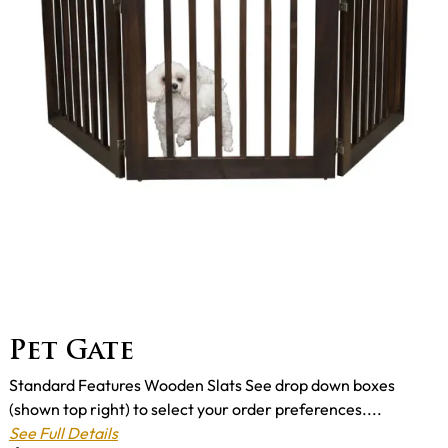
Pet Gate
Standard Features Wooden Slats See drop down boxes
(shown top right) to select your order preferences....
See Full Details