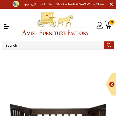
Shipping (Entire Order) | $199 Curbside & $249 White Glove
0
Shop By Area
Amish Miscellaneous Furniture
Amish Pet Room
Pet Gate