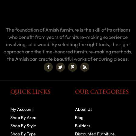
The foundation of Amish furniture is the skill of its artisans
who benefit from years of furniture-making experience
involving solid wood. By selecting the right tools, the right
approach and the time-honored furniture-making methods,
the Amish can create beautiful works of enduring pieces.
QUICK LINKS
OUR CATEGORIES
My Account
About Us
Shop By Area
Blog
Shop By Style
Builders
Shop By Type
Discounted Furniture