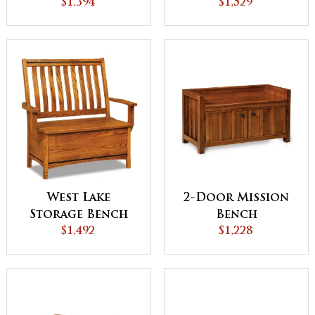
$1,394
$1,529
West Lake
2-Door Mission
Storage Bench
Bench
$1,492
$1,228