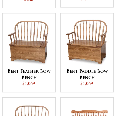
Bent Feather Bow
Bent Paddle Bow
Bench
Bench
$1,069
$1,069