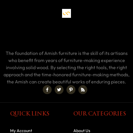
The foundation of Amish furniture is the skill of its artisans
who benefit from years of furniture-making experience
involving solid wood. By selecting the right tools, the right
approach and the time-honored furniture-making methods,
the Amish can create beautiful works of enduring pieces.
QUICK LINKS
OUR CATEGORIES
My Account
About Us