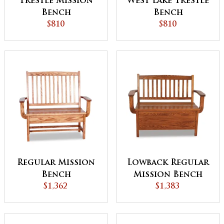
Trestle Mission
West Lake Trestle
Bench
Bench
$810
$810
Regular Mission
Lowback Regular
Bench
Mission Bench
$1,362
$1,383