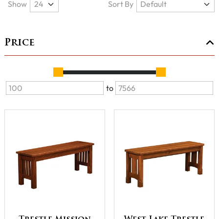
Show
Sort By
Price
to