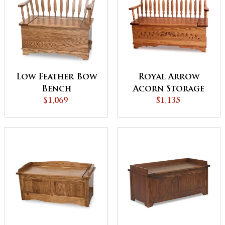
Low Feather Bow
Royal Arrow
Bench
Acorn Storage
$1,069
Bench
$1,135