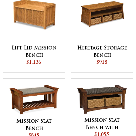
Lift Lid Mission
Heritage Storage
Bench
Bench
$1,126
$918
Mission Slat
Mission Slat
Bench with
Bench
Baskets
$1,055
$845