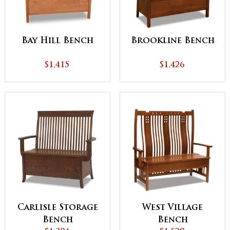
Bay Hill Bench
Brookline Bench
$1,415
$1,426
Carlisle Storage
West Village
Bench
Bench