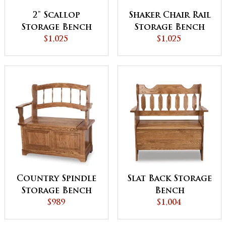
2" Scallop
Shaker Chair Rail
Storage Bench
Storage Bench
$1,025
$1,025
Country Spindle
Slat Back Storage
Storage Bench
Bench
$989
$1,004