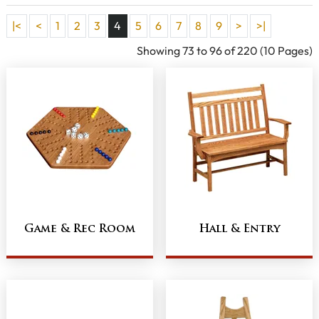
|<
<
1
2
3
4
5
6
7
8
9
>
>|
Showing 73 to 96 of 220 (10 Pages)
Game & Rec Room
Hall & Entry