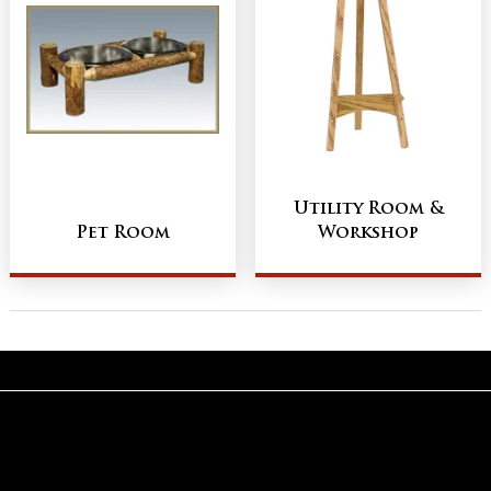
Utility Room &
Pet Room
Workshop