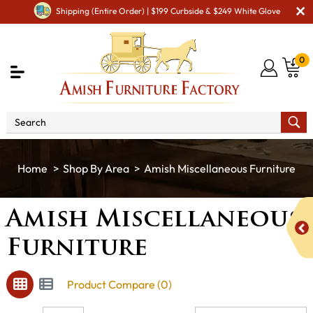
Shipping (Entire Order) | $199 Curbside & $249 White Glove
0
Shop By Area
Amish Miscellaneous Furniture
Amish Miscellaneous
Furniture
Product Compare (0)