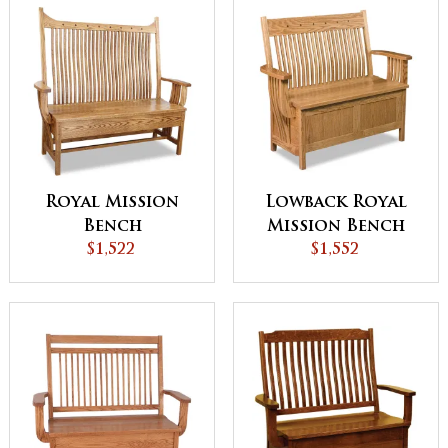
Royal Mission
Lowback Royal
Bench
Mission Bench
$1,522
$1,552