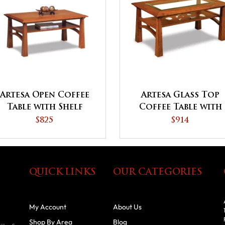
Artesa Open Coffee
Artesa Glass Top
Table with Shelf
Coffee Table with
Shelf
$825
$914
QUICK LINKS
OUR CATEGORIES
My Account
About Us
Shop By Area
Blog