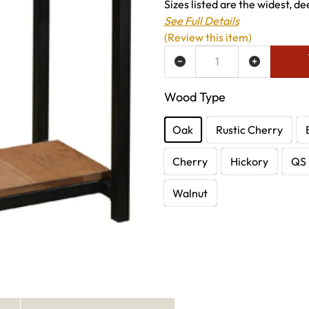
Sizes listed are the widest, de
See Full Details
(Review this item)
ADD TO WISH LIST
Wood Type
Oak
Rustic Cherry
Cherry
Hickory
QS 
Walnut