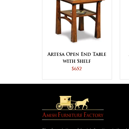
Artesa Open End Table
with Shelf
$652