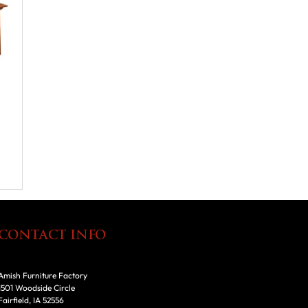
CONTACT INFO
Amish Furniture Factory
1501 Woodside Circle
Fairfield, IA 52556