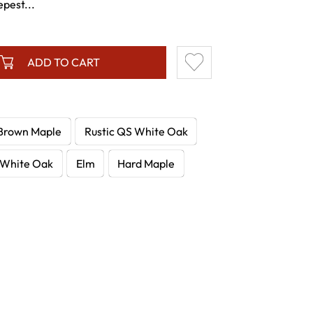
epest...
ADD TO CART
Brown Maple
Rustic QS White Oak
White Oak
Elm
Hard Maple