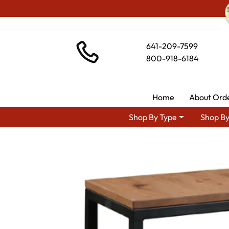
641-209-7599
800-918-6184
Home
About Ord
Shop By Type
Shop By
Shop By Area
Amish L