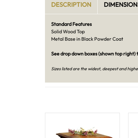
DESCRIPTION
DIMENSION
Standard Features
Solid Wood Top
Metal Base in Black Powder Coat
See drop down boxes (shown top right) t
Sizes listed are the widest, deepest and highe