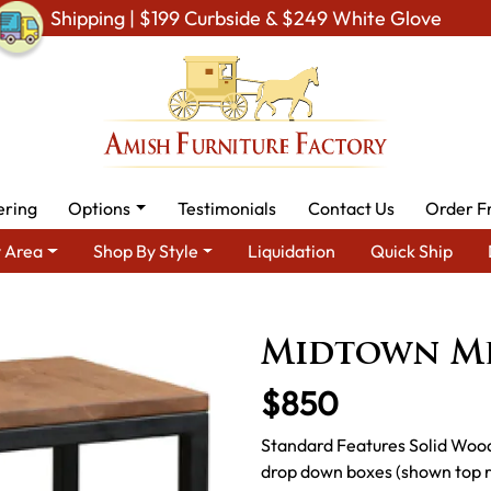
Shipping | $199 Curbside & $249 White Glove
ering
Options
Testimonials
Contact Us
Order F
 Area
Shop By Style
Liquidation
Quick Ship
iving Room Furniture
Amish Living Room Tables
Coffee & End 
Midtown Me
$850
Standard Features Solid Wood
drop down boxes (shown top ri