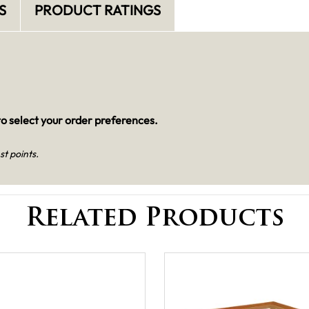
S
PRODUCT RATINGS
o select your order preferences.
st points.
Related Products