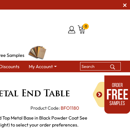
0
ree Samples
Discounts
My Account
Tables
Midtown Metal End Table
tal End Table
Product Code:
BFO1180
 Top Metal Base in Black Powder Coat See
ght) to select your order preferences.