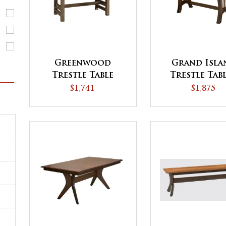
Greenwood
Grand Isla
Trestle Table
Trestle Tabl
QUICK SH
$1,741
$1,875