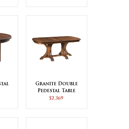
stal
Granite Double
Pedestal Table
$2,369