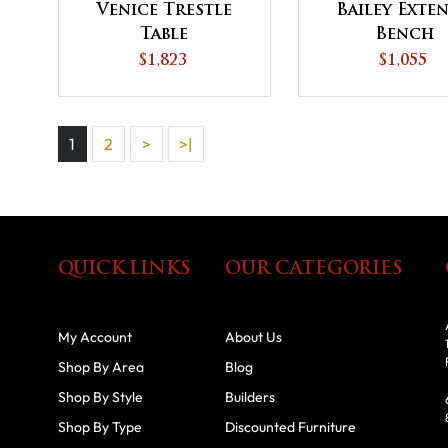
Venice Trestle
Bailey Exte
Table
Bench
$1,823
$1,055
1
2
>
>|
QUICK LINKS
OUR CATEGORIES
My Account
About Us
Shop By Area
Blog
Shop By Style
Builders
Shop By Type
Discounted Furniture