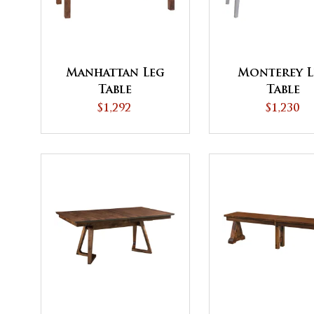
Manhattan Leg
Monterey L
Table
Table
$1,292
$1,230