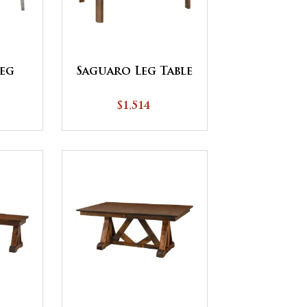
eg
Saguaro Leg Table
$1,514