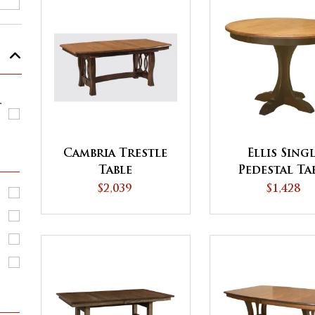
r
Cambria Trestle
Ellis Sing
Table
Pedestal Ta
$2,039
$1,428