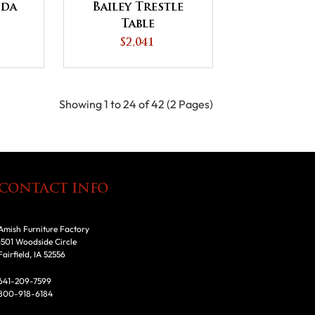
nda
Bailey Trestle
Table
$2,041
Showing 1 to 24 of 42 (2 Pages)
CONTACT INFO
Amish Furniture Factory
1501 Woodside Circle
Fairfield, IA 52556
641-209-7599
800-918-6184