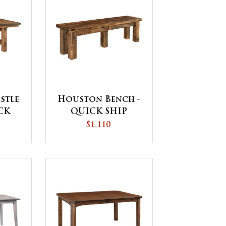
stle
Houston Bench -
ICK
QUICK SHIP
$1,110