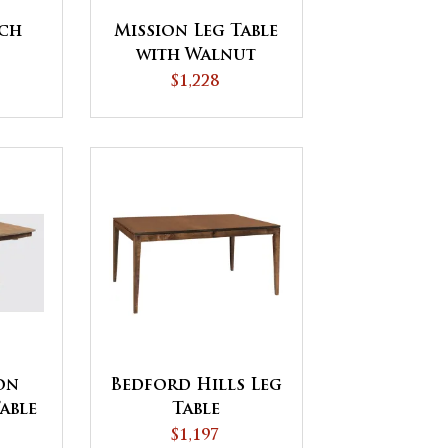
ch
Mission Leg Table
with Walnut
Inlays
$1,228
on
Bedford Hills Leg
able
Table
$1,197