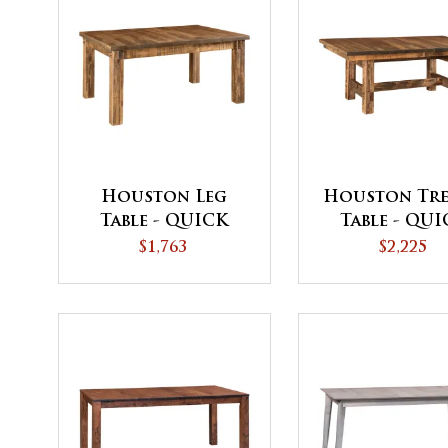
Houston Leg
Houston Tre
Table - QUICK
Table - QU
SHIP
SHIP
$1,763
$2,225