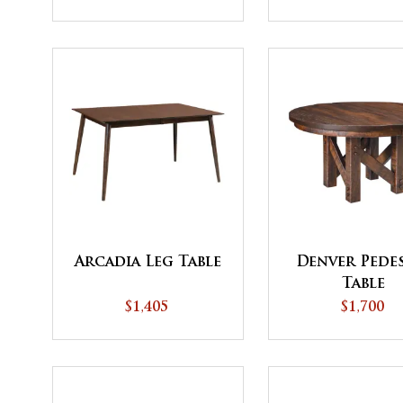
Top - QUICK SHIP
Arcadia Leg Table
Denver Pede
Table
$1,405
$1,700