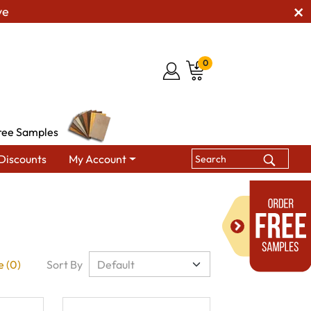
ve
0
ree Samples
Discounts
My Account
 (0)
Sort By