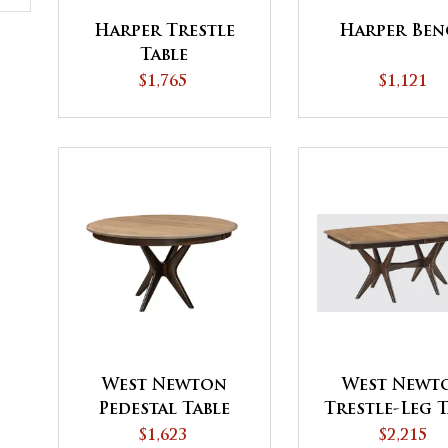
Harper Trestle
Harper Ben
Table
$1,765
$1,121
West Newton
West Newt
Pedestal Table
Trestle-Leg T
with Driftwood
$1,623
$2,215