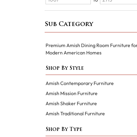
Sub Category
Premium Amish Dining Room Furniture fo
Modern American Homes
Shop By Style
Amish Contemporary Furniture
Amish Mission Furniture
Amish Shaker Furniture
Amish Traditional Furniture
Shop By Type