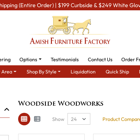
hipping (Entire Order) | $199 Curbside & $249 White Glo
ering
Options
Testimonials
Contact Us
Order F
 Area
Shop By Style
Liquidation
Quick Ship
Brand
Woodside Woodworks
Woodside Woodworks
Show
Product Compare