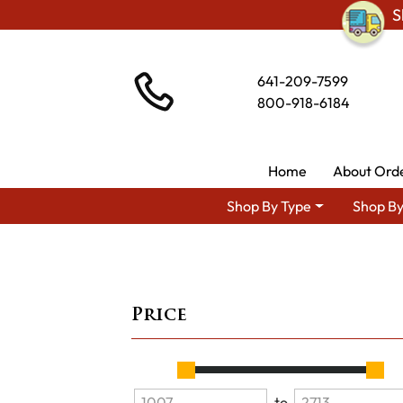
S
641-209-7599
800-918-6184
Home
About Ord
Shop By Type
Shop By
Price
to