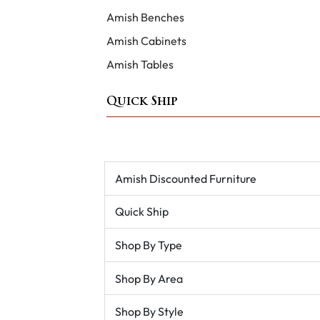
Amish Benches
Amish Cabinets
Amish Tables
Quick Ship
Amish Discounted Furniture
Quick Ship
Shop By Type
Shop By Area
Shop By Style