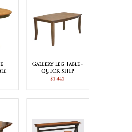
le
Gallery Leg Table -
ble
QUICK SHIP
$1,442