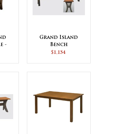
nd
Grand Island
e -
Bench
IP
$1,154