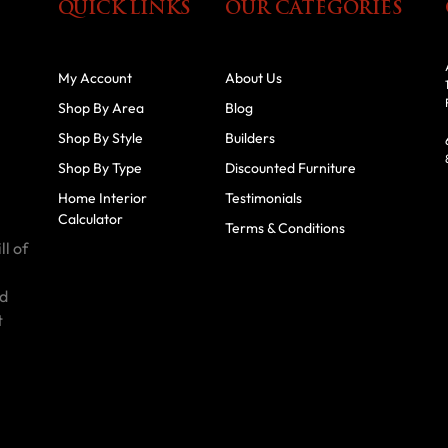
QUICK LINKS
OUR CATEGORIES
My Account
About Us
Shop By Area
Blog
Shop By Style
Builders
Shop By Type
Discounted Furniture
Home Interior
Testimonials
Calculator
Terms & Conditions
ll of
id
t