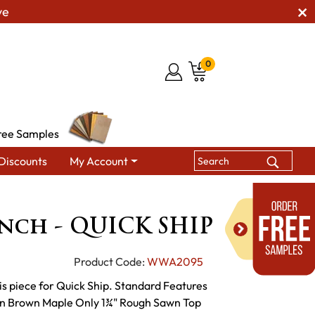
ve
0
ree Samples
Discounts
My Account
ng Benches
Houston Bench - QUICK SHIP
nch - QUICK SHIP
Product Code:
WWA2095
s piece for Quick Ship. Standard Features
wn Brown Maple Only 1¾" Rough Sawn Top