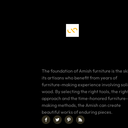
The foundation of Amish furniture is the ski
its artisans who benefit from years of
furniture-making experience involving sol
wood. By selecting the right tools, the righ
approach and the time-honored furniture-
making methods, the Amish can create
beautiful works of enduring pieces.