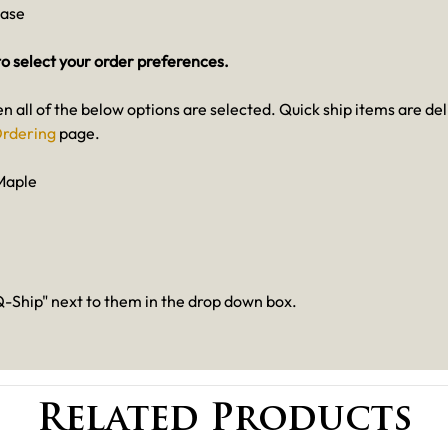
case
o select your order preferences.
en all of the below options are selected. Quick ship items are de
rdering
page.
Maple
-Ship" next to them in the drop down box.
Related Products