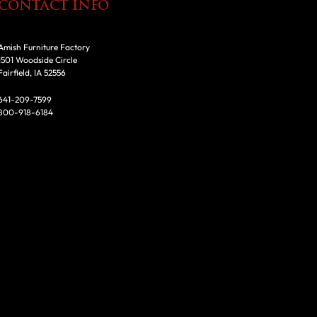
CONTACT INFO
Amish Furniture Factory
1501 Woodside Circle
Fairfield, IA 52556
641-209-7599
800-918-6184