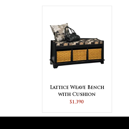
Lattice Weave Bench
with Cushion
$1,390