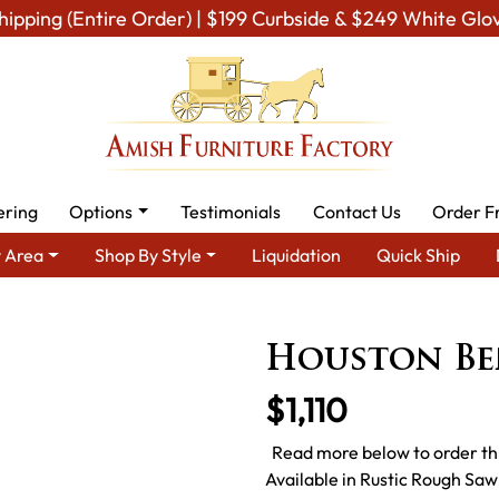
hipping (Entire Order) | $199 Curbside & $249 White Glo
ering
Options
Testimonials
Contact Us
Order F
 Area
Shop By Style
Liquidation
Quick Ship
 Dining Room Furniture for Modern American Homes
Amish Dini
Houston Be
$1,110
Read more below to order thi
Available in Rustic Rough Sa