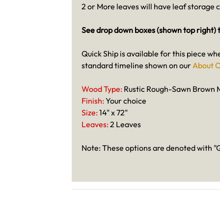
2 or More leaves will have leaf storage 
See drop down boxes (shown top right) t
Quick Ship is available for this piece wh
standard timeline shown on our
About O
Wood Type:
Rustic Rough-Sawn Brown 
Finish:
Your choice
Size:
14" x 72"
Leaves:
2 Leaves
Note: These options are denoted with "Q