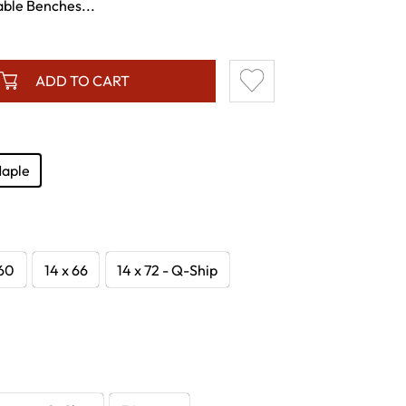
ble Benches...
ADD TO CART
Maple
 60
14 x 66
14 x 72 - Q-Ship