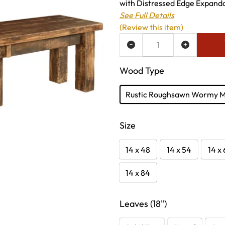
with Distressed Edge Expanda
See Full Details
(Review this item)
ADD TO WISH LIST
Wood Type
Rustic Roughsawn Wormy 
Size
14 x 48
14 x 54
14 x
14 x 84
Leaves (18")