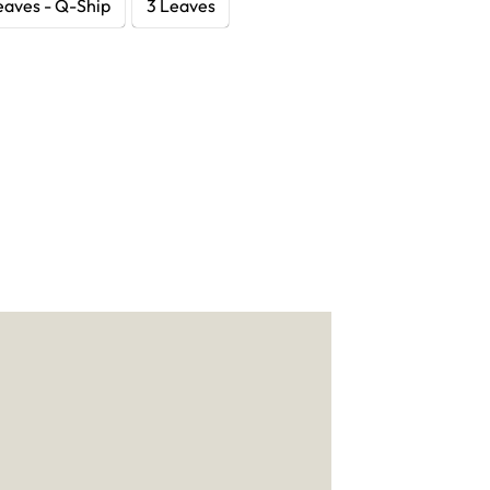
eaves - Q-Ship
3 Leaves