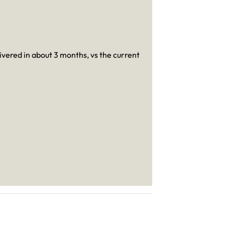
livered in about 3 months, vs the current