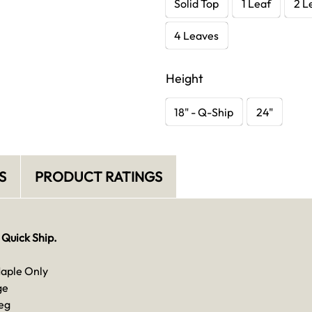
Solid Top
1 Leaf
2 L
4 Leaves
Height
18" - Q-Ship
24"
S
PRODUCT RATINGS
 Quick Ship.
Maple Only
ge
eg