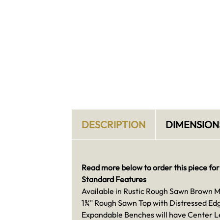
DESCRIPTION
DIMENSION
Read more below to order this piece for
Standard Features
Available in Rustic Rough Sawn Brown 
1¾" Rough Sawn Top with Distressed Ed
Expandable Benches will have Center L