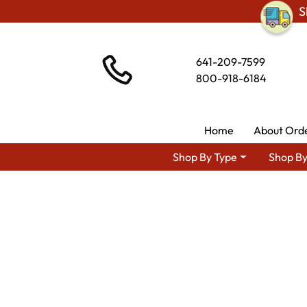
S
641-209-7599
800-918-6184
Home
About Ord
Shop By Type
Shop By
Shop By Area
Premium Amish