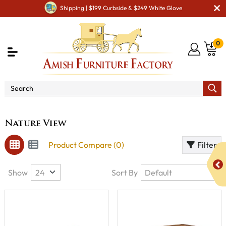
Shipping | $199 Curbside & $249 White Glove
0
Brand
Nature View
Nature View
Product Compare (0)
Filter
Show
Sort By