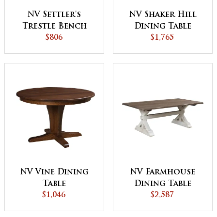
NV Settler's
NV Shaker Hill
Trestle Bench
Dining Table
$806
$1,765
NV Vine Dining
NV Farmhouse
Table
Dining Table
$1,046
$2,587