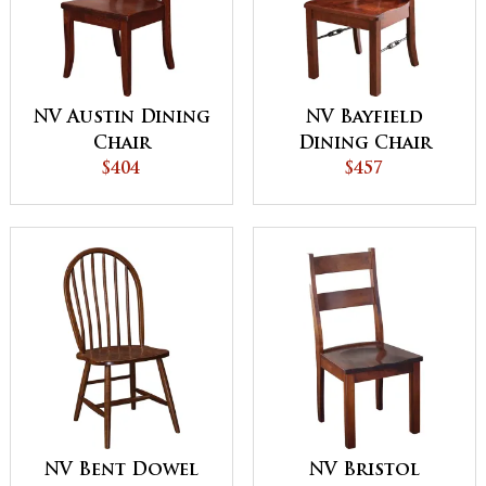
NV Austin Dining
NV Bayfield
Chair
Dining Chair
$404
$457
NV Bent Dowel
NV Bristol