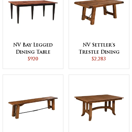
NV Bay Legged
NV Settler's
Dining Table
Trestle Dining
$920
$2,283
Table