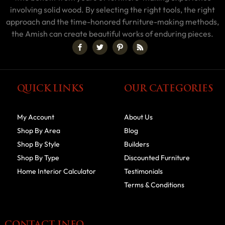
involving solid wood. By selecting the right tools, the right
approach and the time-honored furniture-making methods,
the Amish can create beautiful works of enduring pieces.
QUICK LINKS
OUR CATEGORIES
My Account
About Us
Shop By Area
Blog
Shop By Style
Builders
Shop By Type
Discounted Furniture
Home Interior Calculator
Testimonials
Terms & Conditions