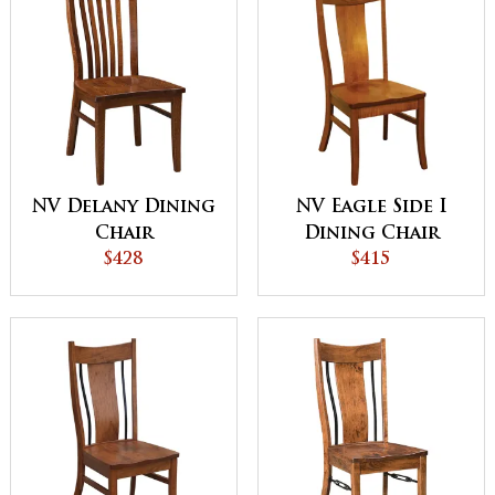
NV Delany Dining
NV Eagle Side I
Chair
Dining Chair
$428
$415