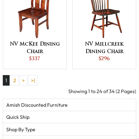
NV McKee Dining
NV Millcreek
Chair
Dining Chair
$337
$296
1
2
>
>|
Showing 1 to 24 of 34 (2 Pages)
Amish Discounted Furniture
Quick Ship
Shop By Type