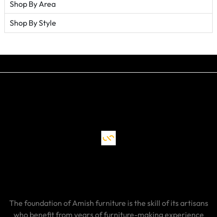
Shop By Area
Shop By Style
The foundation of Amish furniture is the skill of its artisans
who benefit from years of furniture-making experience