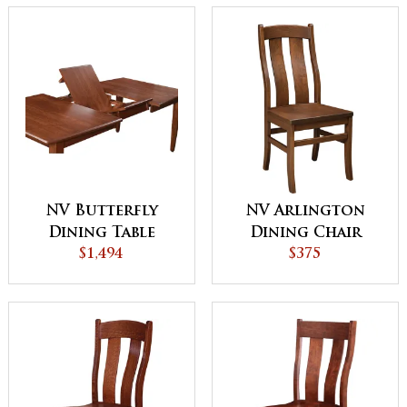
NV Butterfly
NV Arlington
Dining Table
Dining Chair
$1,494
$375