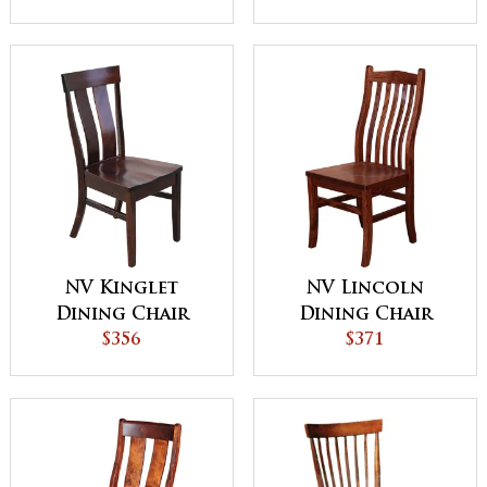
NV Kinglet
NV Lincoln
Dining Chair
Dining Chair
$356
$371