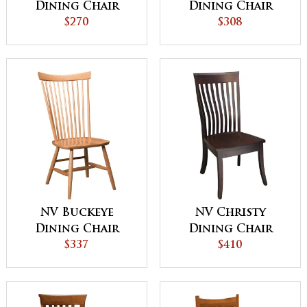
Dining Chair
Dining Chair
$270
$308
NV Buckeye
NV Christy
Dining Chair
Dining Chair
$337
$410