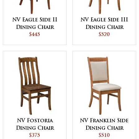
NV Eagle Side II
NV Eagle Side III
Dining Chair
Dining Chair
$445
$520
NV Fostoria
NV Franklin Side
Dining Chair
Dining Chair
$375
$510