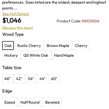
preferences. Sizes listed are the widest, deepest and highest
points....
See Full Details
$1,046
Product Code:
NVO1004
(Review this item)
Wood Type
Oak
Rustic Cherry
Brown Maple
Cherry
Hickory
QS White Oak
Hard Maple
Table Size
48"
42"
54"
44"
60"
Edge
Eased
Half Round
Beveled