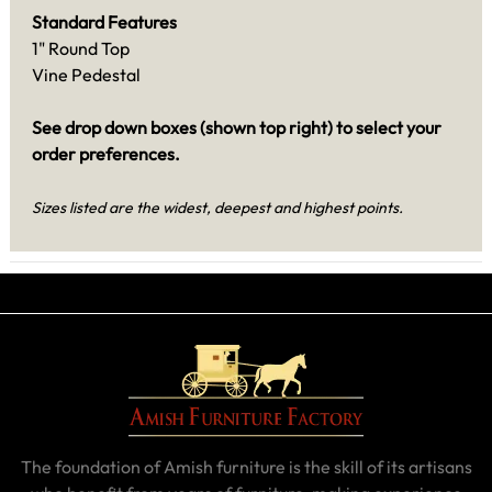
Standard Features
1" Round Top
Vine Pedestal
See drop down boxes (shown top right) to select your
order preferences.
Sizes listed are the widest, deepest and highest points.
The foundation of Amish furniture is the skill of its artisans