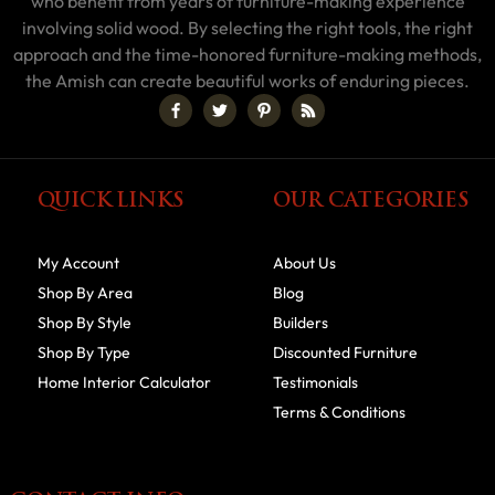
who benefit from years of furniture-making experience
involving solid wood. By selecting the right tools, the right
approach and the time-honored furniture-making methods,
the Amish can create beautiful works of enduring pieces.
QUICK LINKS
OUR CATEGORIES
My Account
About Us
Shop By Area
Blog
Shop By Style
Builders
Shop By Type
Discounted Furniture
Home Interior Calculator
Testimonials
Terms & Conditions