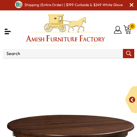
Shipping (Entire Order) | $199 Curbside & $249 White Glove
0
Shop By Area
Premium Amish Dining Room
Furniture for Modern American Homes
Tables
NV Vine
Dining Table