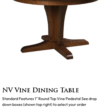
NV Vine Dining Table
Standard Features 1" Round Top Vine Pedestal See drop
down boxes (shown top right) to select your order