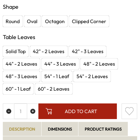
Shape
Round
Oval
Octagon
Clipped Corner
Table Leaves
Solid Top
42" - 2 Leaves
42" - 3 Leaves
44" - 2 Leaves
44" - 3 Leaves
48" - 2 Leaves
48" - 3 Leaves
54" - 1 Leaf
54" - 2 Leaves
60" - 1 Leaf
60" - 2 Leaves
ADD TO CART
DESCRIPTION
DIMENSIONS
PRODUCT RATINGS