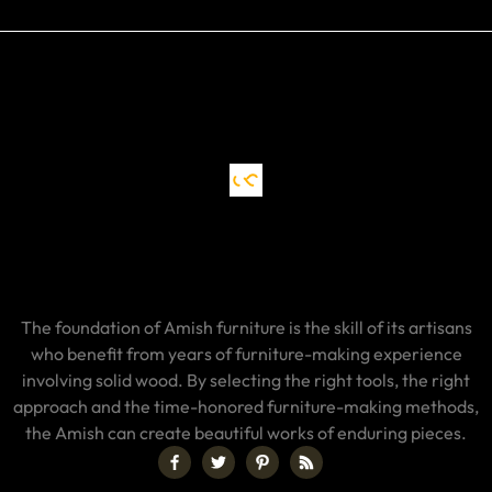
The foundation of Amish furniture is the skill of its artisans
who benefit from years of furniture-making experience
involving solid wood. By selecting the right tools, the right
approach and the time-honored furniture-making methods,
the Amish can create beautiful works of enduring pieces.