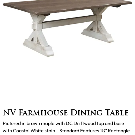
NV Farmhouse Dining Table
Pictured in brown maple with DC Driftwood top and base
with Coastal White stain. Standard Features 1½" Rectangle