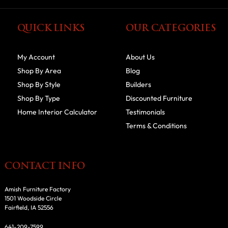
QUICK LINKS
OUR CATEGORIES
My Account
About Us
Shop By Area
Blog
Shop By Style
Builders
Shop By Type
Discounted Furniture
Home Interior Calculator
Testimonials
Terms & Conditions
CONTACT INFO
Amish Furniture Factory
1501 Woodside Circle
Fairfield, IA 52556
641-209-7599