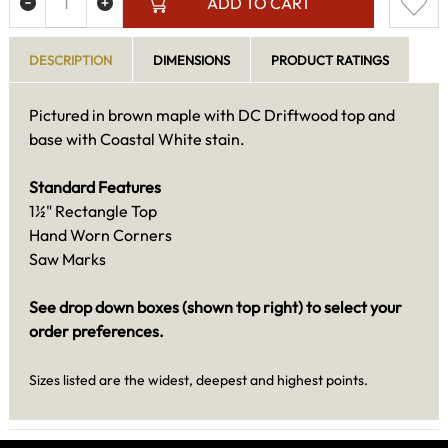
ADD TO CART
DESCRIPTION
DIMENSIONS
PRODUCT RATINGS
Pictured in brown maple with DC Driftwood top and
base with Coastal White stain.
Standard Features
1½" Rectangle Top
Hand Worn Corners
Saw Marks
See drop down boxes (shown top right) to select your
order preferences.
Sizes listed are the widest, deepest and highest points.