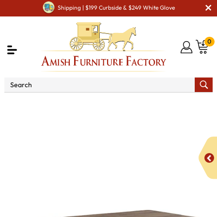
Shipping | $199 Curbside & $249 White Glove
0
Shop By Area
Premium Amish Dining Room
Furniture for Modern American Homes
Tables
NV
Farmhouse Dining Table