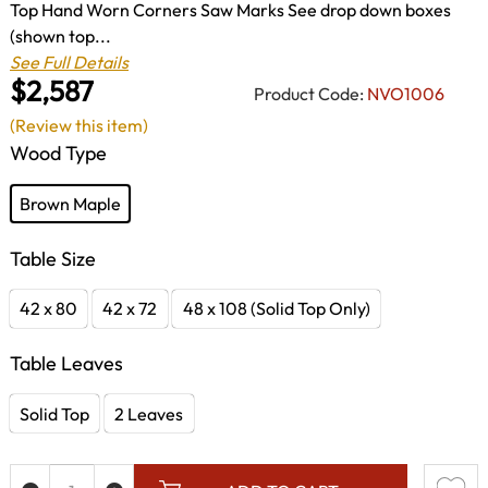
Top Hand Worn Corners Saw Marks See drop down boxes
(shown top...
See Full Details
$2,587
Product Code:
NVO1006
(Review this item)
Wood Type
Brown Maple
Table Size
42 x 80
42 x 72
48 x 108 (Solid Top Only)
Table Leaves
Solid Top
2 Leaves