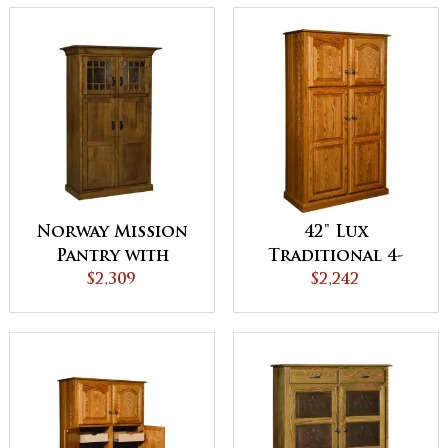
Norway Mission
42" Lux
Pantry with
Traditional 4-
Lights
$2,309
Door Pantry
$2,242
Cabinet