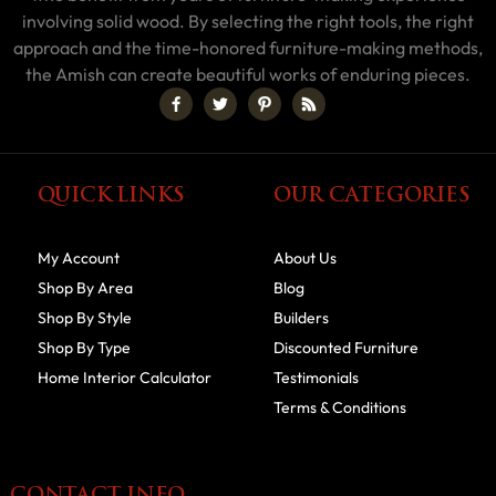
involving solid wood. By selecting the right tools, the right
approach and the time-honored furniture-making methods,
the Amish can create beautiful works of enduring pieces.
QUICK LINKS
OUR CATEGORIES
My Account
About Us
Shop By Area
Blog
Shop By Style
Builders
Shop By Type
Discounted Furniture
Home Interior Calculator
Testimonials
Terms & Conditions