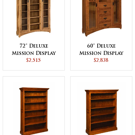
72" Deluxe
60" Deluxe
Mission Display
Mission Display
Bookcase with
$2,515
Bookcase with
$2,838
Doors
Drawers