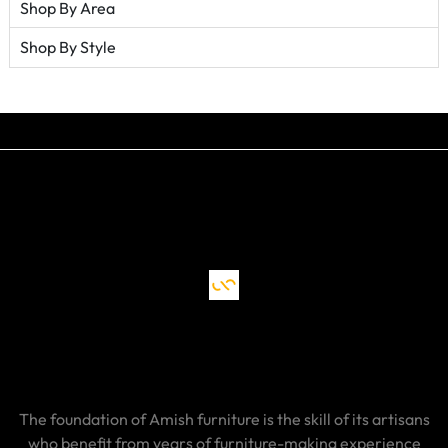
Shop By Area
Shop By Style
The foundation of Amish furniture is the skill of its artisans
who benefit from years of furniture-making experience