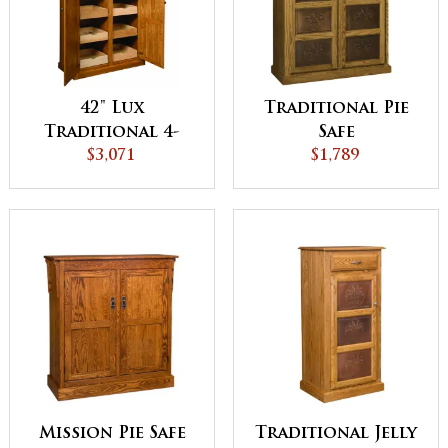
42" Lux
Traditional Pie
Traditional 4-
Safe
Door Pantry
$3,071
$1,789
Cabinet with
Rollout Shelves
Mission Pie Safe
Traditional Jelly