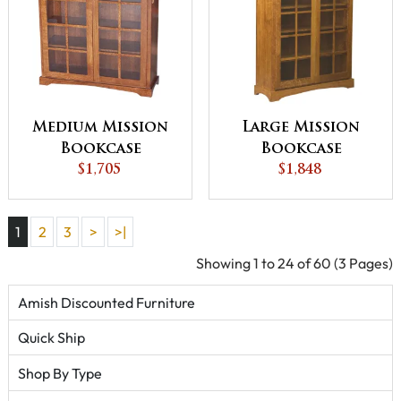
Medium Mission
Large Mission
Bookcase
Bookcase
$1,705
$1,848
1
2
3
>
>|
Showing 1 to 24 of 60 (3 Pages)
Amish Discounted Furniture
Quick Ship
Shop By Type