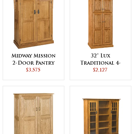
Midway Mission
32" Lux
2-Door Pantry
Traditional 4-
Cabinet
$3,575
Door Pantry
$2,127
Cabinet