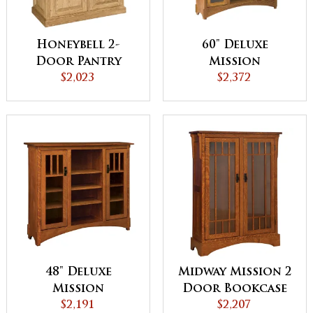
Honeybell 2-
60" Deluxe
Door Pantry
Mission
Cabinet
$2,023
Bookcase with
$2,372
Doors
48" Deluxe
Midway Mission 2
Mission
Door Bookcase
Bookcase with
$2,191
with Seedy Glass
$2,207