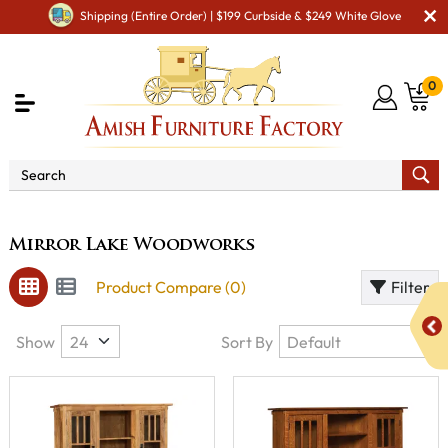
Shipping (Entire Order) | $199 Curbside & $249 White Glove
0
Brand
Mirror Lake Woodworks
Mirror Lake Woodworks
Product Compare (0)
Filter
Show
Sort By