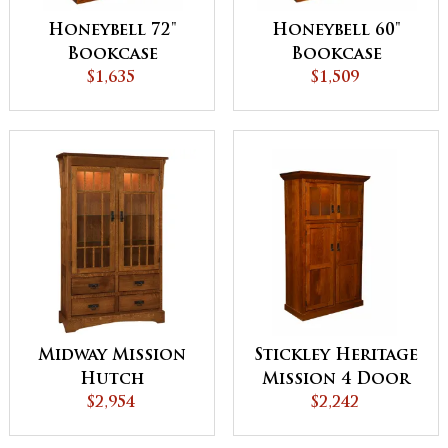
Honeybell 72"
Honeybell 60"
Bookcase
Bookcase
$1,635
$1,509
Midway Mission
Stickley Heritage
Hutch
Mission 4 Door
$2,954
Pantry with
$2,242
Roll-out Shelves