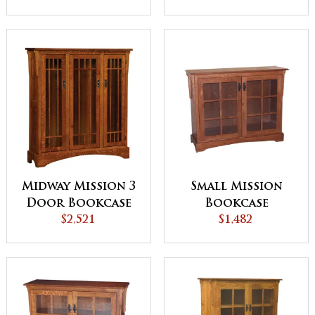
Doors
Midway Mission 3
Small Mission
Door Bookcase
Bookcase
with 3 Sections
$2,521
$1,482