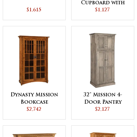
Cupboard with
$1,615
Drawer
$1,127
Dynasty Mission
32" Mission 4-
Bookcase
Door Pantry
$2,742
Cabinet
$2,127