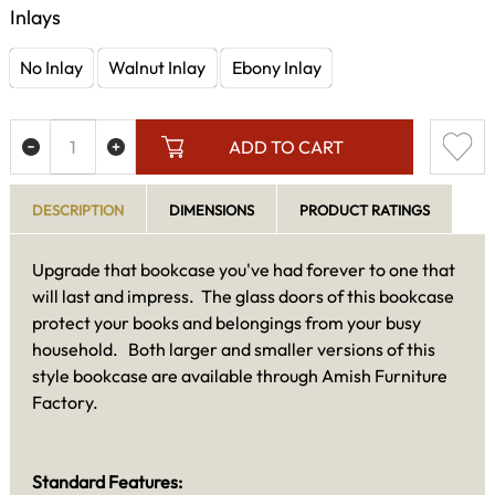
Inlays
No Inlay
Walnut Inlay
Ebony Inlay
ADD TO CART
DESCRIPTION
DIMENSIONS
PRODUCT RATINGS
Upgrade that bookcase you've had forever to one that
will last and impress. The glass doors of this bookcase
protect your books and belongings from your busy
household. Both larger and smaller versions of this
style bookcase are available through Amish Furniture
Factory.
Standard Features: