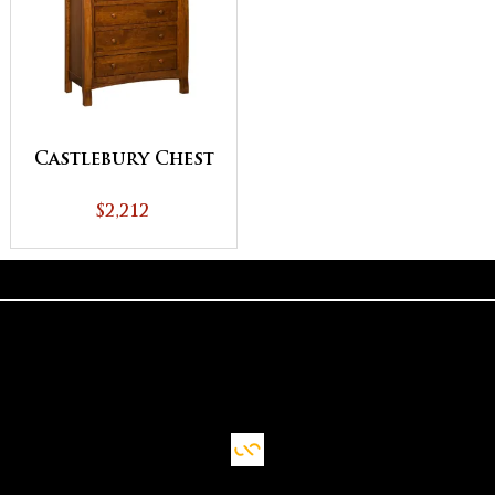
Castlebury Chest
$2,212