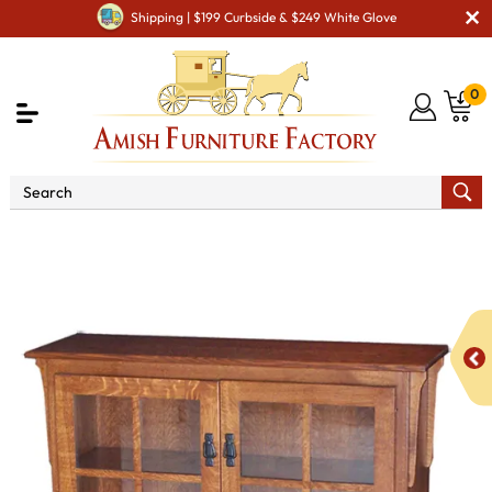
Shipping | $199 Curbside & $249 White Glove
0
Shop By Area
Amish Office Furniture
Amish
Office Bookcases
Medium Mission Bookcase