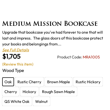
Medium Mission Bookcase
Upgrade that bookcase you've had forever to one that will
last and impress. The glass doors of this bookcase protect
your books and belongings from...
See Full Details
$1,705
Product Code:
MRA1005
(Review this item)
Wood Type
Oak
Rustic Cherry
Brown Maple
Rustic Hickory
Cherry
Hickory
Rough Sawn Maple
QS White Oak
Walnut