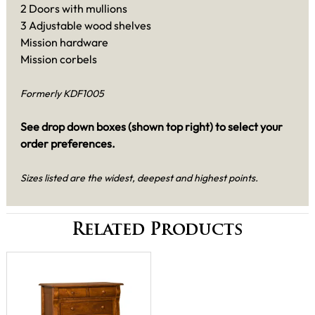
2 Doors with mullions
3 Adjustable wood shelves
Mission hardware
Mission corbels
Formerly KDF1005
See drop down boxes (shown top right) to select your
order preferences.
Sizes listed are the widest, deepest and highest points.
Related Products