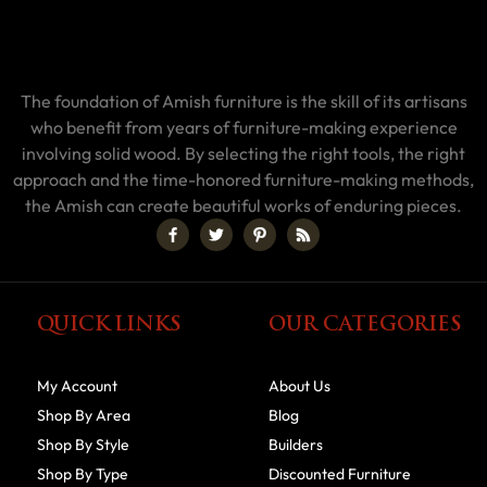
The foundation of Amish furniture is the skill of its artisans
who benefit from years of furniture-making experience
involving solid wood. By selecting the right tools, the right
approach and the time-honored furniture-making methods,
the Amish can create beautiful works of enduring pieces.
QUICK LINKS
OUR CATEGORIES
My Account
About Us
Shop By Area
Blog
Shop By Style
Builders
Shop By Type
Discounted Furniture