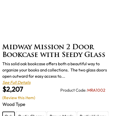
Midway Mission 2 Door
Bookcase with Seedy Glass
This solid oak bookcase offers both a beautiful way to
organize your books and collections. The two glass doors
open outward for easy access to...
See Full Details
$2,207
Product Code:
MRA1002
(Review this item)
Wood Type