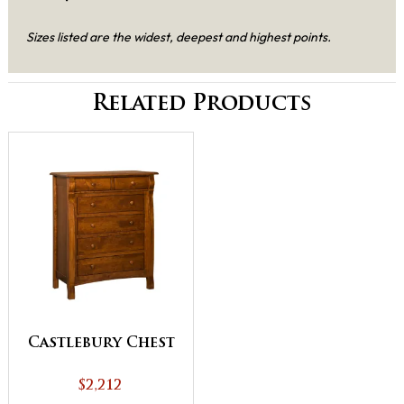
Sizes listed are the widest, deepest and highest points.
Related Products
Castlebury Chest
$2,212