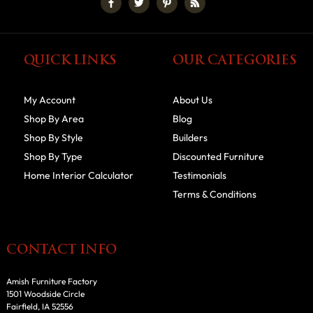
QUICK LINKS
OUR CATEGORIES
My Account
About Us
Shop By Area
Blog
Shop By Style
Builders
Shop By Type
Discounted Furniture
Home Interior Calculator
Testimonials
Terms & Conditions
CONTACT INFO
Amish Furniture Factory
1501 Woodside Circle
Fairfield, IA 52556