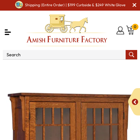
Shipping (Entire Order) | $199 Curbside & $249 White Glove
0
Shop By Area
Amish Office Furniture
Amish
Office Bookcases
Midway Mission 2 Door Bookcase with
Seedy Glass