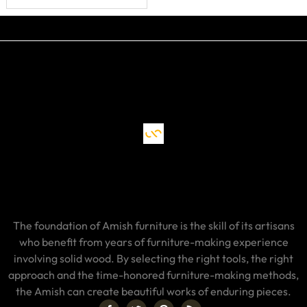
The foundation of Amish furniture is the skill of its artisans
who benefit from years of furniture-making experience
involving solid wood. By selecting the right tools, the right
approach and the time-honored furniture-making methods,
the Amish can create beautiful works of enduring pieces.