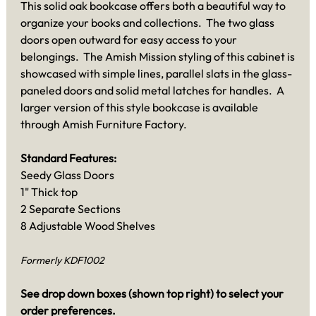
This solid oak bookcase offers both a beautiful way to
organize your books and collections. The two glass
doors open outward for easy access to your
belongings. The Amish Mission styling of this cabinet is
showcased with simple lines, parallel slats in the glass-
paneled doors and solid metal latches for handles. A
larger version of this style bookcase is available
through Amish Furniture Factory.
Standard Features:
Seedy Glass Doors
1" Thick top
2 Separate Sections
8 Adjustable Wood Shelves
Formerly KDF1002
See drop down boxes (shown top right) to select your
order preferences.