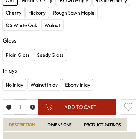
Oak
Rustic Cherry
Brown Maple
Rustic Hickory
Cherry
Hickory
Rough Sawn Maple
QS White Oak
Walnut
Glass
Plain Glass
Seedy Glass
Inlays
No Inlay
Walnut Inlay
Ebony Inlay
ADD TO CART
DESCRIPTION
DIMENSIONS
PRODUCT RATINGS