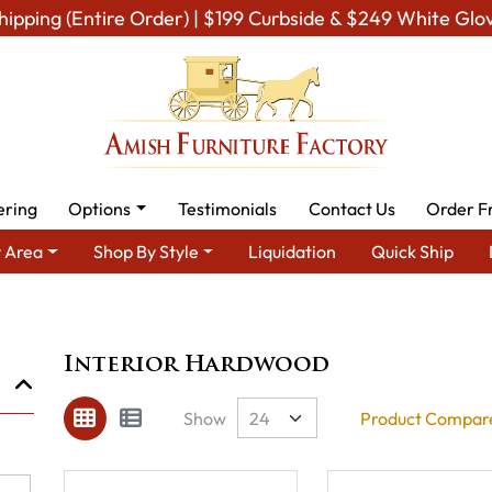
hipping (Entire Order) | $199 Curbside & $249 White Glo
ering
Options
Testimonials
Contact Us
Order F
 Area
Shop By Style
Liquidation
Quick Ship
Brand
Interior Hardwood
Interior Hardwood
Show
Product Compare