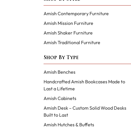
Amish Contemporary Furniture
Amish Mission Furniture
Amish Shaker Furniture
Amish Traditional Furniture
Shop By Type
Amish Benches
Handcrafted Amish Bookcases Made to
Last a Lifetime
Amish Cabinets
Amish Desk – Custom Solid Wood Desks
Built to Last
Amish Hutches & Buffets