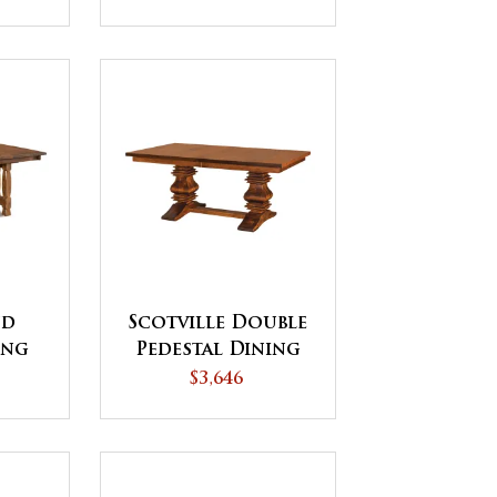
nd
Scotville Double
ing
Pedestal Dining
Table
$3,646