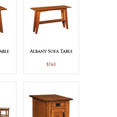
able
Albany Sofa Table
$763