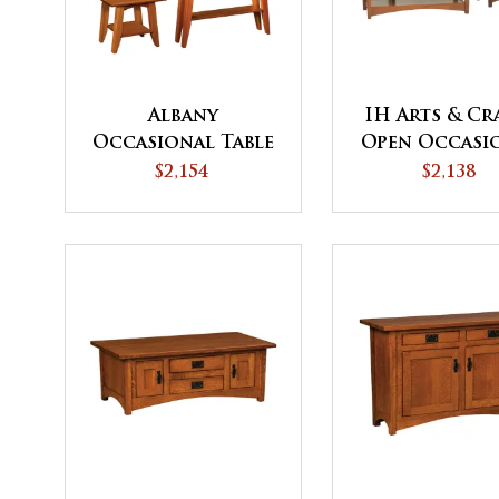
Albany
IH Arts & Cr
Occasional Table
Open Occasi
Set
Table Set
$2,154
$2,138