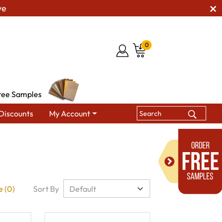
ve
0
ree Samples
Discounts
My Account
 (0)
Sort By