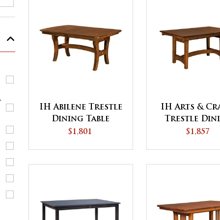
r
IH Abilene Trestle
IH Arts & Cr
Dining Table
Trestle Din
Table
$1,801
$1,857