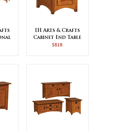
afts
IH Arts & Crafts
onal
Cabinet End Table
$818