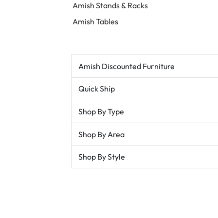
Amish Stands & Racks
Amish Tables
Amish Discounted Furniture
Quick Ship
Shop By Type
Shop By Area
Shop By Style