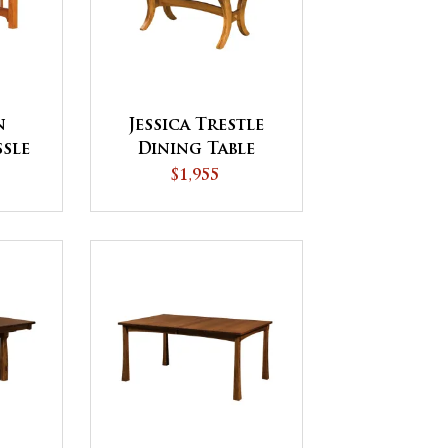
n
Jessica Trestle
ssle
Dining Table
le
$1,955