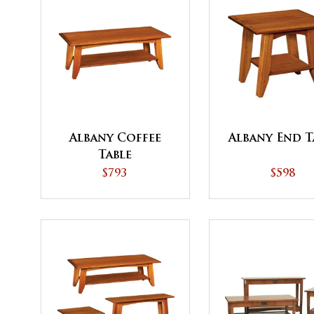
Albany Coffee
Albany End T
Table
$793
$598