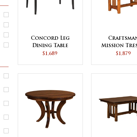
Concord Leg
Craftsma
Dining Table
Mission Tre
Dining Tab
$1,689
$1,879