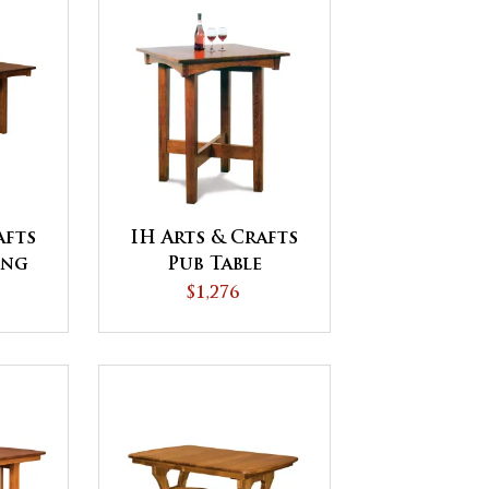
afts
IH Arts & Crafts
ing
Pub Table
$1,276