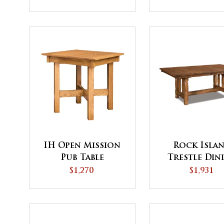
IH Open Mission
Rock Isla
Pub Table
Trestle Din
Table
$1,270
$1,931