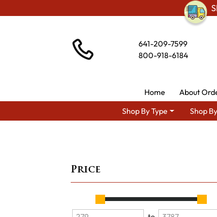
S
641-209-7599
800-918-6184
Home
About Ord
Shop By Type
Shop By
Price
to