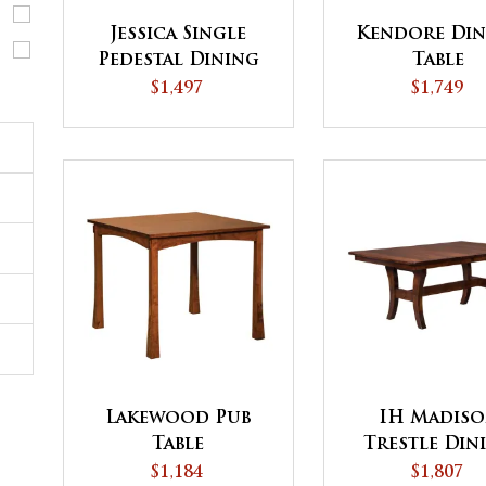
Jessica Single
Kendore Din
Pedestal Dining
Table
Table
$1,497
$1,749
Lakewood Pub
IH Madis
Table
Trestle Din
Table
$1,184
$1,807