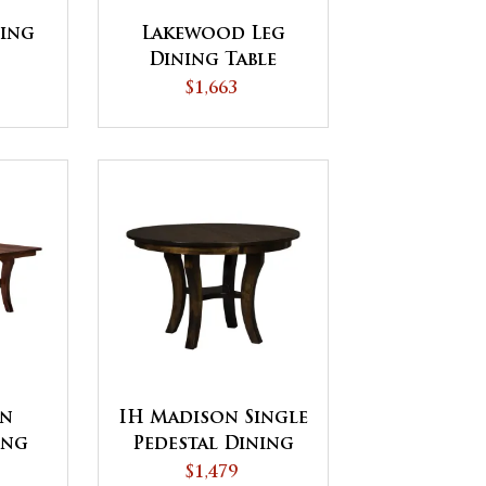
ing
Lakewood Leg
Dining Table
$1,663
on
IH Madison Single
ing
Pedestal Dining
Table
$1,479