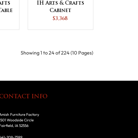
afts
IH Arts & Crafts
Table
Cabinet
Occasional Table
$3,368
Set
Showing 1 to 24 of 224 (10 Pages)
CONTACT INFO
Amish Furniture Factory
1501 Woodside Circle
Fairfield, IA 52556
641-209-7599