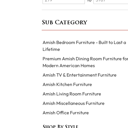
Sub Category
Amish Bedroom Furniture - Built to Last a
Lifetime
Premium Amish Dining Room Furniture fo
Modern American Homes
Amish TV & Entertainment Furniture
Amish Kitchen Furniture
Amish Living Room Furniture
Amish Miscellaneous Furniture
Amish Office Furniture
Shop By Style