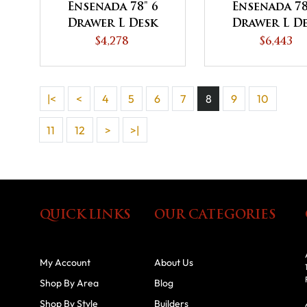
Ensenada 78" 6
Ensenada 78
Drawer L Desk
Drawer L D
with Unfinished
with 3 Do
$4,278
$6,443
Backside
Hutch To
|<
<
4
5
6
7
8
9
10
11
12
>
>|
QUICK LINKS
OUR CATEGORIES
My Account
About Us
Shop By Area
Blog
Shop By Style
Builders