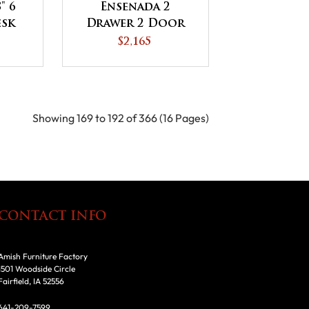
" 6
Ensenada 2
esk
Drawer 2 Door
or
Lateral File
$2,165
p
Credenza
Showing 169 to 192 of 366 (16 Pages)
CONTACT INFO
Amish Furniture Factory
1501 Woodside Circle
Fairfield, IA 52556
641-209-7599