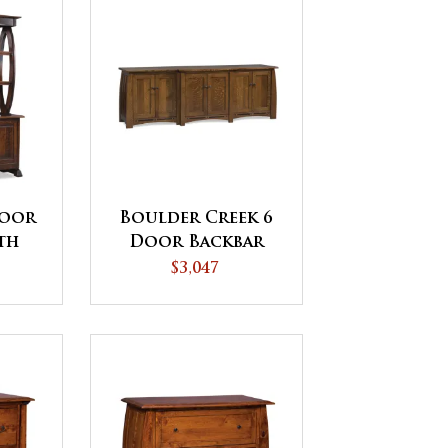
Door
Boulder Creek 6
th
Door Backbar
p
$3,047