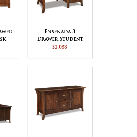
awer
Ensenada 3
sk
Drawer Student
Desk
$2,088