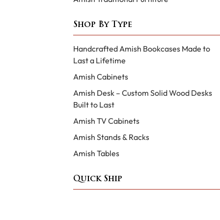
Shop By Type
Handcrafted Amish Bookcases Made to
Last a Lifetime
Amish Cabinets
Amish Desk – Custom Solid Wood Desks
Built to Last
Amish TV Cabinets
Amish Stands & Racks
Amish Tables
Quick Ship