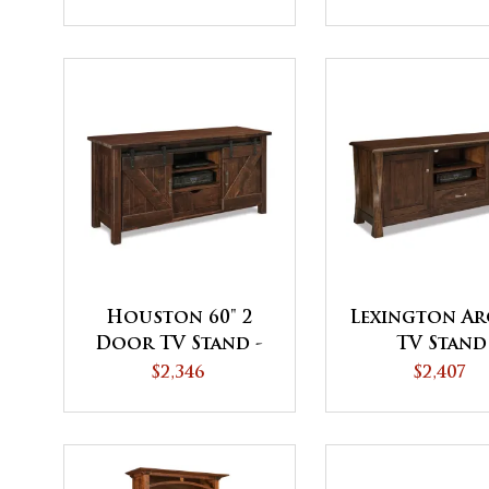
Coffee Table
Houston 60" 2
Lexington Ar
Door TV Stand -
TV Stand
QUICK SHIP
$2,346
$2,407