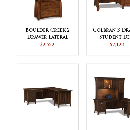
Boulder Creek 2
Colbran 3 Dr
Drawer Lateral
Student De
File Cabinet with
$2,522
$2,123
Bookcase