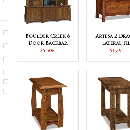
Boulder Creek 6
Artesa 2 Dr
Door Backbar
Lateral Fi
with 3 Piece
Cabinet
$5,506
$1,594
Hutch Top