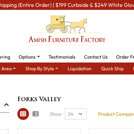
hipping (Entire Order) | $199 Curbside & $249 White Glo
ering
Options
Testimonials
Contact Us
Order F
 Area
Shop By Style
Liquidation
Quick Ship
Brand
Forks Valley
Forks Valley
Show
Product Compare