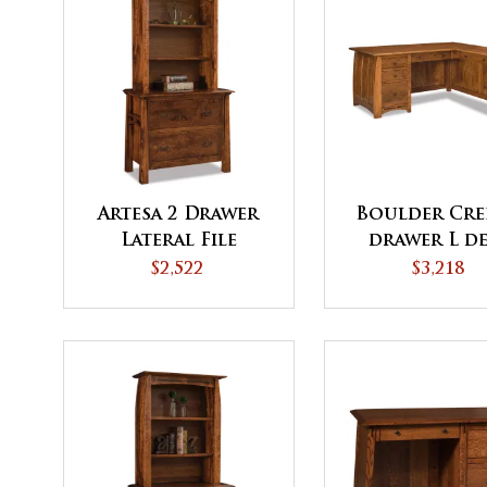
Artesa 2 Drawer
Boulder Cre
Lateral File
drawer L d
Cabinet with
$2,522
$3,218
Bookcase