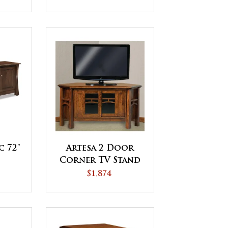
c 72"
Artesa 2 Door
Corner TV Stand
$1,874