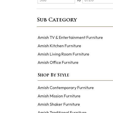
Sub Category
Amish TV & Entertainment Furniture
Amish Kitchen Furniture
Amish Living Room Furniture
Amish Office Furniture
Shop By Style
Amish Contemporary Furniture
Amish Mission Furniture
Amish Shaker Furniture
Amish Traditional Furniture