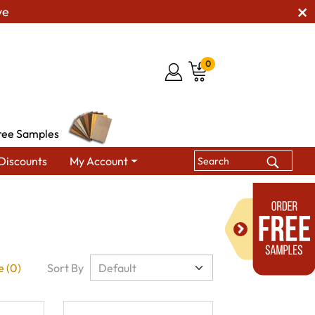
ve
0
ree Samples
Discounts
My Account
 (0)
Sort By