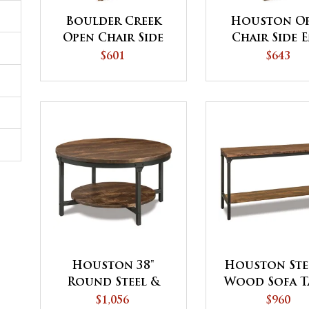
Boulder Creek
Houston O
Open Chair Side
Chair Side 
End Table - QUICK
Table - QU
$601
$643
SHIP
SHIP
Houston 38"
Houston Ste
Round Steel &
Wood Sofa T
Wood Solid Top
$1,056
$960