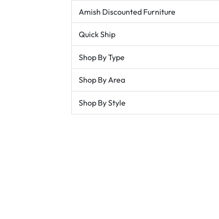
Amish Discounted Furniture
Quick Ship
Shop By Type
Shop By Area
Shop By Style