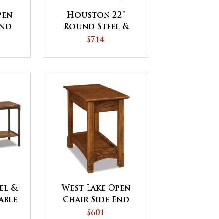
pen
Houston 22"
End
Round Steel &
ICK
Wood End Table
$714
el &
West Lake Open
able
Chair Side End
Table
$601