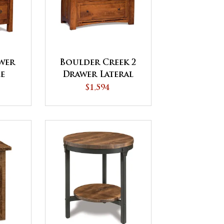
awer
Boulder Creek 2
le
Drawer Lateral
File Cabinet
$1,594