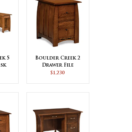
ek 5
Boulder Creek 2
esk
Drawer File
Cabinet
$1,230