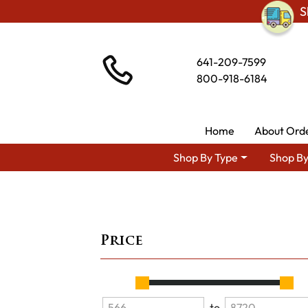
S
641-209-7599
800-918-6184
Home
About Ord
Shop By Type
Shop By
Price
to