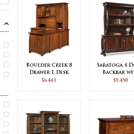
Boulder Creek 8
Saratoga 4 
Drawer L Desk
Backbar wi
with 3 Door
Hutch To
$6,443
$5,450
Hutch Top