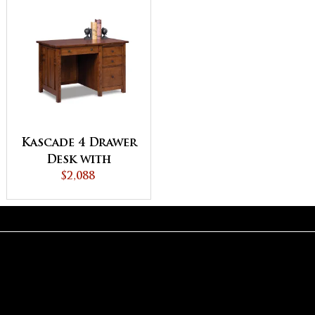
Kascade 4 Drawer
Desk with
Unfinished
$2,088
Backside