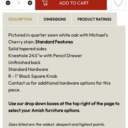
ADD TO CART
DESCRIPTION
DIMENSIONS
PRODUCT RATINGS
Pictured in quarter sawn white oak with Michael's
Cherry stain.
Standard Features
Solid tapered sides
Kneehole 24½"w with Pencil Drawer
Unfinished back
Standard Hardware
R - 1" Black Square Knob
Contact us for additional hardware options for this
piece.
Use our drop down boxes at the top right of the page to
select your Amish furniture options
.
Sizes listed are the widest, deepest and highest points.