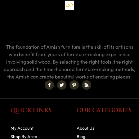
The foundation of Amish furniture is the skill of its artisans
who benefit from years of furniture-making experience
involving solid wood. By selecting the right tools, the right
approach and the time-honored furniture-making methods,
the Amish can create beautiful works of enduring pieces.
QUICK LINKS
OUR CATEGORIES
My Account
About Us
Shop By Area
Blog