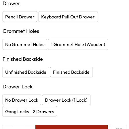
Drawer
Pencil Drawer
Keyboard Pull Out Drawer
Grommet Holes
No Grommet Holes
1 Grommet Hole (Wooden)
Finished Backside
Unfinished Backside
Finished Backside
Drawer Lock
No Drawer Lock
Drawer Lock (1 Lock)
Gang Locks - 2 Drawers