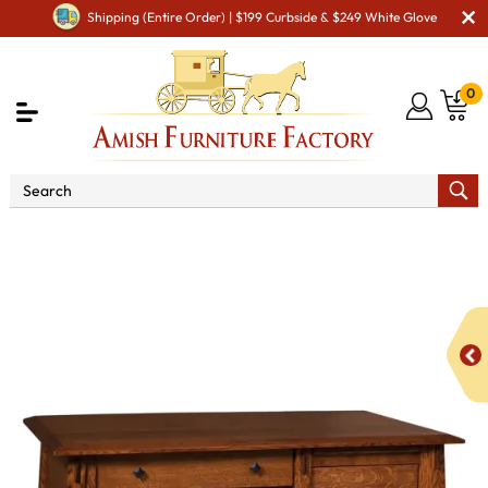
Shipping (Entire Order) | $199 Curbside & $249 White Glove
0
Shop By Area
Amish Office Furniture
Amish
Office Desk
Colbran 3 Drawer Student Desk