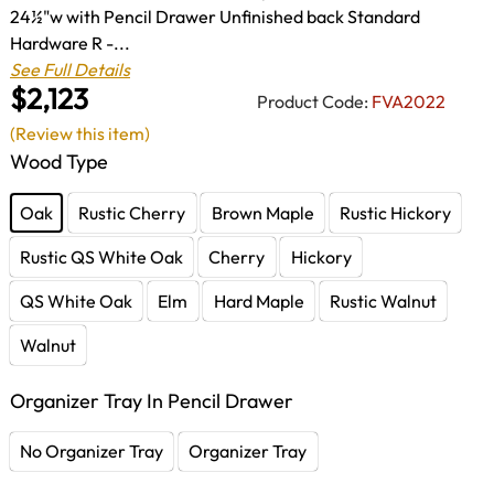
24½"w with Pencil Drawer Unfinished back Standard
Hardware R -...
See Full Details
$2,123
Product Code:
FVA2022
(Review this item)
Wood Type
Oak
Rustic Cherry
Brown Maple
Rustic Hickory
Rustic QS White Oak
Cherry
Hickory
QS White Oak
Elm
Hard Maple
Rustic Walnut
Walnut
Organizer Tray In Pencil Drawer
No Organizer Tray
Organizer Tray