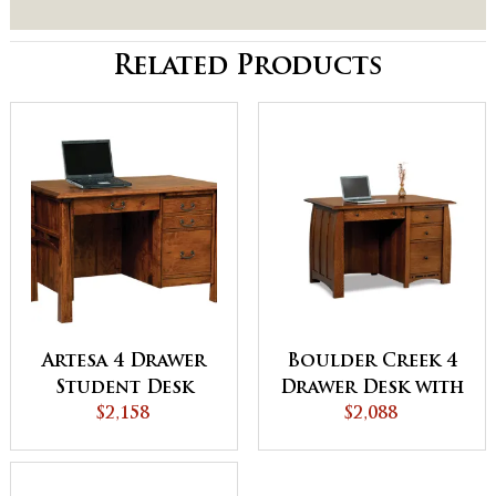
Related Products
Artesa 4 Drawer
Boulder Creek 4
Student Desk
Drawer Desk with
$2,158
Unfinished
$2,088
Backside