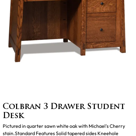
Colbran 3 Drawer Student
Desk
Pictured in quarter sawn white oak with Michael's Cherry
stain.Standard Features Solid tapered sides Kneehole