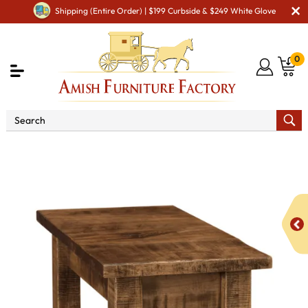
Shipping (Entire Order) | $199 Curbside & $249 White Glove
0
Shop By Area
Amish Living Room Furniture
Amish Living Room Tables
Coffee & End Tables
Houston
Open Chair Side End Table - QUICK SHIP