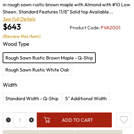
in rough sawn rustic brown maple with Almond with #10 Low
Sheen. Standard Features 11/8" Solid top Available...
See Full Details
$643
Product Code:
FVA2001
(Review this item)
Wood Type
Rough Sawn Rustic Brown Maple - Q-Ship
Rough Sawn Rustic White Oak
Width
Standard Width - Q-Ship
5" Additional Width
ADD TO CART