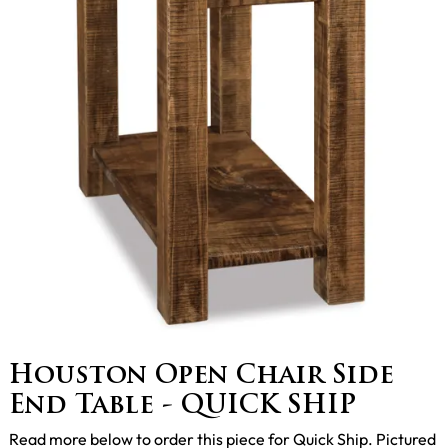
Houston Open Chair Side
End Table - QUICK SHIP
Read more below to order this piece for Quick Ship. Pictured