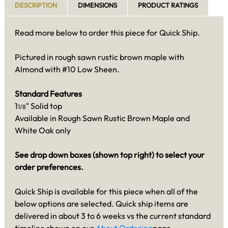
DESCRIPTION
DIMENSIONS
PRODUCT RATINGS
Read more below to order this piece for Quick Ship.
Pictured in rough sawn rustic brown maple with
Almond with #10 Low Sheen.
Standard Features
1
" Solid top
1/8
Available in Rough Sawn Rustic Brown Maple and
White Oak only
See drop down boxes (shown top right) to select your
order preferences.
Quick Ship is available for this piece when all of the
below options are selected. Quick ship items are
delivered in about 3 to 6 weeks vs the current standard