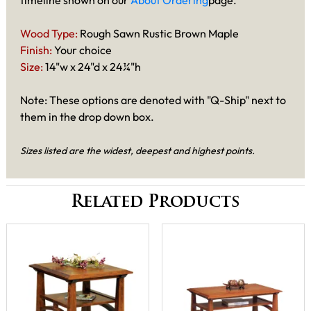
timeline shown on our
About Ordering
page.
Wood Type:
Rough Sawn Rustic Brown Maple
Finish:
Your choice
Size:
14"w x 24"d x 24¼"h
Note: These options are denoted with "Q-Ship" next to
them in the drop down box.
Sizes listed are the widest, deepest and highest points.
Related Products