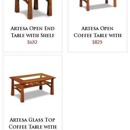
Artesa Open End
Artesa Open
Table with Shelf
Coffee Table with
$652
Shelf
$825
Artesa Glass Top
Coffee Table with