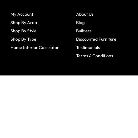
My Account
About Us
Shop By Area
Blog
Shop By Style
Builders
Shop By Type
Discounted Furniture
Home Interior Calculator
Testimonials
Terms & Conditions
CONTACT INFO
Amish Furniture Factory
1501 Woodside Circle
Fairfield, IA 52556
641-209-7599
800-918-6184