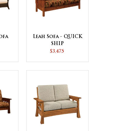
ofa
Leah Sofa - QUICK
SHIP
$3,475