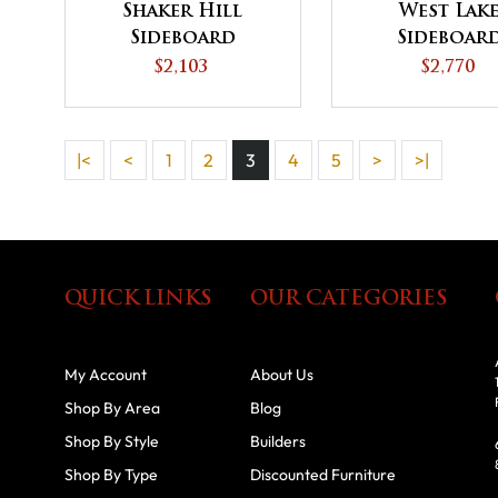
Shaker Hill
West Lak
Sideboard
Sideboar
$2,103
$2,770
|<
<
1
2
3
4
5
>
>|
QUICK LINKS
OUR CATEGORIES
My Account
About Us
Shop By Area
Blog
Shop By Style
Builders
Shop By Type
Discounted Furniture