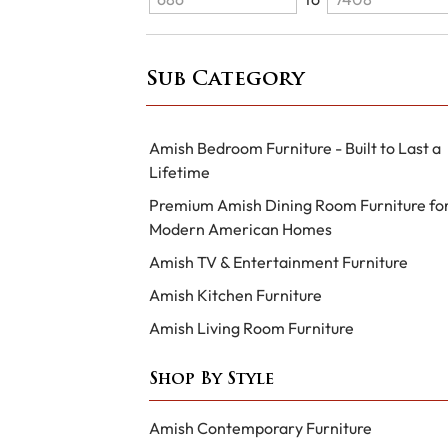
Sub Category
Amish Bedroom Furniture - Built to Last a
Lifetime
Premium Amish Dining Room Furniture fo
Modern American Homes
Amish TV & Entertainment Furniture
Amish Kitchen Furniture
Amish Living Room Furniture
Shop By Style
Amish Contemporary Furniture