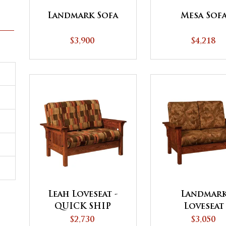
Landmark Sofa
Mesa Sof
$3,900
$4,218
Leah Loveseat -
Landmar
QUICK SHIP
Loveseat
$2,730
$3,050