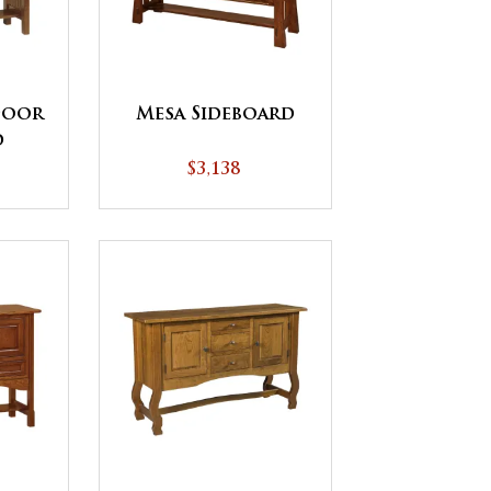
Door
Mesa Sideboard
d
$3,138