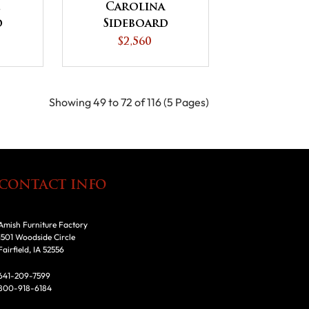
e
Carolina
d
Sideboard
$2,560
Showing 49 to 72 of 116 (5 Pages)
CONTACT INFO
Amish Furniture Factory
1501 Woodside Circle
Fairfield, IA 52556
641-209-7599
800-918-6184