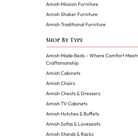
Amish Mission Furniture
Amish Shaker Furniture
Amish Traditional Furniture
Shop By Type
Amish Made Beds – Where Comfort Meet
Craftsmanship
Amish Cabinets
Amish Chairs
Amish Chests & Dressers
Amish TV Cabinets
Amish Hutches & Buffets
Amish Sofas & Loveseats
Amish Stands & Racks