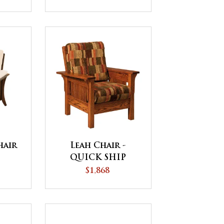
hair
Leah Chair -
QUICK SHIP
$1,868