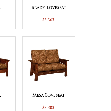
a
Brady Loveseat
$3,363
k
Mesa Loveseat
$3,303