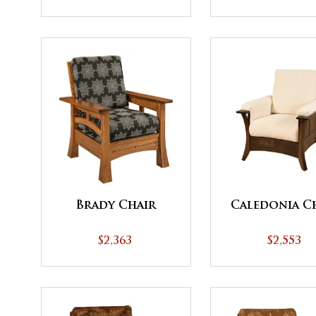
Brady Chair
Caledonia C
$2,363
$2,553