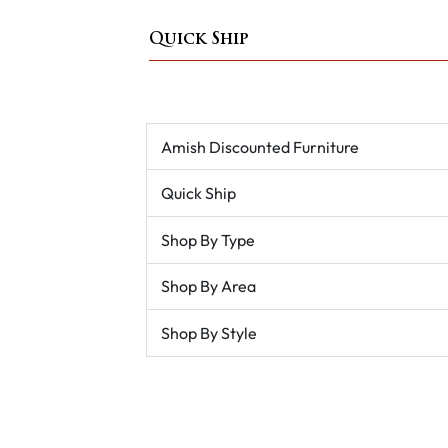
Quick Ship
Amish Discounted Furniture
Quick Ship
Shop By Type
Shop By Area
Shop By Style