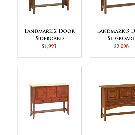
Landmark 2 Door
Landmark 3 
Sideboard
Sideboar
$1,993
$2,098