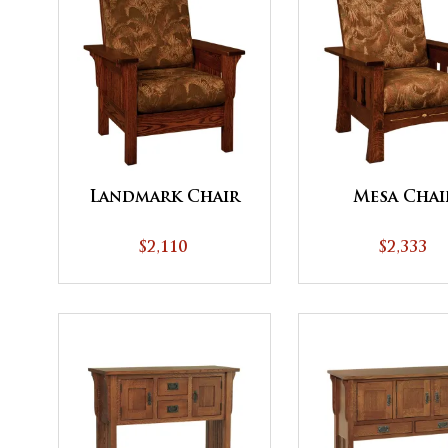
Landmark Chair
Mesa Chai
$2,110
$2,333