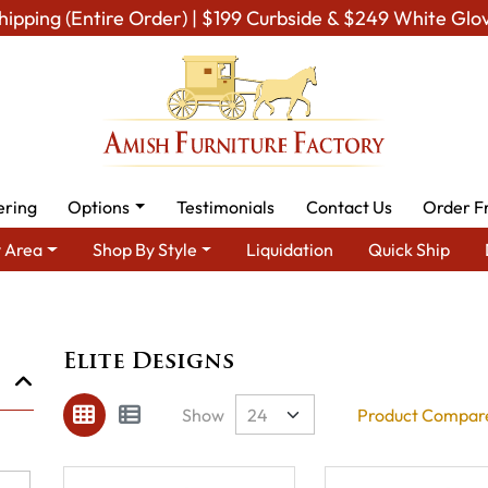
hipping (Entire Order) | $199 Curbside & $249 White Glo
ering
Options
Testimonials
Contact Us
Order F
 Area
Shop By Style
Liquidation
Quick Ship
Brand
Elite Designs
Elite Designs
Show
Product Compare