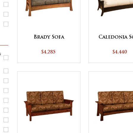
Brady Sofa
Caledonia S
$4,285
$4,440
s