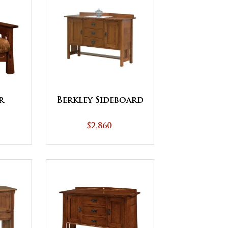
r
Berkley Sideboard
$2,860