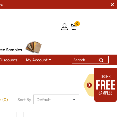
ve
0
ree Samples
Discounts
My Account
 (0)
Sort By