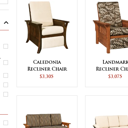
r
Caledonia
Landmar
Recliner Chair
Recliner Ch
$3,305
$3,075