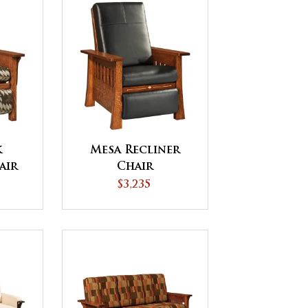
k
Mesa Recliner
air
Chair
$3,235