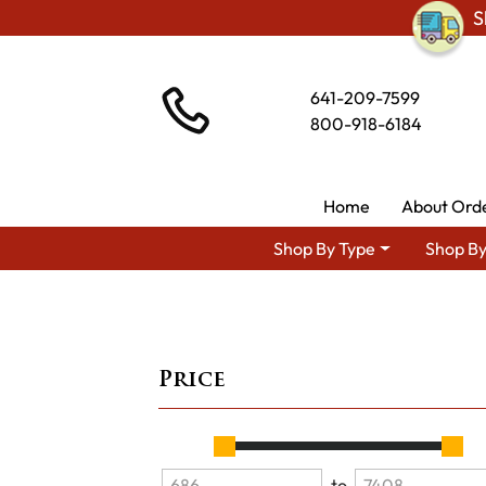
S
641-209-7599
800-918-6184
Home
About Ord
Shop By Type
Shop By
Price
to